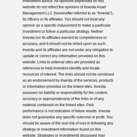
investment advice. All opinions expressed on this
website do not reflect the opinions of Investa Asset
Management LLC (hereinafter referred to as “Investa”),
its officers or its affiliates. You should not treat any
opinion as a specific inducement to make a particular
investment or follow a particular strategy. Neither
Investa nor its affiliates warrant its completeness or
accuracy, and it should not be relied upon as such.
Investa and its affiliates are not under any obligation to
update or correct any information provided on this
website. Links to external sites are provided as
references to help investors identify and locate
resources of interest. The links should not be construed
as an endorsement by Investa of the services, products
or information provided on the linked sites. Investa
assumes no liability or responsibility for the content,
accuracy or appropriateness of the links or of any
material contained on the linked sites. Past
performance is not indicative of future results. Investa
does not guarantee any specific outcome or profit. You
should be aware of the real risk of loss in following any
strategy or investment information found on this
website. Strategies or investments discussed may