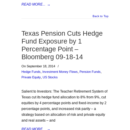
READ MORE...
→
Back to Top
Texas Pension Cuts Hedge
Fund Exposure by 1
Percentage Point –
Bloomberg 09-18-14
On September 18, 2014
/
Hedge Funds
,
Investment Money Flows
,
Pension Funds
,
Private Equity
,
US Stocks
Salient to Investors: The Teacher Retirement System of
Texas cut its hedge fund allocation to 8% from 9%, cut
equities by 4 percentage points and fixed-income by 2
percentage points, and increased risk parity – a
strategy based on allocation of risk and private equity
and real assets – and
READ MORE...
→