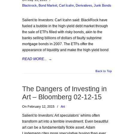
Blackrock
,
Bond Market
,
Carl Icahn
,
Derivatives
,
Junk Bonds
Salient to Investors: Carl Icahn said: BlackRock have
fueled a bubble in the high-yield debt market through
the sale of ETFs filled with risky bonds, akin to the
banks selling billions of dollars of faulty subprime
mortgage bonds in 2007. The ETFs offer the
appearance of liquidity and make the high-yield bond
READ MORE...
→
Back to Top
The Dangers of Investing in
Art – Bloomberg 02-12-15
On February 12, 2015
/
Art
Salient to Investors: Art speculators’ whims often
transform art into a terrible investment. Even beautiful
art can be a fundamentally fickle asset. Adam
Lindemann cites more speculative buying than ever