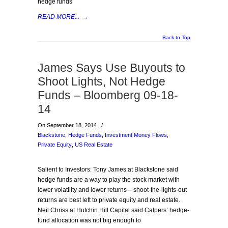
hedge funds’
READ MORE...
→
Back to Top
James Says Use Buyouts to
Shoot Lights, Not Hedge
Funds – Bloomberg 09-18-
14
On September 18, 2014
/
Blackstone
,
Hedge Funds
,
Investment Money Flows
,
Private Equity
,
US Real Estate
Salient to Investors: Tony James at Blackstone said
hedge funds are a way to play the stock market with
lower volatility and lower returns – shoot-the-lights-out
returns are best left to private equity and real estate.
Neil Chriss at Hutchin Hill Capital said Calpers’ hedge-
fund allocation was not big enough to