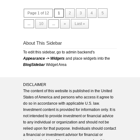
Page 1 of 12
1
2
3
4
5
...
10
...
»
Last »
About This Sidebar
To edit this sidebar, go to admin backend's
Appearance -> Widgets
and place widgets into the
BlogSidebar
Widget Area
DISCLAIMER
The content of this website is published in the United
States of America and persons who access it agree to
do so in accordance with applicable U.S. law.
Investment content is provided for information only. It is
not intended to provide investment or financial advice
to any individual or organization and should not be
relied upon for that purpose. Individuals should contact
a financial or investment advisor for financial or