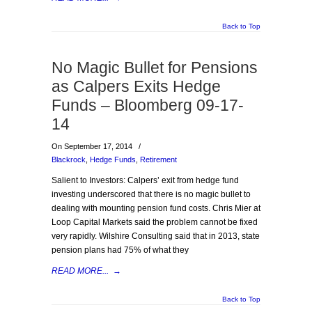
Back to Top
No Magic Bullet for Pensions
as Calpers Exits Hedge
Funds – Bloomberg 09-17-
14
On September 17, 2014
/
Blackrock
,
Hedge Funds
,
Retirement
Salient to Investors: Calpers’ exit from hedge fund
investing underscored that there is no magic bullet to
dealing with mounting pension fund costs. Chris Mier at
Loop Capital Markets said the problem cannot be fixed
very rapidly. Wilshire Consulting said that in 2013, state
pension plans had 75% of what they
READ MORE...
→
Back to Top