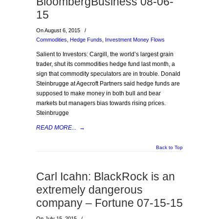
BloombergBusiness 08-06-
15
On August 6, 2015
/
Commodities
,
Hedge Funds
,
Investment Money Flows
Salient to Investors: Cargill, the world’s largest grain
trader, shut its commodities hedge fund last month, a
sign that commodity speculators are in trouble. Donald
Steinbrugge at Agecroft Partners said hedge funds are
supposed to make money in both bull and bear
markets but managers bias towards rising prices.
Steinbrugge
READ MORE...
→
Back to Top
Carl Icahn: BlackRock is an
extremely dangerous
company – Fortune 07-15-15
On July 15, 2015
/