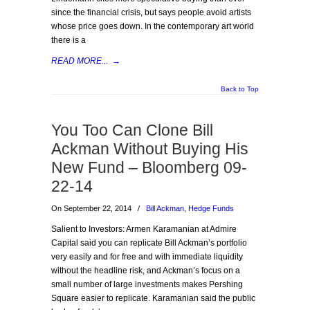
since the financial crisis, but says people avoid artists
whose price goes down. In the contemporary art world
there is a
READ MORE...
→
Back to Top
You Too Can Clone Bill
Ackman Without Buying His
New Fund – Bloomberg 09-
22-14
On September 22, 2014
/
Bill Ackman
,
Hedge Funds
Salient to Investors: Armen Karamanian at Admire
Capital said you can replicate Bill Ackman’s portfolio
very easily and for free and with immediate liquidity
without the headline risk, and Ackman’s focus on a
small number of large investments makes Pershing
Square easier to replicate. Karamanian said the public