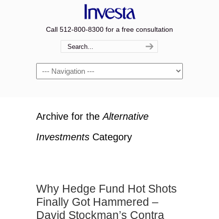
Call 512-800-8300 for a free consultation
Navigation
Archive for the
Alternative
Investments
Category
Why Hedge Fund Hot Shots
Finally Got Hammered –
David Stockman’s Contra