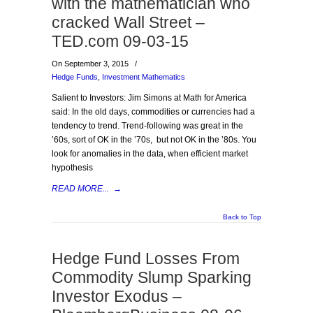
with the mathematician who
cracked Wall Street –
TED.com 09-03-15
On September 3, 2015
/
Hedge Funds
,
Investment Mathematics
Salient to Investors: Jim Simons at Math for America
said: In the old days, commodities or currencies had a
tendency to trend. Trend-following was great in the
’60s, sort of OK in the ’70s, but not OK in the ’80s. You
look for anomalies in the data, when efficient market
hypothesis
READ MORE...
→
Back to Top
Hedge Fund Losses From
Commodity Slump Sparking
Investor Exodus –