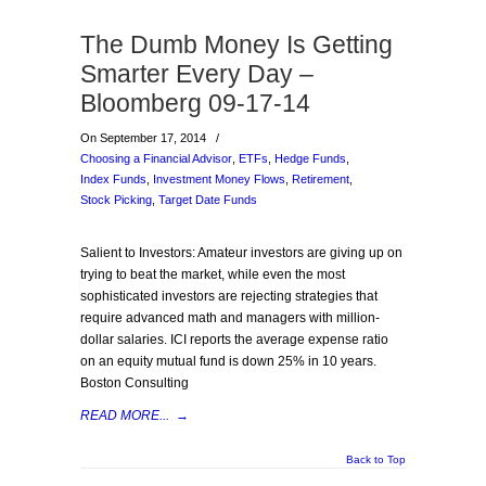
The Dumb Money Is Getting
Smarter Every Day –
Bloomberg 09-17-14
On September 17, 2014
/
Choosing a Financial Advisor
,
ETFs
,
Hedge Funds
,
Index Funds
,
Investment Money Flows
,
Retirement
,
Stock Picking
,
Target Date Funds
Salient to Investors: Amateur investors are giving up on
trying to beat the market, while even the most
sophisticated investors are rejecting strategies that
require advanced math and managers with million-
dollar salaries. ICI reports the average expense ratio
on an equity mutual fund is down 25% in 10 years.
Boston Consulting
READ MORE...
→
Back to Top