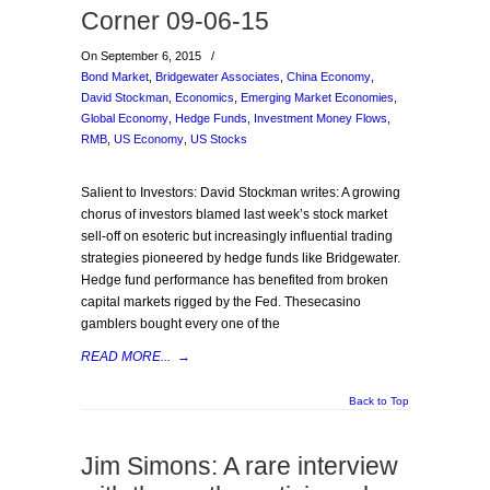
Corner 09-06-15
On September 6, 2015
/
Bond Market
,
Bridgewater Associates
,
China Economy
,
David Stockman
,
Economics
,
Emerging Market Economies
,
Global Economy
,
Hedge Funds
,
Investment Money Flows
,
RMB
,
US Economy
,
US Stocks
Salient to Investors: David Stockman writes: A growing
chorus of investors blamed last week’s stock market
sell-off on esoteric but increasingly influential trading
strategies pioneered by hedge funds like Bridgewater.
Hedge fund performance has benefited from broken
capital markets rigged by the Fed. Thesecasino
gamblers bought every one of the
READ MORE...
→
Back to Top
Jim Simons: A rare interview