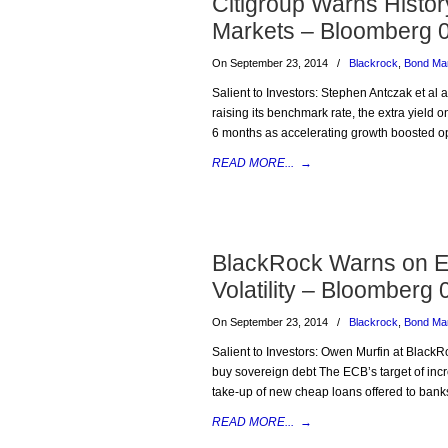
Citigroup Warns History
Markets – Bloomberg 
On September 23, 2014
/
Blackrock
,
Bond Ma
Salient to Investors: Stephen Antczak et al a
raising its benchmark rate, the extra yield
6 months as accelerating growth boosted opt
READ MORE...
→
BlackRock Warns on E
Volatility – Bloomberg
On September 23, 2014
/
Blackrock
,
Bond Ma
Salient to Investors: Owen Murfin at BlackR
buy sovereign debt The ECB’s target of incre
take-up of new cheap loans offered to bank
READ MORE...
→