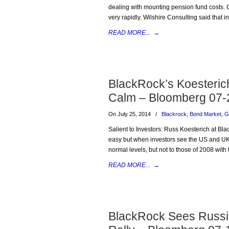
dealing with mounting pension fund costs. 
very rapidly. Wilshire Consulting said that
READ MORE...
→
BlackRock’s Koesterich
Calm – Bloomberg 07-
On July 25, 2014
/
Blackrock
,
Bond Market
,
G
Salient to Investors: Russ Koesterich at Bla
easy but when investors see the US and UK c
normal levels, but not to those of 2008 wit
READ MORE...
→
BlackRock Sees Russia