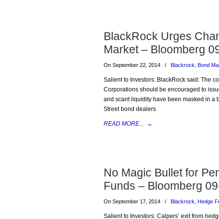
BlackRock Urges Chan
Market – Bloomberg 0
On September 22, 2014
/
Blackrock
,
Bond Ma
Salient to Investors: BlackRock said: The c
Corporations should be encouraged to issu
and scant liquidity have been masked in a 
Street bond dealers
READ MORE...
→
No Magic Bullet for Pe
Funds – Bloomberg 09
On September 17, 2014
/
Blackrock
,
Hedge F
Salient to Investors: Calpers’ exit from hed