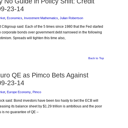
 No Guide in Policy Shift: Credit
09-23-14
rket
,
Economics
,
Investment Mathematics
,
Julian Robertson
t Citigroup said: Each of the 5 times since 1980 that the Fed started
 on corporate bonds over government debt narrowed in the following
imism. Spreads will tighten this time also,
Back to Top
uro QE as Pimco Bets Against
 09-23-14
rket
,
Europe Economy
,
Pimco
ock said: Bond investors have been too hasty to bet the ECB will
asing its balance sheet by $1.29 trillion is ambitious and the poor
s is no guarantee of QE –