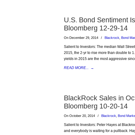
U.S. Bond Sentiment Is
Bloomberg 12-29-14
On December 29, 2014
/
Blackrock
,
Bond Mar
Salient to Investors: The median Wall Street 
2015, the 2-yr to rise more than double to 1.
yields in 2015 are the most aggressive sin
READ MORE...
→
BlackRock Sales in Octo
Bloomberg 10-20-14
On October 20, 2014
/
Blackrock
,
Bond Marke
Salient to Investors: Peter Hayes at Blackroc
and everybody is waiting for a pullback. Hay