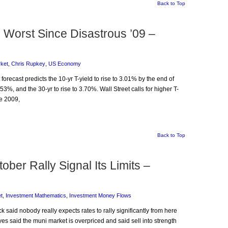
Back to Top
 Worst Since Disastrous ’09 –
ket
,
Chris Rupkey
,
US Economy
forecast predicts the 10-yr T-yield to rise to 3.01% by the end of
53%, and the 30-yr to rise to 3.70%. Wall Street calls for higher T-
ce 2009,
Back to Top
ber Rally Signal Its Limits –
t
,
Investment Mathematics
,
Investment Money Flows
k said nobody really expects rates to rally significantly from here
es said the muni market is overpriced and said sell into strength