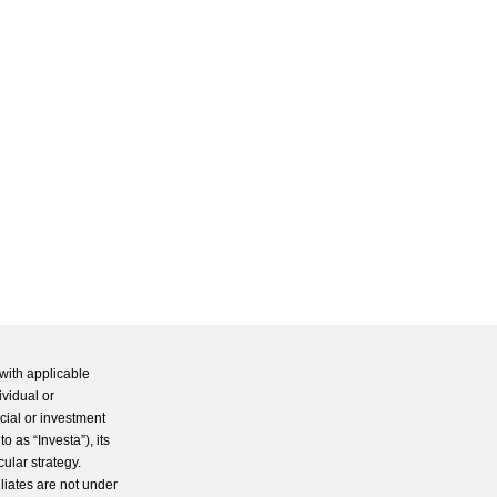
with applicable
ividual or
cial or investment
 as “Investa”), its
cular strategy.
iliates are not under