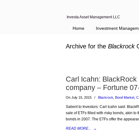
Investa Asset Management LLC
Home
Investment Managem
Archive for the
Blackrock
C
Carl Icahn: BlackRock
company – Fortune 07
On July 15, 2015
/
Blackrock
,
Bond Market
,
C
Salient to Investors: Carl Icahn said: Black
sale of ETFs filled with risky bonds, akin to
bonds in 2007. The ETFs offer the appearan
READ MORE...
→