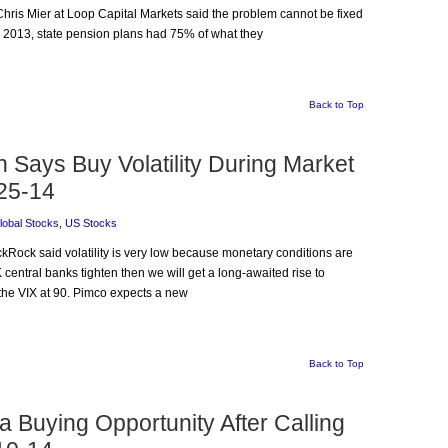
Chris Mier at Loop Capital Markets said the problem cannot be fixed
 in 2013, state pension plans had 75% of what they
Back to Top
 Says Buy Volatility During Market
25-14
lobal Stocks
,
US Stocks
ckRock said volatility is very low because monetary conditions are
entral banks tighten then we will get a long-awaited rise to
h the VIX at 90. Pimco expects a new
Back to Top
 Buying Opportunity After Calling