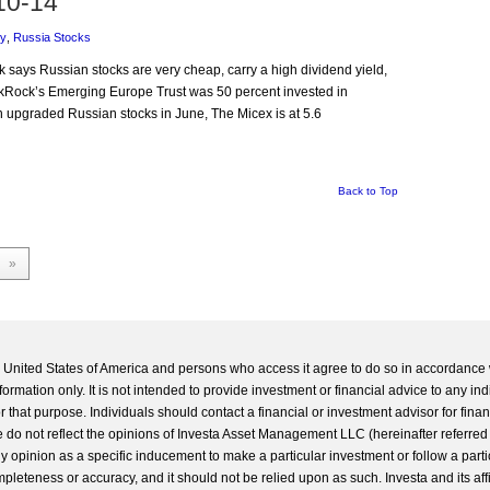
10-14
my
,
Russia Stocks
k says Russian stocks are very cheap, carry a high dividend yield,
kRock’s Emerging Europe Trust was 50 percent invested in
 upgraded Russian stocks in June, The Micex is at 5.6
Back to Top
»
he United States of America and persons who access it agree to do so in accordance 
formation only. It is not intended to provide investment or financial advice to any ind
 that purpose. Individuals should contact a financial or investment advisor for finan
 do not reflect the opinions of Investa Asset Management LLC (hereinafter referred to
 any opinion as a specific inducement to make a particular investment or follow a parti
completeness or accuracy, and it should not be relied upon as such. Investa and its aff