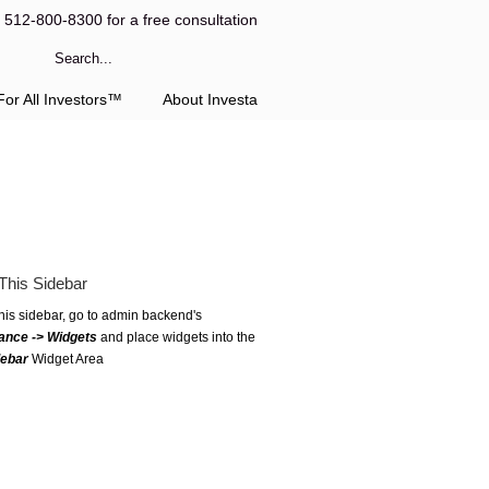
l 512-800-8300 for a free consultation
or All Investors™
About Investa
This Sidebar
this sidebar, go to admin backend's
ance -> Widgets
and place widgets into the
debar
Widget Area