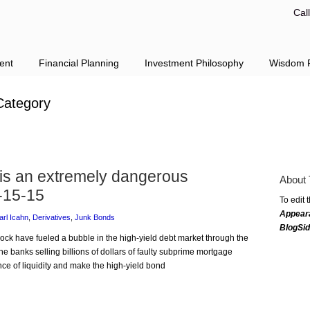
Cal
ent
Financial Planning
Investment Philosophy
Wisdom F
ategory
 is an extremely dangerous
About 
-15-15
To edit 
Appear
arl Icahn
,
Derivatives
,
Junk Bonds
BlogSi
Rock have fueled a bubble in the high-yield debt market through the
 the banks selling billions of dollars of faulty subprime mortgage
ce of liquidity and make the high-yield bond