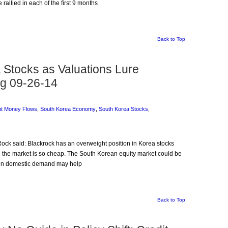
 rallied in each of the first 9 months
Back to Top
Stocks as Valuations Lure
rg 09-26-14
nt Money Flows
,
South Korea Economy
,
South Korea Stocks
,
Rock said: Blackrock has an overweight position in Korea stocks
and the market is so cheap. The South Korean equity market could be
ry in domestic demand may help
Back to Top