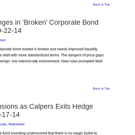
Back to Top
ges in ‘Broken’ Corporate Bond
9-22-14
rket
orporate bond market is broken and needs improved liquidity.
e debt with more standardized terms. The dangers of price gaps
benign, low interest-rate environment. New rules prompted Wall
Back to Top
nsions as Calpers Exits Hedge
-17-14
unds
,
Retirement
ge fund investing underscored that there is no magic bullet to