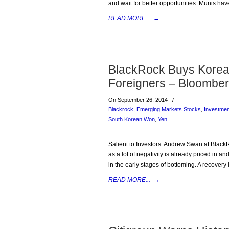
and wait for better opportunities. Munis have
READ MORE...
→
BlackRock Buys Korea 
Foreigners – Bloombe
On September 26, 2014
/
Blackrock
,
Emerging Markets Stocks
,
Investme
South Korean Won
,
Yen
Salient to Investors: Andrew Swan at Black
as a lot of negativity is already priced in 
in the early stages of bottoming. A recove
READ MORE...
→