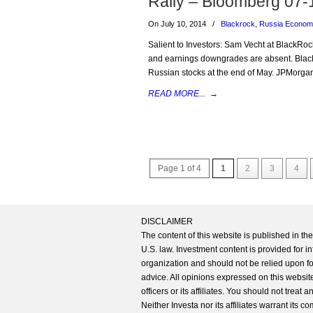
Rally – Bloomberg 07-
On July 10, 2014
/
Blackrock
,
Russia Econo
Salient to Investors: Sam Vecht at BlackRoc
and earnings downgrades are absent. Blac
Russian stocks at the end of May. JPMorgan
READ MORE...
→
Page 1 of 4
1
2
3
4
DISCLAIMER
The content of this website is published in t
U.S. law. Investment content is provided for in
organization and should not be relied upon for
advice. All opinions expressed on this website
officers or its affiliates. You should not treat
Neither Investa nor its affiliates warrant its 