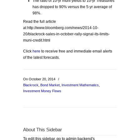
The ratio of 10-yr muni yields to 10-yr Treasuries
has dropped to 90% versus the 5-yr average of
98%.
Read the full article
at http://www.bloomberg.com/news/2014-10-
20/blackrock-sales-in-october-rally-signal-its-limits-
muni-credit.html
Click
here
to receive free and immediate email alerts
of the latest forecasts.
On October 20, 2014
/
Blackrock
,
Bond Market
,
Investment Mathematics
,
Investment Money Flows
About This Sidebar
To edit this sidebar, go to admin backend's