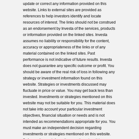
update or correct any information provided on this
website. Links to external sites are provided as
references to help investors identify and locate
resources of interest. The links should not be construed
as an endorsement by Investa of the services, products
or information provided on the linked sites. Investa
assumes no liability or responsibility for the content,
accuracy or appropriateness of the links or of any
material contained on the linked sites. Past
performance is not indicative of future results. Investa
does not guarantee any specific outcome or profit. You
should be aware of the real risk of loss in following any
strategy or investment information found on this
website. Strategies or investments discussed may
fluctuate in price or value. You may get back less than
invested. Investments or strategies mentioned on this
website may not be suitable for you. This material does
not take into account your particular investment
objectives, financial situation or needs and is not
intended as recommendations appropriate for you. You
must make an independent decision regarding
investments or strategies mentioned on this website.