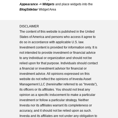
Appearance -> Widgets
and place widgets into the
BlogSidebar
Widget Area
DISCLAIMER
The content of this website is published in the United
States of America and persons who access it agree to
do so in accordance with applicable U.S. law.
Investment content is provided for information only. It is
not intended to provide investment or financial advice
to any individual or organization and should not be
relied upon for that purpose. Individuals should contact
a financial or investment advisor for financial or
investment advice. All opinions expressed on this
website do not reflect the opinions of Investa Asset
Management LLC (hereinafter referred to as “Investa”),
its officers or its affiliates. You should not treat any
opinion as a specific inducement to make a particular
investment or follow a particular strategy. Neither
Investa nor its affiliates warrant its completeness or
accuracy, and it should not be relied upon as such.
Investa and its affiliates are not under any obligation to