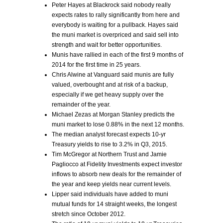
Peter Hayes at Blackrock said nobody really
expects rates to rally significantly from here and
everybody is waiting for a pullback. Hayes said
the muni market is overpriced and said sell into
strength and wait for better opportunities.
Munis have rallied in each of the first 9 months of
2014 for the first time in 25 years.
Chris Alwine at Vanguard said munis are fully
valued, overbought and at risk of a backup,
especially if we get heavy supply over the
remainder of the year.
Michael Zezas at Morgan Stanley predicts the
muni market to lose 0.88% in the next 12 months.
The median analyst forecast expects 10-yr
Treasury yields to rise to 3.2% in Q3, 2015.
Tim McGregor at Northern Trust and Jamie
Pagliocco at Fidelity Investments expect investor
inflows to absorb new deals for the remainder of
the year and keep yields near current levels.
Lipper said individuals have added to muni
mutual funds for 14 straight weeks, the longest
stretch since October 2012.