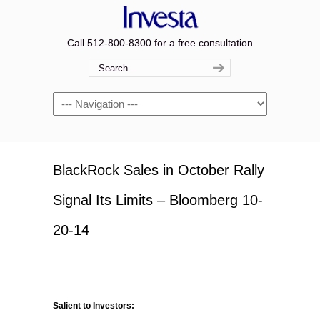
Call 512-800-8300 for a free consultation
Navigation
BlackRock Sales in October Rally
Signal Its Limits – Bloomberg 10-
20-14
Salient to Investors: