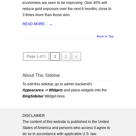
economies are seen to be improving. Over 40% will
reduce gold exposure over the next 6 months, close to
3 times more than those who
READ MORE...
→
Back to Top
Page 1 of 2
1
2
»
About This Sidebar
To edit this sidebar, go to admin backend's
Appearance -> Widgets
and place widgets into the
BlogSidebar
Widget Area
DISCLAIMER
The content of this website is published in the United
States of America and persons who access it agree to
do so in accordance with applicable U.S. law.