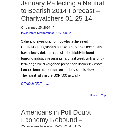
January Reflecting a Neutral
to Bearish 2014 Forecast –
Chartwatchers 01-25-14
On January 25, 2014
/
Investment Mathematics
,
US Stocks
Salient to Investors: Tom Bowley at Invested
Central/EarningsBeats.com writes: Market technicals
have slowly deteriorated with the highly influential
banking industry reversing hard last week with a long-
term negative divergence present on its weekly chart.
Longer-term momentum on the buy side is slowing.
The latest rally in the S&P 500 actually
READ MORE...
→
Back to Top
Americans in Poll Doubt
Economy Rebound –