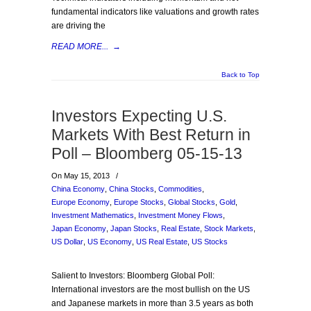
fundamental indicators like valuations and growth rates
are driving the
READ MORE...
→
Back to Top
Investors Expecting U.S.
Markets With Best Return in
Poll – Bloomberg 05-15-13
On May 15, 2013
/
China Economy
,
China Stocks
,
Commodities
,
Europe Economy
,
Europe Stocks
,
Global Stocks
,
Gold
,
Investment Mathematics
,
Investment Money Flows
,
Japan Economy
,
Japan Stocks
,
Real Estate
,
Stock Markets
,
US Dollar
,
US Economy
,
US Real Estate
,
US Stocks
Salient to Investors: Bloomberg Global Poll:
International investors are the most bullish on the US
and Japanese markets in more than 3.5 years as both