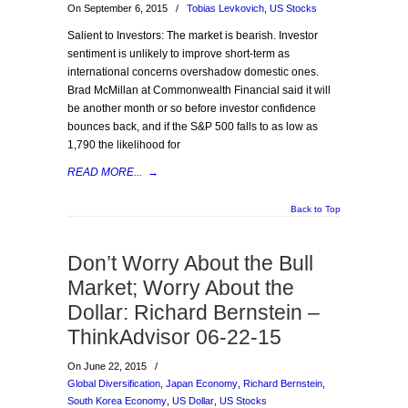
On September 6, 2015
/
Tobias Levkovich
,
US Stocks
Salient to Investors: The market is bearish. Investor
sentiment is unlikely to improve short-term as
international concerns overshadow domestic ones.
Brad McMillan at Commonwealth Financial said it will
be another month or so before investor confidence
bounces back, and if the S&P 500 falls to as low as
1,790 the likelihood for
READ MORE...
→
Back to Top
Don’t Worry About the Bull
Market; Worry About the
Dollar: Richard Bernstein –
ThinkAdvisor 06-22-15
On June 22, 2015
/
Global Diversification
,
Japan Economy
,
Richard Bernstein
,
South Korea Economy
,
US Dollar
,
US Stocks