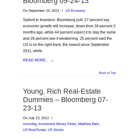
Bloomberg 09-24-13
On September 24, 2013
/
US Economy
Salient to Investors: Bloomberg poll: 27 percent say
economic growth will increase, down from 39 percent 3
months ago, while 44 percent expect it to stay the same
and 28 percent see it weakening. 25 percent said the
US is on the right track, the lowest since September
2011, while
READ MORE...
→
Back to Top
Young, Rich Real-Estate
Dummies – Bloomberg 07-
23-13
On July 23, 2013
/
Investing
,
Investment Money Flows
,
Matthew Klein
,
US Real Estate
,
US Stocks