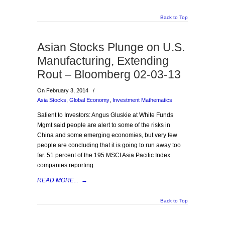
Back to Top
Asian Stocks Plunge on U.S.
Manufacturing, Extending
Rout – Bloomberg 02-03-13
On February 3, 2014
/
Asia Stocks
,
Global Economy
,
Investment Mathematics
Salient to Investors: Angus Gluskie at White Funds
Mgmt said people are alert to some of the risks in
China and some emerging economies, but very few
people are concluding that it is going to run away too
far. 51 percent of the 195 MSCI Asia Pacific Index
companies reporting
READ MORE...
→
Back to Top