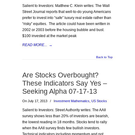
Salient to Investors: Matthew C. Klein writes: The Wall
Street Journal reports that well-to-do young Americans
prefer to invest into “safe” luxury real estate rather than
“risky” equities. The article could have been written in
2002 or 2003 before the housing bubble and bust.
$100 invested at the market peak
READ MORE...
→
Back to Top
Are Stocks Overbought?
These Indicators Say Yes –
Seeking Alpha 07-17-13
On July 17, 2013
/
Investment Mathematics
,
US Stocks
Salient to Investors: Street Authority writes: The AAII
survey shows less than 20% of investors are bearish,
the lowest reading in 18 months. Stocks tend to rally
when the AAII survey finds few bullish investors.
Technical indicators including momentum and not