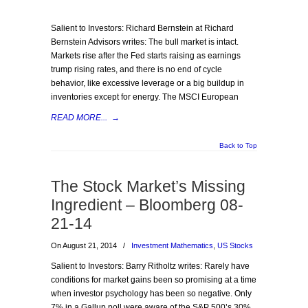
Salient to Investors: Richard Bernstein at Richard
Bernstein Advisors writes: The bull market is intact.
Markets rise after the Fed starts raising as earnings
trump rising rates, and there is no end of cycle
behavior, like excessive leverage or a big buildup in
inventories except for energy. The MSCI European
READ MORE...
→
Back to Top
The Stock Market’s Missing
Ingredient – Bloomberg 08-
21-14
On August 21, 2014
/
Investment Mathematics
,
US Stocks
Salient to Investors: Barry Ritholtz writes: Rarely have
conditions for market gains been so promising at a time
when investor psychology has been so negative. Only
7% in a Gallup poll were aware of the S&P 500’s 30%