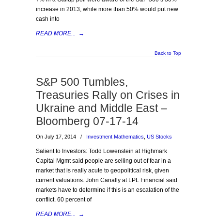
increase in 2013, while more than 50% would put new
cash into
READ MORE...
→
Back to Top
S&P 500 Tumbles,
Treasuries Rally on Crises in
Ukraine and Middle East –
Bloomberg 07-17-14
On July 17, 2014
/
Investment Mathematics
,
US Stocks
Salient to Investors: Todd Lowenstein at Highmark
Capital Mgmt said people are selling out of fear in a
market that is really acute to geopolitical risk, given
current valuations. John Canally at LPL Financial said
markets have to determine if this is an escalation of the
conflict. 60 percent of
READ MORE...
→