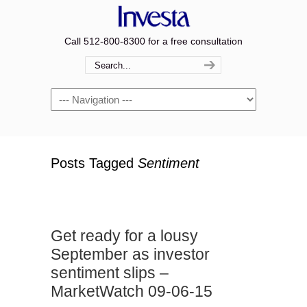
Call 512-800-8300 for a free consultation
Navigation
Posts Tagged
Sentiment
Get ready for a lousy
September as investor
sentiment slips –
MarketWatch 09-06-15