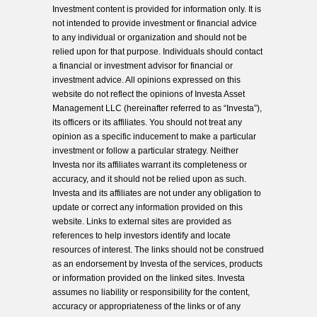
Investment content is provided for information only. It is
not intended to provide investment or financial advice
to any individual or organization and should not be
relied upon for that purpose. Individuals should contact
a financial or investment advisor for financial or
investment advice. All opinions expressed on this
website do not reflect the opinions of Investa Asset
Management LLC (hereinafter referred to as “Investa”),
its officers or its affiliates. You should not treat any
opinion as a specific inducement to make a particular
investment or follow a particular strategy. Neither
Investa nor its affiliates warrant its completeness or
accuracy, and it should not be relied upon as such.
Investa and its affiliates are not under any obligation to
update or correct any information provided on this
website. Links to external sites are provided as
references to help investors identify and locate
resources of interest. The links should not be construed
as an endorsement by Investa of the services, products
or information provided on the linked sites. Investa
assumes no liability or responsibility for the content,
accuracy or appropriateness of the links or of any