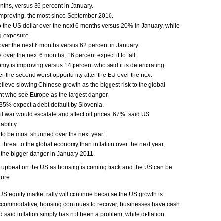
onths, versus 36 percent in January.
mproving, the most since September 2010.
o the US dollar over the next 6 months versus 20% in January, while
g exposure.
ver the next 6 months versus 62 percent in January.
over the next 6 months, 16 percent expect it to fall.
 is improving versus 14 percent who said it is deteriorating.
r the second worst opportunity after the EU over the next
ieve slowing Chinese growth as the biggest risk to the global
t who see Europe as the largest danger.
35% expect a debt default by Slovenia.
vil war would escalate and affect oil prices. 67% said US
bility.
to be most shunned over the next year.
 threat to the global economy than inflation over the next year,
 the bigger danger in January 2011.
 upbeat on the US as housing is coming back and the US can be
ture.
 US equity market rally will continue because the US growth is
accommodative, housing continues to recover, businesses have cash
d said inflation simply has not been a problem, while deflation