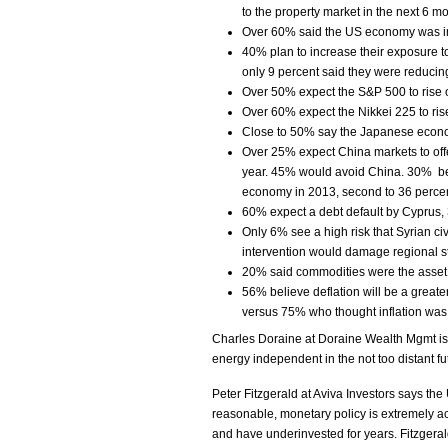
to the property market in the next 6 m
Over 60% said the US economy was i
40% plan to increase their exposure t
only 9 percent said they were reducin
Over 50% expect the S&P 500 to rise o
Over 60% expect the Nikkei 225 to rise 
Close to 50% say the Japanese economy
Over 25% expect China markets to offe
year. 45% would avoid China. 30% bel
economy in 2013, second to 36 percen
60% expect a debt default by Cyprus, 
Only 6% see a high risk that Syrian ci
intervention would damage regional sta
20% said commodities were the asset 
56% believe deflation will be a greater
versus 75% who thought inflation was
Charles Doraine at Doraine Wealth Mgmt is
energy independent in the not too distant fu
Peter Fitzgerald at Aviva Investors says the
reasonable, monetary policy is extremely 
and have underinvested for years. Fitzgeral