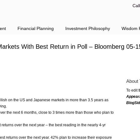
Cal
ent
Financial Planning
Investment Philosophy
Wisdom F
Markets With Best Return in Poll – Bloomberg 05-1
About 
To edit 
Appear
bullish on the US and Japanese markets in more than 3.5 years as
BlogSi
ing.
er the next 6 months, close to 3 times more than those who plan to
t returns over the next year – the best reading in the nearly 4-yr
hest returns over the next year. 42% plan to increase their exposure