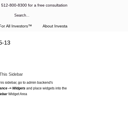
l 512-800-8300 for a free consultation
or All Investors™
About Investa
5-13
This Sidebar
this sidebar, go to admin backend's
ance -> Widgets
and place widgets into the
debar
Widget Area