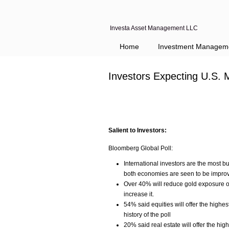
Investa Asset Management LLC
Home
Investment Managem
Investors Expecting U.S. 
Salient to Investors:
Bloomberg Global Poll:
International investors are the most 
both economies are seen to be improv
Over 40% will reduce gold exposure ov
increase it.
54% said equities will offer the highes
history of the poll
20% said real estate will offer the hig