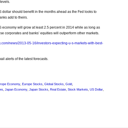
levels.
dollar should benefit in the months ahead as the Fed looks to
anks add to theirs.
economy will grow at least 2.5 percent in 2014 while as long as
e corporates and banks’ equities will outperform other markets.
.com/news/2013-05-16/investors-expecting-u-s-markets-with-best-
l alerts of the latest forecasts.
rope Economy
,
Europe Stocks
,
Global Stocks
,
Gold
,
ws
,
Japan Economy
,
Japan Stocks
,
Real Estate
,
Stock Markets
,
US Dollar
,