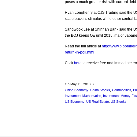
poses a much greater risk with current debt 
Ryan Longhenry at CJS Trading said the US 
scale back its stimulus while other central b
Sangwook Lee at Shinhan Bank said the US 
the BOJ keeps QE until 2015, major Japanes
Read the full article at
http://www.bloomberg
return-in-poll.html
Click
here
to receive free and immediate emai
On May 15, 2013
/
China Economy
,
China Stocks
,
Commodities
,
Eu
Investment Mathematics
,
Investment Money Flo
US Economy
,
US Real Estate
,
US Stocks