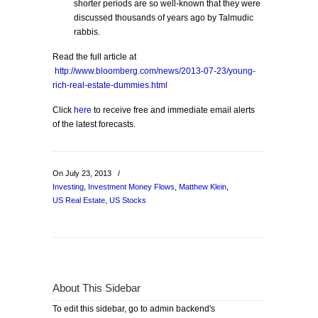
shorter periods are so well-known that they were
discussed thousands of years ago by Talmudic
rabbis.
Read the full article at
http://www.bloomberg.com/news/2013-07-23/young-
rich-real-estate-dummies.html
Click
here
to receive free and immediate email alerts
of the latest forecasts.
On July 23, 2013
/
Investing
,
Investment Money Flows
,
Matthew Klein
,
US Real Estate
,
US Stocks
About This Sidebar
To edit this sidebar, go to admin backend's