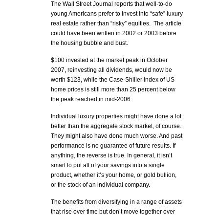
The Wall Street Journal reports that well-to-do
young Americans prefer to invest into “safe” luxury
real estate rather than “risky” equities. The article
could have been written in 2002 or 2003 before
the housing bubble and bust.
$100 invested at the market peak in October
2007, reinvesting all dividends, would now be
worth $123, while the Case-Shiller index of US
home prices is still more than 25 percent below
the peak reached in mid-2006.
Individual luxury properties might have done a lot
better than the aggregate stock market, of course.
They might also have done much worse. And past
performance is no guarantee of future results. If
anything, the reverse is true. In general, it isn’t
smart to put all of your savings into a single
product, whether it’s your home, or gold bullion,
or the stock of an individual company.
The benefits from diversifying in a range of assets
that rise over time but don’t move together over