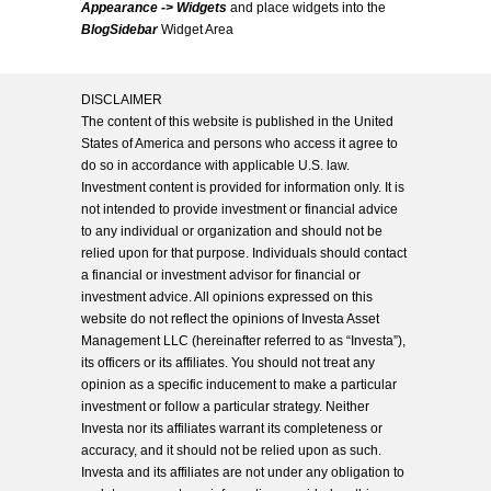
Appearance -> Widgets
and place widgets into the
BlogSidebar
Widget Area
DISCLAIMER
The content of this website is published in the United
States of America and persons who access it agree to
do so in accordance with applicable U.S. law.
Investment content is provided for information only. It is
not intended to provide investment or financial advice
to any individual or organization and should not be
relied upon for that purpose. Individuals should contact
a financial or investment advisor for financial or
investment advice. All opinions expressed on this
website do not reflect the opinions of Investa Asset
Management LLC (hereinafter referred to as “Investa”),
its officers or its affiliates. You should not treat any
opinion as a specific inducement to make a particular
investment or follow a particular strategy. Neither
Investa nor its affiliates warrant its completeness or
accuracy, and it should not be relied upon as such.
Investa and its affiliates are not under any obligation to