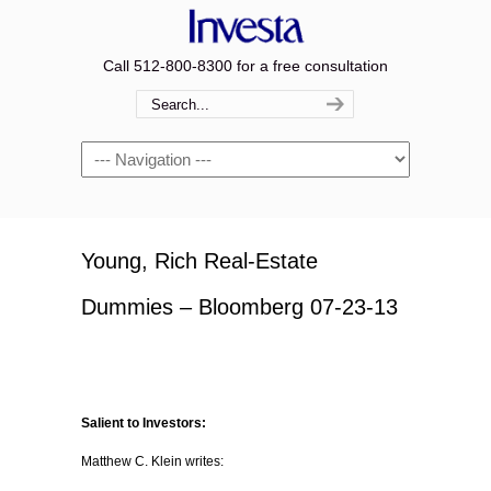
Call 512-800-8300 for a free consultation
Navigation
Young, Rich Real-Estate
Dummies – Bloomberg 07-23-13
Salient to Investors:
Matthew C. Klein writes: