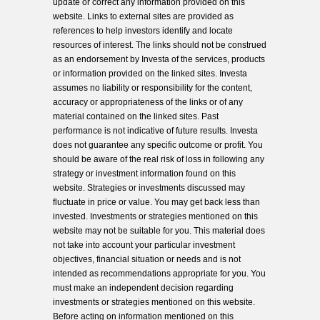
update or correct any information provided on this
website. Links to external sites are provided as
references to help investors identify and locate
resources of interest. The links should not be construed
as an endorsement by Investa of the services, products
or information provided on the linked sites. Investa
assumes no liability or responsibility for the content,
accuracy or appropriateness of the links or of any
material contained on the linked sites. Past
performance is not indicative of future results. Investa
does not guarantee any specific outcome or profit. You
should be aware of the real risk of loss in following any
strategy or investment information found on this
website. Strategies or investments discussed may
fluctuate in price or value. You may get back less than
invested. Investments or strategies mentioned on this
website may not be suitable for you. This material does
not take into account your particular investment
objectives, financial situation or needs and is not
intended as recommendations appropriate for you. You
must make an independent decision regarding
investments or strategies mentioned on this website.
Before acting on information mentioned on this