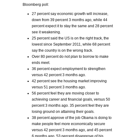
Bloomberg poll:
27 percent say economic growth will increase,
down from 39 percent 3 months ago, while 44
percent expect it to stay the same and 28 percent
see it weakening.
25 percent said the US is on the right track, the
lowest since September 2011, while 68 percent
say the country is on the wrong track.
Over 80 percent do not plan to borrow to make
ends meet.
36 percent expect employment to strengthen
versus 42 percent 3 months ago.
42 percent see the housing market improving
versus 51 percent 3 months ago.
56 percent feel they are moving closer to
achieving career and financial goals, versus 50
percent 3 months ago. 35 percent feel they are
losing ground on attaining their goals.
38 percent approve of the job Obama is doing to
make people feel more economically secure
versus 42 percent 3 months ago, and 45 percent
6 months ago. 53 percent disapprove of his