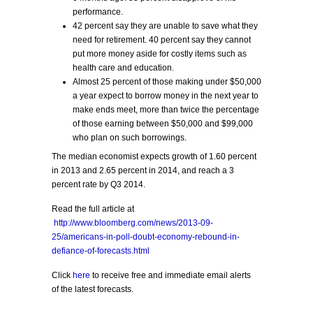
performance.
42 percent say they are unable to save what they
need for retirement. 40 percent say they cannot
put more money aside for costly items such as
health care and education.
Almost 25 percent of those making under $50,000
a year expect to borrow money in the next year to
make ends meet, more than twice the percentage
of those earning between $50,000 and $99,000
who plan on such borrowings.
The median economist expects growth of 1.60 percent
in 2013 and 2.65 percent in 2014, and reach a 3
percent rate by Q3 2014.
Read the full article at
http://www.bloomberg.com/news/2013-09-
25/americans-in-poll-doubt-economy-rebound-in-
defiance-of-forecasts.html
Click
here
to receive free and immediate email alerts
of the latest forecasts.