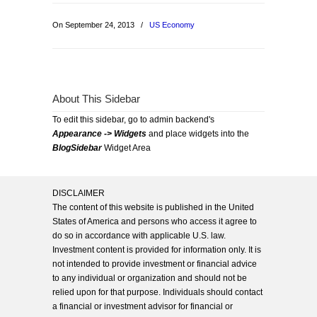
On September 24, 2013
/
US Economy
About This Sidebar
To edit this sidebar, go to admin backend's
Appearance -> Widgets
and place widgets into the
BlogSidebar
Widget Area
DISCLAIMER
The content of this website is published in the United
States of America and persons who access it agree to
do so in accordance with applicable U.S. law.
Investment content is provided for information only. It is
not intended to provide investment or financial advice
to any individual or organization and should not be
relied upon for that purpose. Individuals should contact
a financial or investment advisor for financial or