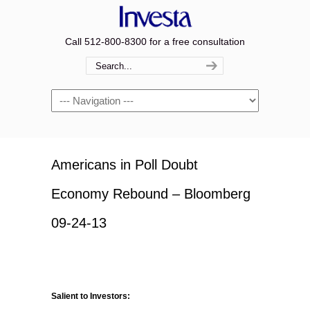
Call 512-800-8300 for a free consultation
Navigation
Americans in Poll Doubt
Economy Rebound – Bloomberg
09-24-13
Salient to Investors: