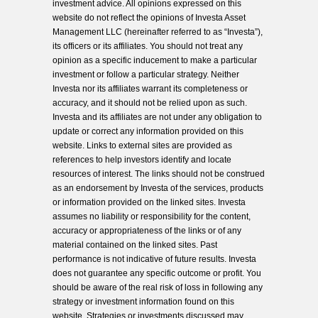
investment advice. All opinions expressed on this
website do not reflect the opinions of Investa Asset
Management LLC (hereinafter referred to as “Investa”),
its officers or its affiliates. You should not treat any
opinion as a specific inducement to make a particular
investment or follow a particular strategy. Neither
Investa nor its affiliates warrant its completeness or
accuracy, and it should not be relied upon as such.
Investa and its affiliates are not under any obligation to
update or correct any information provided on this
website. Links to external sites are provided as
references to help investors identify and locate
resources of interest. The links should not be construed
as an endorsement by Investa of the services, products
or information provided on the linked sites. Investa
assumes no liability or responsibility for the content,
accuracy or appropriateness of the links or of any
material contained on the linked sites. Past
performance is not indicative of future results. Investa
does not guarantee any specific outcome or profit. You
should be aware of the real risk of loss in following any
strategy or investment information found on this
website. Strategies or investments discussed may