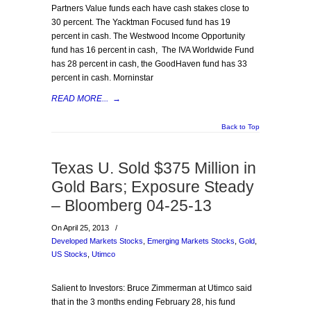
Partners Value funds each have cash stakes close to
30 percent. The Yacktman Focused fund has 19
percent in cash. The Westwood Income Opportunity
fund has 16 percent in cash, The IVA Worldwide Fund
has 28 percent in cash, the GoodHaven fund has 33
percent in cash. Morninstar
READ MORE...
→
Back to Top
Texas U. Sold $375 Million in
Gold Bars; Exposure Steady
– Bloomberg 04-25-13
On April 25, 2013
/
Developed Markets Stocks
,
Emerging Markets Stocks
,
Gold
,
US Stocks
,
Utimco
Salient to Investors: Bruce Zimmerman at Utimco said
that in the 3 months ending February 28, his fund