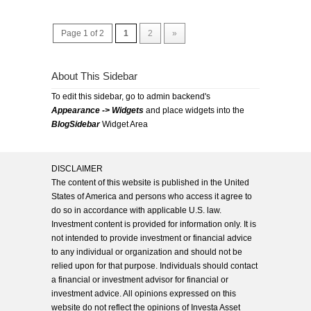
Page 1 of 2
1
2
»
About This Sidebar
To edit this sidebar, go to admin backend's
Appearance -> Widgets
and place widgets into the
BlogSidebar
Widget Area
DISCLAIMER
The content of this website is published in the United
States of America and persons who access it agree to
do so in accordance with applicable U.S. law.
Investment content is provided for information only. It is
not intended to provide investment or financial advice
to any individual or organization and should not be
relied upon for that purpose. Individuals should contact
a financial or investment advisor for financial or
investment advice. All opinions expressed on this
website do not reflect the opinions of Investa Asset