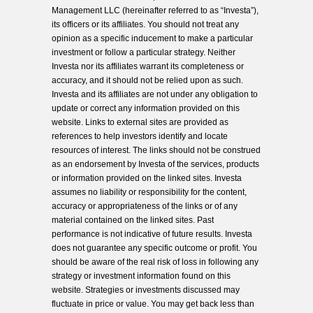
Management LLC (hereinafter referred to as “Investa”),
its officers or its affiliates. You should not treat any
opinion as a specific inducement to make a particular
investment or follow a particular strategy. Neither
Investa nor its affiliates warrant its completeness or
accuracy, and it should not be relied upon as such.
Investa and its affiliates are not under any obligation to
update or correct any information provided on this
website. Links to external sites are provided as
references to help investors identify and locate
resources of interest. The links should not be construed
as an endorsement by Investa of the services, products
or information provided on the linked sites. Investa
assumes no liability or responsibility for the content,
accuracy or appropriateness of the links or of any
material contained on the linked sites. Past
performance is not indicative of future results. Investa
does not guarantee any specific outcome or profit. You
should be aware of the real risk of loss in following any
strategy or investment information found on this
website. Strategies or investments discussed may
fluctuate in price or value. You may get back less than