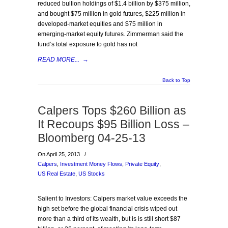
reduced bullion holdings of $1.4 billion by $375 million,
and bought $75 million in gold futures, $225 million in
developed-market equities and $75 million in
emerging-market equity futures. Zimmerman said the
fund’s total exposure to gold has not
READ MORE...
→
Back to Top
Calpers Tops $260 Billion as
It Recoups $95 Billion Loss –
Bloomberg 04-25-13
On April 25, 2013
/
Calpers
,
Investment Money Flows
,
Private Equity
,
US Real Estate
,
US Stocks
Salient to Investors: Calpers market value exceeds the
high set before the global financial crisis wiped out
more than a third of its wealth, but is is still short $87