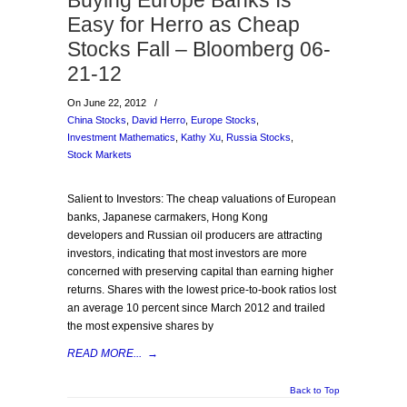
Buying Europe Banks Is
Easy for Herro as Cheap
Stocks Fall – Bloomberg 06-
21-12
On June 22, 2012
/
China Stocks
,
David Herro
,
Europe Stocks
,
Investment Mathematics
,
Kathy Xu
,
Russia Stocks
,
Stock Markets
Salient to Investors: The cheap valuations of European
banks, Japanese carmakers, Hong Kong
developers and Russian oil producers are attracting
investors, indicating that most investors are more
concerned with preserving capital than earning higher
returns. Shares with the lowest price-to-book ratios lost
an average 10 percent since March 2012 and trailed
the most expensive shares by
READ MORE...
→
Back to Top