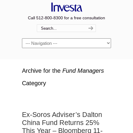
Call 512-800-8300 for a free consultation
Navigation
Archive for the
Fund Managers
Category
Ex-Soros Adviser’s Dalton
China Fund Returns 25%
This Year – Bloomberg 11-