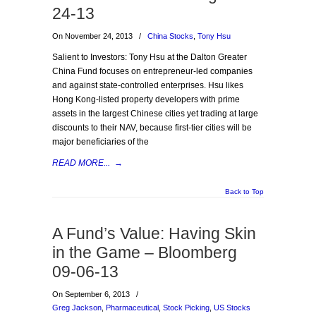
24-13
On November 24, 2013
/
China Stocks
,
Tony Hsu
Salient to Investors: Tony Hsu at the Dalton Greater
China Fund focuses on entrepreneur-led companies
and against state-controlled enterprises. Hsu likes
Hong Kong-listed property developers with prime
assets in the largest Chinese cities yet trading at large
discounts to their NAV, because first-tier cities will be
major beneficiaries of the
READ MORE...
→
Back to Top
A Fund’s Value: Having Skin
in the Game – Bloomberg
09-06-13
On September 6, 2013
/
Greg Jackson
,
Pharmaceutical
,
Stock Picking
,
US Stocks