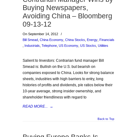
Buying Newspapers,
Avoiding China – Bloomberg
09-13-12
On September 14, 2012
/
Bill Smead
,
China Economy
,
China Stocks
,
Energy
,
Financials
,
Industrials
,
Telephone
,
US Economy
,
US Stocks
,
Utilities
Salient to Investors: Contrarian fund manager Bill
Smead is: Bullish on the U.S. but bearish on
companies exposed to China. Looks for strong balance
sheets, industries with high barriers to entry, long
histories of profits and dividends, p/e ratios below their
10-year average, strong insider ownership, and
shareholder friendliness with regard to
READ MORE...
→
Back to Top