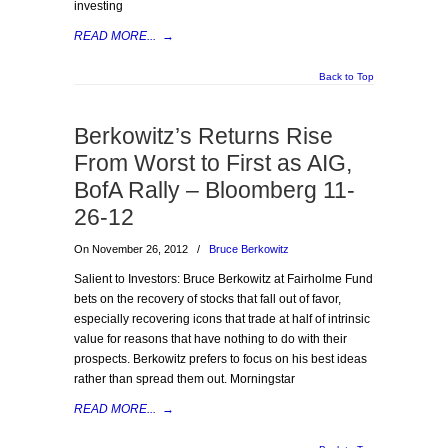
investing
READ MORE...
→
Back to Top
Berkowitz’s Returns Rise
From Worst to First as AIG,
BofA Rally – Bloomberg 11-
26-12
On November 26, 2012
/
Bruce Berkowitz
Salient to Investors: Bruce Berkowitz at Fairholme Fund
bets on the recovery of stocks that fall out of favor,
especially recovering icons that trade at half of intrinsic
value for reasons that have nothing to do with their
prospects. Berkowitz prefers to focus on his best ideas
rather than spread them out. Morningstar
READ MORE...
→