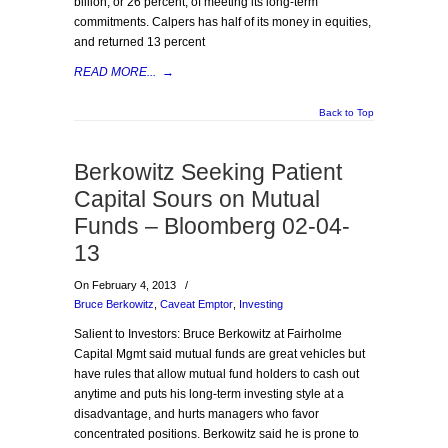
billion, or 26 percent, of meeting its long-term
commitments. Calpers has half of its money in equities,
and returned 13 percent
READ MORE...
→
Back to Top
Berkowitz Seeking Patient
Capital Sours on Mutual
Funds – Bloomberg 02-04-
13
On February 4, 2013
/
Bruce Berkowitz
,
Caveat Emptor
,
Investing
Salient to Investors: Bruce Berkowitz at Fairholme
Capital Mgmt said mutual funds are great vehicles but
have rules that allow mutual fund holders to cash out
anytime and puts his long-term investing style at a
disadvantage, and hurts managers who favor
concentrated positions. Berkowitz said he is prone to