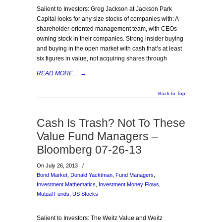
Salient to Investors: Greg Jackson at Jackson Park
Capital looks for any size stocks of companies with: A
shareholder-oriented management team, with CEOs
owning stock in their companies. Strong insider buying
and buying in the open market with cash that’s at least
six figures in value, not acquiring shares through
READ MORE...
→
Back to Top
Cash Is Trash? Not To These
Value Fund Managers –
Bloomberg 07-26-13
On July 26, 2013
/
Bond Market
,
Donald Yacktman
,
Fund Managers
,
Investment Mathematics
,
Investment Money Flows
,
Mutual Funds
,
US Stocks
Salient to Investors: The Weitz Value and Weitz