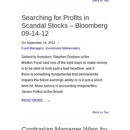
Back to Top
Searching for Profits in
Scandal Stocks – Bloomberg
09-14-12
On September 14, 2012
/
Fund Managers
,
Investment Mathematics
Salient to Investors: Stephen Dodson at the
Bretton Fund said one of the best ways to make money
is to be able to look past a bad headline -ask if
there is something fundamental that permanently
impairs the future earnings ability or is it just a short-
term hit. More serous is accounting irregularities.
James Potkul at the Bread
READ MORE...
→
Back to Top
Contrarian Manager Wins by