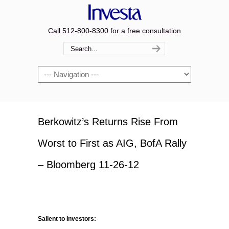
Call 512-800-8300 for a free consultation
Navigation
Berkowitz’s Returns Rise From
Worst to First as AIG, BofA Rally
– Bloomberg 11-26-12
Salient to Investors: