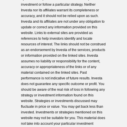
investment or follow a particular strategy. Neither
Investa nor its affiliates warrant its completeness or
accuracy, and it should not be relied upon as such.
Investa and its affiliates are not under any obligation to
update or correct any information provided on this
website. Links to external sites are provided as
references to help investors identify and locate
resources of interest. The links should not be construed
as an endorsement by Investa of the services, products
or information provided on the linked sites. Investa
assumes no liability or responsibility for the content,
accuracy or appropriateness of the links or of any
material contained on the linked sites. Past
performance is not indicative of future results. Investa
does not guarantee any specific outcome or profit. You
should be aware of the real risk of loss in following any
strategy or investment information found on this
website. Strategies or investments discussed may
fluctuate in price or value. You may get back less than
invested. Investments or strategies mentioned on this
website may not be suitable for you. This material does
not take into account your particular investment