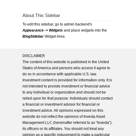
About This Sidebar
To edit this sidebar, go to admin backend's
Appearance -> Widgets
and place widgets into the
BlogSidebar
Widget Area
DISCLAIMER
The content of this website is published in the United
States of America and persons who access it agree to
do so in accordance with applicable U.S. law.
Investment content is provided for information only. It is
not intended to provide investment or financial advice
to any individual or organization and should not be
relied upon for that purpose. Individuals should contact
a financial or investment advisor for financial or
investment advice. All opinions expressed on this
website do not reflect the opinions of Investa Asset
Management LLC (hereinafter referred to as “Investa”),
its officers or its affiliates. You should not treat any
opinion as a specific inducement to make a particular