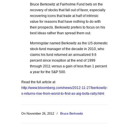
Bruce Berkowitz at Fairholme Fund bets on the
recovery of stocks that fall out of favor, especially
recovering icons that trade at half of intrinsic
value for reasons that have nothing to do with
their prospects. Berkowitz prefers to focus on his
best ideas rather than spread them out.
Morningstar named Berkowitz as the US domestic
stock-fund manager of the decade in 2010, who
claims his fund returned an annualized 9.6
percent since inception at the end of 1999
through 2011 versus a gain of less than 1 percent
a year for the S&P 500.
Read the full article at
http://www.bloomberg.com/news/2012-11-27/berkowitz-
s-returns-rise-from-worst-to-first-as-aig-bofa-rally.html
On November 26, 2012
/
Bruce Berkowitz