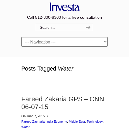
Call 512-800-8300 for a free consultation
Navigation
Posts Tagged
Water
Fareed Zakaria GPS – CNN
06-07-15
On June 7, 2015
/
Fareed Zacharia
,
India Economy
,
Middle East
,
Technology
,
Water