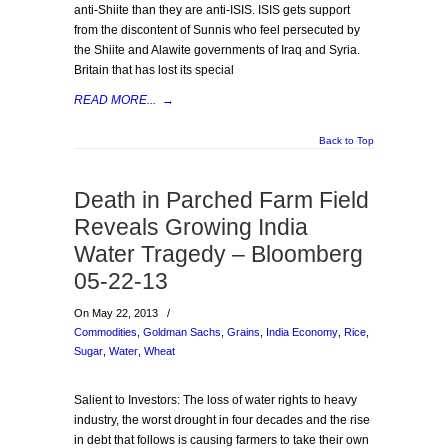
anti-Shiite than they are anti-ISIS. ISIS gets support
from the discontent of Sunnis who feel persecuted by
the Shiite and Alawite governments of Iraq and Syria.
Britain that has lost its special
READ MORE...
→
Back to Top
Death in Parched Farm Field
Reveals Growing India
Water Tragedy – Bloomberg
05-22-13
On May 22, 2013
/
Commodities
,
Goldman Sachs
,
Grains
,
India Economy
,
Rice
,
Sugar
,
Water
,
Wheat
Salient to Investors: The loss of water rights to heavy
industry, the worst drought in four decades and the rise
in debt that follows is causing farmers to take their own