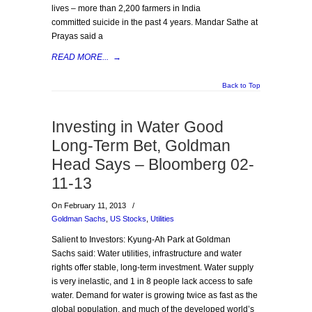
lives – more than 2,200 farmers in India
committed suicide in the past 4 years. Mandar Sathe at
Prayas said a
READ MORE...
→
Back to Top
Investing in Water Good
Long-Term Bet, Goldman
Head Says – Bloomberg 02-
11-13
On February 11, 2013
/
Goldman Sachs
,
US Stocks
,
Utilities
Salient to Investors: Kyung-Ah Park at Goldman
Sachs said: Water utilities, infrastructure and water
rights offer stable, long-term investment. Water supply
is very inelastic, and 1 in 8 people lack access to safe
water. Demand for water is growing twice as fast as the
global population, and much of the developed world’s