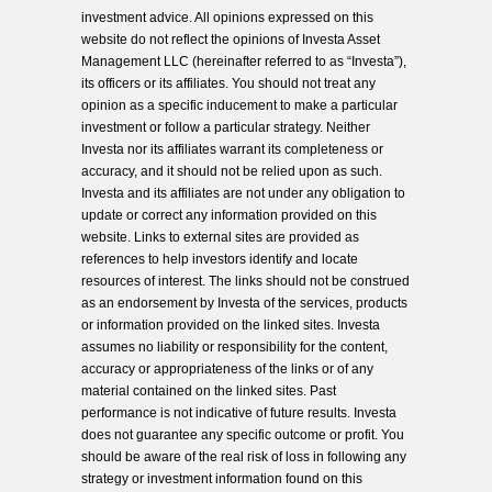
investment advice. All opinions expressed on this
website do not reflect the opinions of Investa Asset
Management LLC (hereinafter referred to as “Investa”),
its officers or its affiliates. You should not treat any
opinion as a specific inducement to make a particular
investment or follow a particular strategy. Neither
Investa nor its affiliates warrant its completeness or
accuracy, and it should not be relied upon as such.
Investa and its affiliates are not under any obligation to
update or correct any information provided on this
website. Links to external sites are provided as
references to help investors identify and locate
resources of interest. The links should not be construed
as an endorsement by Investa of the services, products
or information provided on the linked sites. Investa
assumes no liability or responsibility for the content,
accuracy or appropriateness of the links or of any
material contained on the linked sites. Past
performance is not indicative of future results. Investa
does not guarantee any specific outcome or profit. You
should be aware of the real risk of loss in following any
strategy or investment information found on this