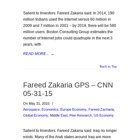
Salient to Investors: Fareed Zakaria said: In 2014, 190
million Indians used the Internet versus 60 million in
2009 and 7 million in 2001 – by 2018, there will be 580
million users. Boston Consulting Group estimates the
number of Internet jobs could quadruple in the next 3
years, with
READ MORE...
→
Back to Top
Fareed Zakaria GPS – CNN
05-31-15
On May 31, 2015
/
Aerospace
,
Economics
,
Europe Economy
,
Fareed Zacharia
,
Global Economy
,
Middle East
,
Pew Research
,
US Economy
Salient to Investors: Fareed Zakaria said: Iraq no longer
exists. Many of the Arab states around Iraq are more