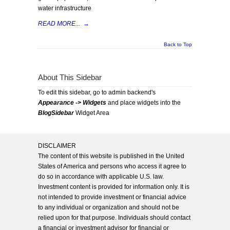
water infrastructure
READ MORE...
→
Back to Top
About This Sidebar
To edit this sidebar, go to admin backend's
Appearance -> Widgets
and place widgets into the
BlogSidebar
Widget Area
DISCLAIMER
The content of this website is published in the United
States of America and persons who access it agree to
do so in accordance with applicable U.S. law.
Investment content is provided for information only. It is
not intended to provide investment or financial advice
to any individual or organization and should not be
relied upon for that purpose. Individuals should contact
a financial or investment advisor for financial or