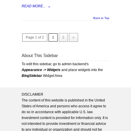
READ MORE...
→
Back to Top
Page 1 of 2
1
2
»
About This Sidebar
To edit this sidebar, go to admin backend's
Appearance -> Widgets
and place widgets into the
BlogSidebar
Widget Area
DISCLAIMER
The content of this website is published in the United
States of America and persons who access it agree to
do so in accordance with applicable U.S. law.
Investment content is provided for information only. It is
not intended to provide investment or financial advice
to any individual or organization and should not be