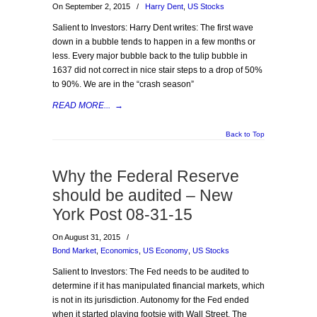
On September 2, 2015
/
Harry Dent
,
US Stocks
Salient to Investors: Harry Dent writes: The first wave
down in a bubble tends to happen in a few months or
less. Every major bubble back to the tulip bubble in
1637 did not correct in nice stair steps to a drop of 50%
to 90%. We are in the “crash season”
READ MORE...
→
Back to Top
Why the Federal Reserve
should be audited – New
York Post 08-31-15
On August 31, 2015
/
Bond Market
,
Economics
,
US Economy
,
US Stocks
Salient to Investors: The Fed needs to be audited to
determine if it has manipulated financial markets, which
is not in its jurisdiction. Autonomy for the Fed ended
when it started playing footsie with Wall Street. The