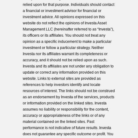
relied upon for that purpose. Individuals should contact
a financial or investment advisor for financial or
investment advice. All opinions expressed on this
website do not reflect the opinions of Investa Asset
Management LLC (hereinafter referred to as “Investa”),
its officers or its affiliates. You should not treat any
opinion as a specific inducement to make a particular
investment or follow a particular strategy. Neither
Investa nor its affiliates warrant its completeness or
accuracy, and it should not be relied upon as such.
Investa and its affiliates are not under any obligation to
update or correct any information provided on this
website. Links to external sites are provided as
references to help investors identify and locate
resources of interest. The links should not be construed
as an endorsement by Investa of the services, products
or information provided on the linked sites. Investa
assumes no liability or responsibility for the content,
accuracy or appropriateness of the links or of any
material contained on the linked sites. Past
performance is not indicative of future results. Investa
does not guarantee any specific outcome or profit. You