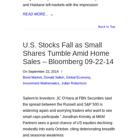
and Haldane left markets with the impression
READ MORE...
→
Back to Top
U.S. Stocks Fall as Small
Shares Tumble Amid Home
Sales – Bloomberg 09-22-14
On September 22, 2014
/
Bond Market
,
Donald Selkin
,
Global Economy
,
Investment Mathematics
,
Julian Robertson
Salient to Investors: JC O’Hara at FBN Securities said
the spread between the Russell and S&P 500 is
widening again and worrying traders who want to see
small caps participate.” Jonathan Krinsky at MKM
Partners sees a good chance of US equities declining
modestly into early October, citing deteriorating breadth
and seasonal weakness.