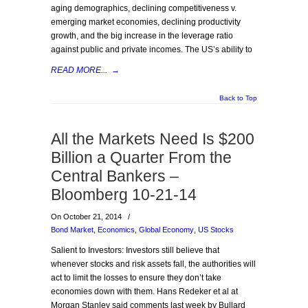
aging demographics, declining competitiveness v.
emerging market economies, declining productivity
growth, and the big increase in the leverage ratio
against public and private incomes. The US’s ability to
READ MORE...
→
Back to Top
All the Markets Need Is $200
Billion a Quarter From the
Central Bankers –
Bloomberg 10-21-14
On October 21, 2014
/
Bond Market
,
Economics
,
Global Economy
,
US Stocks
Salient to Investors: Investors still believe that
whenever stocks and risk assets fall, the authorities will
act to limit the losses to ensure they don’t take
economies down with them. Hans Redeker et al at
Morgan Stanley said comments last week by Bullard