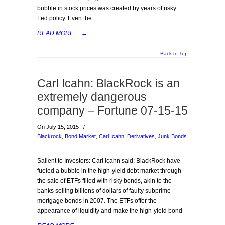
bubble in stock prices was created by years of risky
Fed policy. Even the
READ MORE...
→
Back to Top
Carl Icahn: BlackRock is an
extremely dangerous
company – Fortune 07-15-15
On July 15, 2015
/
Blackrock
,
Bond Market
,
Carl Icahn
,
Derivatives
,
Junk Bonds
Salient to Investors: Carl Icahn said: BlackRock have
fueled a bubble in the high-yield debt market through
the sale of ETFs filled with risky bonds, akin to the
banks selling billions of dollars of faulty subprime
mortgage bonds in 2007. The ETFs offer the
appearance of liquidity and make the high-yield bond