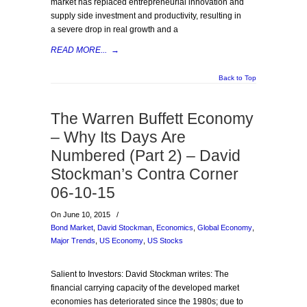
market has replaced entrepreneurial innovation and
supply side investment and productivity, resulting in
a severe drop in real growth and a
READ MORE...
→
Back to Top
The Warren Buffett Economy
– Why Its Days Are
Numbered (Part 2) – David
Stockman’s Contra Corner
06-10-15
On June 10, 2015
/
Bond Market
,
David Stockman
,
Economics
,
Global Economy
,
Major Trends
,
US Economy
,
US Stocks
Salient to Investors: David Stockman writes: The
financial carrying capacity of the developed market
economies has deteriorated since the 1980s; due to