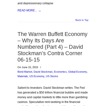
and depressionary collapse
READ MORE...
→
Back to Top
The Warren Buffett Economy
– Why Its Days Are
Numbered (Part 4) – David
Stockman’s Contra Corner
06-15-15
On June 15, 2015
/
Bond Market
,
David Stockman
,
Economics
,
Global Economy
,
Materials
,
US Economy
,
US Stocks
Salient to Investors: David Stockman writes: The Fed
has generated a $50 trillion financial bubble and made
money and capital markets to little more than gambling
casinos. Speculative rent-seeking in the financial