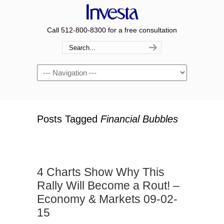
Call 512-800-8300 for a free consultation
Navigation
Posts Tagged
Financial Bubbles
4 Charts Show Why This
Rally Will Become a Rout! –
Economy & Markets 09-02-
15