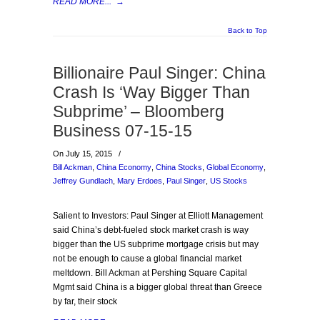
READ MORE...
→
Back to Top
Billionaire Paul Singer: China
Crash Is ‘Way Bigger Than
Subprime’ – Bloomberg
Business 07-15-15
On July 15, 2015
/
Bill Ackman
,
China Economy
,
China Stocks
,
Global Economy
,
Jeffrey Gundlach
,
Mary Erdoes
,
Paul Singer
,
US Stocks
Salient to Investors: Paul Singer at Elliott Management
said China’s debt-fueled stock market crash is way
bigger than the US subprime mortgage crisis but may
not be enough to cause a global financial market
meltdown. Bill Ackman at Pershing Square Capital
Mgmt said China is a bigger global threat than Greece
by far, their stock