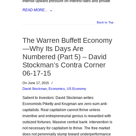
intense upward pressure on interest rates and private
READ MORE...
→
Back to Top
The Warren Buffett Economy
—Why Its Days Are
Numbered (Part 5) – David
Stockman’s Contra Corner
06-17-15
On June 17, 2015
/
David Stockman
,
Economics
,
US Economy
Salient to Investors: David Stockman writes:
Economists Piketty and Krugman are zero-sum anti-
capitalists. Real capitalism cannot thrive unless
inventive and entrepreneurial genius is rewarded with
outsized fortunes. Massive central bank intervention is
not necessary for capitalism to thrive. The free market
does not perennially slump toward underperformance