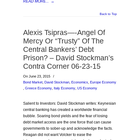
READ MORE...
→
Back to Top
Alexis Tsipras—-Angel Of
Mercy Or “Trusty” Of The
Central Bankers’ Debt
Prison? – David Stockman’s
Contra Corner 06-23-15
On June 23, 2015
/
Bond Market
,
David Stockman
,
Economics
,
Europe Economy
,
Greece Economy
,
Italy Economy
,
US Economy
Salient to Investors: David Stockman writes: Keynesian
central banking has created a worldwide financial
bubble. Soaring bond yields and the fear of losing
debt market access are the one force that can cause
governments to sober-up and acknowledge the facts.
Reagan did not want Volcker to ease the