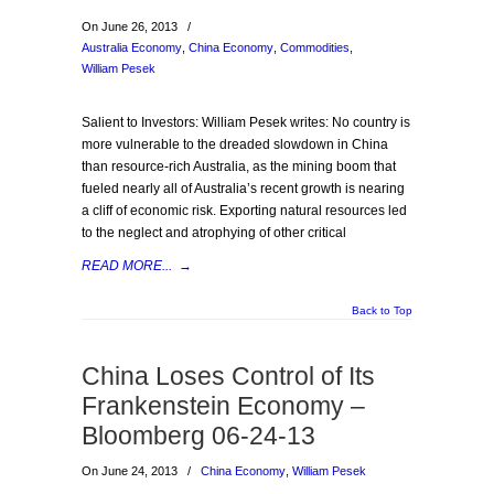
On June 26, 2013
/
Australia Economy
,
China Economy
,
Commodities
,
William Pesek
Salient to Investors: William Pesek writes: No country is
more vulnerable to the dreaded slowdown in China
than resource-rich Australia, as the mining boom that
fueled nearly all of Australia’s recent growth is nearing
a cliff of economic risk. Exporting natural resources led
to the neglect and atrophying of other critical
READ MORE...
→
Back to Top
China Loses Control of Its
Frankenstein Economy –
Bloomberg 06-24-13
On June 24, 2013
/
China Economy
,
William Pesek