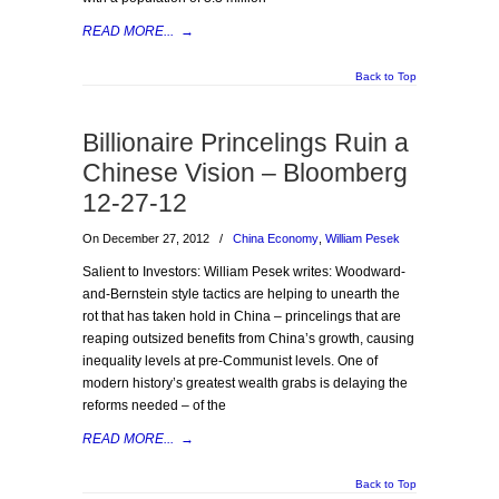
READ MORE...
→
Back to Top
Billionaire Princelings Ruin a
Chinese Vision – Bloomberg
12-27-12
On December 27, 2012
/
China Economy
,
William Pesek
Salient to Investors: William Pesek writes: Woodward-
and-Bernstein style tactics are helping to unearth the
rot that has taken hold in China – princelings that are
reaping outsized benefits from China’s growth, causing
inequality levels at pre-Communist levels. One of
modern history’s greatest wealth grabs is delaying the
reforms needed – of the
READ MORE...
→
Back to Top