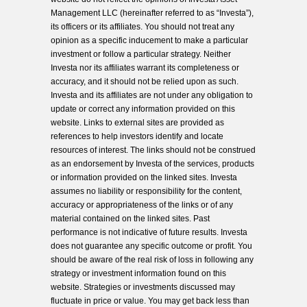
Management LLC (hereinafter referred to as “Investa”),
its officers or its affiliates. You should not treat any
opinion as a specific inducement to make a particular
investment or follow a particular strategy. Neither
Investa nor its affiliates warrant its completeness or
accuracy, and it should not be relied upon as such.
Investa and its affiliates are not under any obligation to
update or correct any information provided on this
website. Links to external sites are provided as
references to help investors identify and locate
resources of interest. The links should not be construed
as an endorsement by Investa of the services, products
or information provided on the linked sites. Investa
assumes no liability or responsibility for the content,
accuracy or appropriateness of the links or of any
material contained on the linked sites. Past
performance is not indicative of future results. Investa
does not guarantee any specific outcome or profit. You
should be aware of the real risk of loss in following any
strategy or investment information found on this
website. Strategies or investments discussed may
fluctuate in price or value. You may get back less than