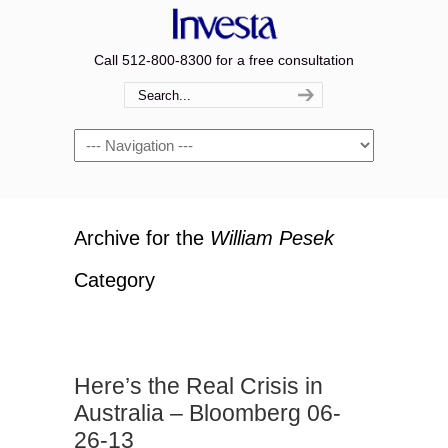
Call 512-800-8300 for a free consultation
Navigation
Archive for the
William Pesek
Category
Here’s the Real Crisis in
Australia – Bloomberg 06-
26-13