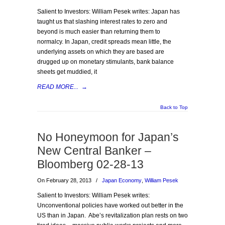
Salient to Investors: William Pesek writes: Japan has
taught us that slashing interest rates to zero and
beyond is much easier than returning them to
normalcy. In Japan, credit spreads mean little, the
underlying assets on which they are based are
drugged up on monetary stimulants, bank balance
sheets get muddied, it
READ MORE...
→
Back to Top
No Honeymoon for Japan’s
New Central Banker –
Bloomberg 02-28-13
On February 28, 2013
/
Japan Economy
,
William Pesek
Salient to Investors: William Pesek writes:
Unconventional policies have worked out better in the
US than in Japan. Abe’s revitalization plan rests on two