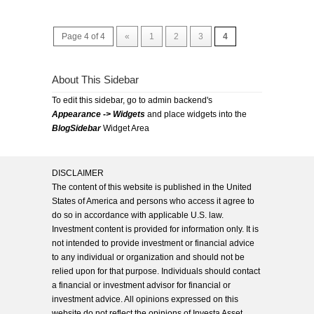
Page 4 of 4
«
1
2
3
4
About This Sidebar
To edit this sidebar, go to admin backend's
Appearance -> Widgets
and place widgets into the
BlogSidebar
Widget Area
DISCLAIMER
The content of this website is published in the United
States of America and persons who access it agree to
do so in accordance with applicable U.S. law.
Investment content is provided for information only. It is
not intended to provide investment or financial advice
to any individual or organization and should not be
relied upon for that purpose. Individuals should contact
a financial or investment advisor for financial or
investment advice. All opinions expressed on this
website do not reflect the opinions of Investa Asset