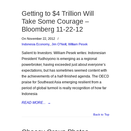
Getting to $4 Trillion Will
Take Some Courage –
Bloomberg 11-22-12
On November 22, 2012
/
Indonesia Economy
,
Jim O'Neill
,
William Pesek
Salient to Investors: William Pesek writes: Indonesian
President Yudhoyono is emerging as a regional
powerbroker, having exceeded just about everyone’s
expectations, but has sometimes seemed content with
the achievements of a half-finished agenda. The OECD
praise for Southeast Asia emerging resilient from a
period of global turmoil is really recognition of how far
Indonesia
READ MORE...
→
Back to Top