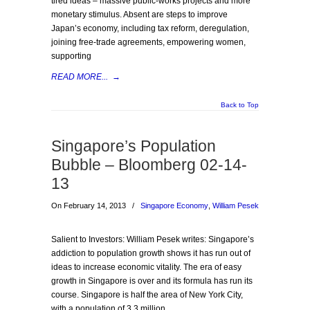
tired ideas – massive public-works projects and more
monetary stimulus. Absent are steps to improve
Japan’s economy, including tax reform, deregulation,
joining free-trade agreements, empowering women,
supporting
READ MORE...
→
Back to Top
Singapore’s Population
Bubble – Bloomberg 02-14-
13
On February 14, 2013
/
Singapore Economy
,
William Pesek
Salient to Investors: William Pesek writes: Singapore’s
addiction to population growth shows it has run out of
ideas to increase economic vitality. The era of easy
growth in Singapore is over and its formula has run its
course. Singapore is half the area of New York City,
with a population of 3.3 million