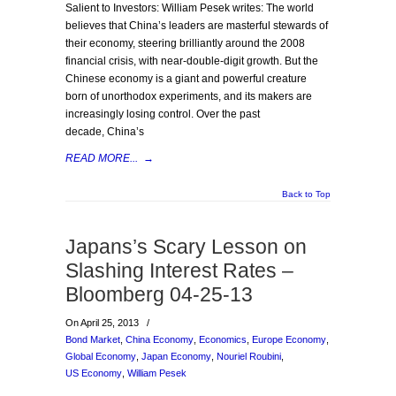
Salient to Investors: William Pesek writes: The world
believes that China’s leaders are masterful stewards of
their economy, steering brilliantly around the 2008
financial crisis, with near-double-digit growth. But the
Chinese economy is a giant and powerful creature
born of unorthodox experiments, and its makers are
increasingly losing control. Over the past
decade, China’s
READ MORE...
→
Back to Top
Japans’s Scary Lesson on
Slashing Interest Rates –
Bloomberg 04-25-13
On April 25, 2013
/
Bond Market
,
China Economy
,
Economics
,
Europe Economy
,
Global Economy
,
Japan Economy
,
Nouriel Roubini
,
US Economy
,
William Pesek