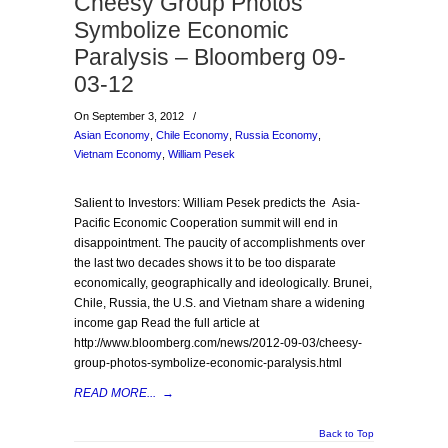
Cheesy Group Photos
Symbolize Economic
Paralysis – Bloomberg 09-
03-12
On September 3, 2012
/
Asian Economy
,
Chile Economy
,
Russia Economy
,
Vietnam Economy
,
William Pesek
Salient to Investors: William Pesek predicts the Asia-
Pacific Economic Cooperation summit will end in
disappointment. The paucity of accomplishments over
the last two decades shows it to be too disparate
economically, geographically and ideologically. Brunei,
Chile, Russia, the U.S. and Vietnam share a widening
income gap Read the full article at
http://www.bloomberg.com/news/2012-09-03/cheesy-
group-photos-symbolize-economic-paralysis.html
READ MORE...
→
Back to Top