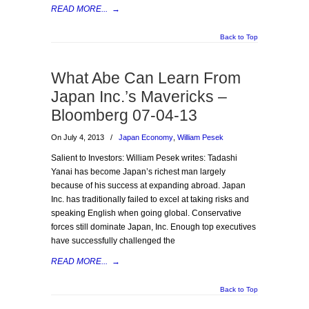
READ MORE...
→
Back to Top
What Abe Can Learn From
Japan Inc.’s Mavericks –
Bloomberg 07-04-13
On July 4, 2013
/
Japan Economy
,
William Pesek
Salient to Investors: William Pesek writes: Tadashi
Yanai has become Japan’s richest man largely
because of his success at expanding abroad. Japan
Inc. has traditionally failed to excel at taking risks and
speaking English when going global. Conservative
forces still dominate Japan, Inc. Enough top executives
have successfully challenged the
READ MORE...
→
Back to Top