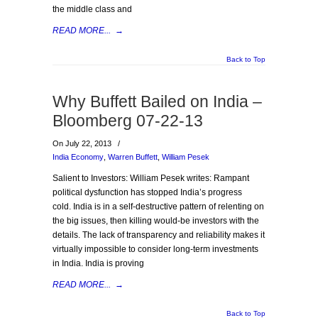
the middle class and
READ MORE...
→
Back to Top
Why Buffett Bailed on India –
Bloomberg 07-22-13
On July 22, 2013
/
India Economy
,
Warren Buffett
,
William Pesek
Salient to Investors: William Pesek writes: Rampant
political dysfunction has stopped India’s progress
cold. India is in a self-destructive pattern of relenting on
the big issues, then killing would-be investors with the
details. The lack of transparency and reliability makes it
virtually impossible to consider long-term investments
in India. India is proving
READ MORE...
→
Back to Top