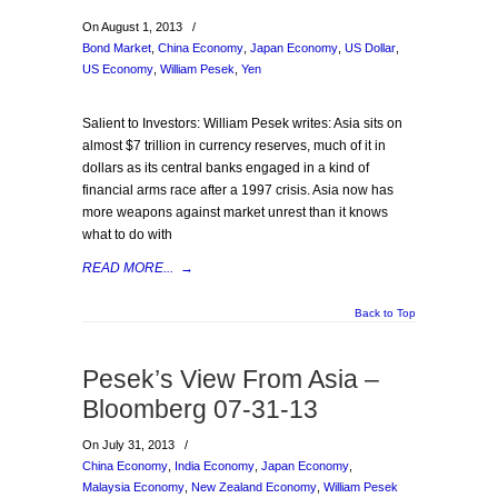
On August 1, 2013
/
Bond Market
,
China Economy
,
Japan Economy
,
US Dollar
,
US Economy
,
William Pesek
,
Yen
Salient to Investors: William Pesek writes: Asia sits on
almost $7 trillion in currency reserves, much of it in
dollars as its central banks engaged in a kind of
financial arms race after a 1997 crisis. Asia now has
more weapons against market unrest than it knows
what to do with
READ MORE...
→
Back to Top
Pesek’s View From Asia –
Bloomberg 07-31-13
On July 31, 2013
/
China Economy
,
India Economy
,
Japan Economy
,
Malaysia Economy
,
New Zealand Economy
,
William Pesek