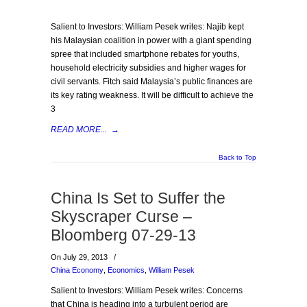
Salient to Investors: William Pesek writes: Najib kept
his Malaysian coalition in power with a giant spending
spree that included smartphone rebates for youths,
household electricity subsidies and higher wages for
civil servants. Fitch said Malaysia’s public finances are
its key rating weakness. It will be difficult to achieve the
3
READ MORE...
→
Back to Top
China Is Set to Suffer the
Skyscraper Curse –
Bloomberg 07-29-13
On July 29, 2013
/
China Economy
,
Economics
,
William Pesek
Salient to Investors: William Pesek writes: Concerns
that China is heading into a turbulent period are