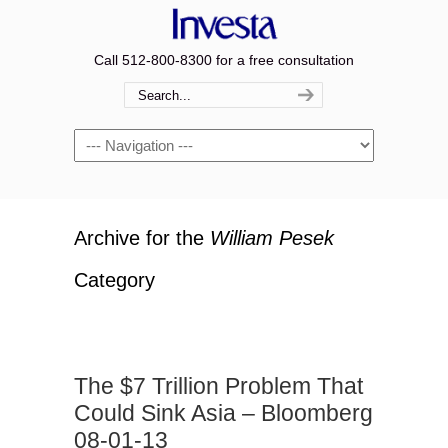
Call 512-800-8300 for a free consultation
Navigation
Archive for the
William Pesek
Category
The $7 Trillion Problem That
Could Sink Asia – Bloomberg
08-01-13