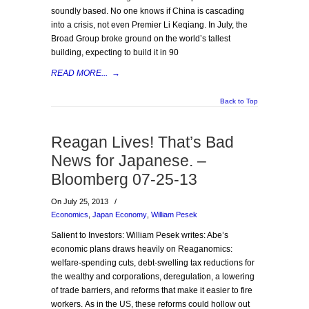
soundly based. No one knows if China is cascading
into a crisis, not even Premier Li Keqiang. In July, the
Broad Group broke ground on the world’s tallest
building, expecting to build it in 90
READ MORE...
→
Back to Top
Reagan Lives! That’s Bad
News for Japanese. –
Bloomberg 07-25-13
On July 25, 2013
/
Economics
,
Japan Economy
,
William Pesek
Salient to Investors: William Pesek writes: Abe’s
economic plans draws heavily on Reaganomics:
welfare-spending cuts, debt-swelling tax reductions for
the wealthy and corporations, deregulation, a lowering
of trade barriers, and reforms that make it easier to fire
workers. As in the US, these reforms could hollow out