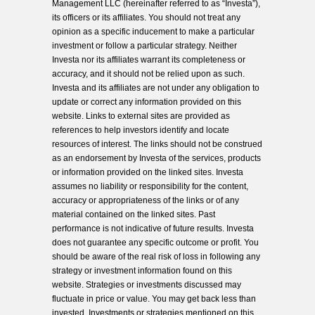
Management LLC (hereinafter referred to as “Investa”),
its officers or its affiliates. You should not treat any
opinion as a specific inducement to make a particular
investment or follow a particular strategy. Neither
Investa nor its affiliates warrant its completeness or
accuracy, and it should not be relied upon as such.
Investa and its affiliates are not under any obligation to
update or correct any information provided on this
website. Links to external sites are provided as
references to help investors identify and locate
resources of interest. The links should not be construed
as an endorsement by Investa of the services, products
or information provided on the linked sites. Investa
assumes no liability or responsibility for the content,
accuracy or appropriateness of the links or of any
material contained on the linked sites. Past
performance is not indicative of future results. Investa
does not guarantee any specific outcome or profit. You
should be aware of the real risk of loss in following any
strategy or investment information found on this
website. Strategies or investments discussed may
fluctuate in price or value. You may get back less than
invested. Investments or strategies mentioned on this