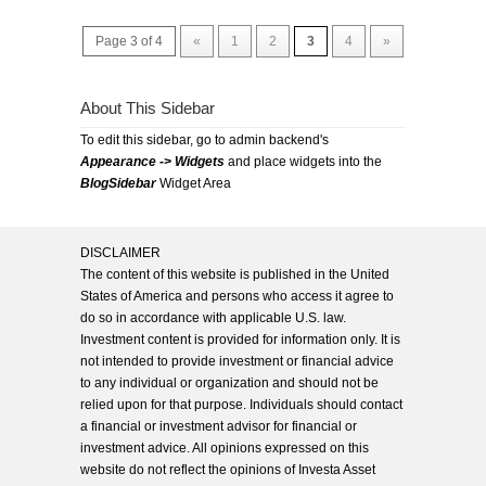
Page 3 of 4
«
1
2
3
4
»
About This Sidebar
To edit this sidebar, go to admin backend's
Appearance -> Widgets
and place widgets into the
BlogSidebar
Widget Area
DISCLAIMER
The content of this website is published in the United
States of America and persons who access it agree to
do so in accordance with applicable U.S. law.
Investment content is provided for information only. It is
not intended to provide investment or financial advice
to any individual or organization and should not be
relied upon for that purpose. Individuals should contact
a financial or investment advisor for financial or
investment advice. All opinions expressed on this
website do not reflect the opinions of Investa Asset