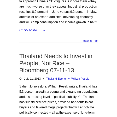
to approach China’s GDP figures is ignore them – they
are much worse than they appear. Industrial production
rose just 8.9 percent in June versus 9.2 percent in May,
anemic for an export-addicted, developing economy,
and will crimp consumption and income growth in half2
READ MORE...
→
Back to Top
Thailand Needs to Invest in
People, Not Rice –
Bloomberg 07-11-13
On July 11, 2013
/
Thailand Economy
,
William Pesek
Salient to Investors: William Pesek writes: Thailand has
5.3 percent growth, a young and expanding population,
and a surprising level of political stability. Yet Thailand
has subsidized rice prices, provided handouts to car
buyers and favored mega projects that will enrich the
politically connected – all at the expense of long-term