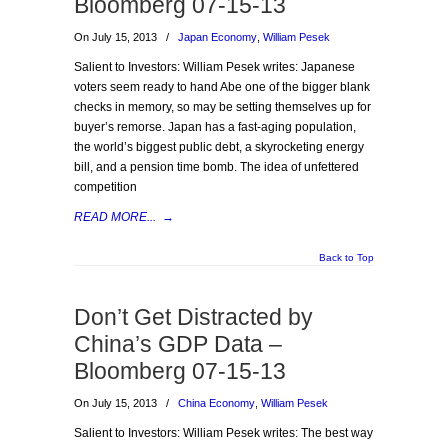
Bloomberg 07-15-13
On July 15, 2013
/
Japan Economy
,
William Pesek
Salient to Investors: William Pesek writes: Japanese
voters seem ready to hand Abe one of the bigger blank
checks in memory, so may be setting themselves up for
buyer’s remorse. Japan has a fast-aging population,
the world’s biggest public debt, a skyrocketing energy
bill, and a pension time bomb. The idea of unfettered
competition
READ MORE...
→
Back to Top
Don’t Get Distracted by
China’s GDP Data –
Bloomberg 07-15-13
On July 15, 2013
/
China Economy
,
William Pesek
Salient to Investors: William Pesek writes: The best way