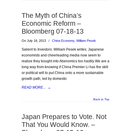
The Myth of China’s
Economic Reform –
Bloomberg 07-18-13
On July 18, 2013
/
China Economy
,
William Pesek
Salient to Investors: William Pesek writes: Japanese
economists and cheerleading media now seem to
realize they bought into Abenomics too hastily We are a
long way from knowing if China Premier Li has the skill
or political will to put China onto a more sustainable
growth path, led by domestic
READ MORE...
→
Back to Top
Japan Prepares to Vote. Not
That You Would Know. –