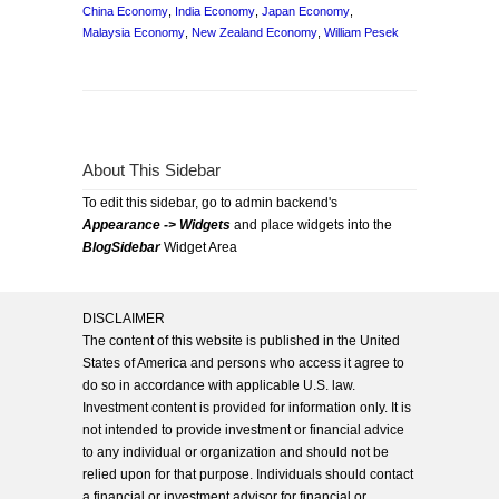
China Economy
,
India Economy
,
Japan Economy
,
Malaysia Economy
,
New Zealand Economy
,
William Pesek
About This Sidebar
To edit this sidebar, go to admin backend's
Appearance -> Widgets
and place widgets into the
BlogSidebar
Widget Area
DISCLAIMER
The content of this website is published in the United
States of America and persons who access it agree to
do so in accordance with applicable U.S. law.
Investment content is provided for information only. It is
not intended to provide investment or financial advice
to any individual or organization and should not be
relied upon for that purpose. Individuals should contact
a financial or investment advisor for financial or