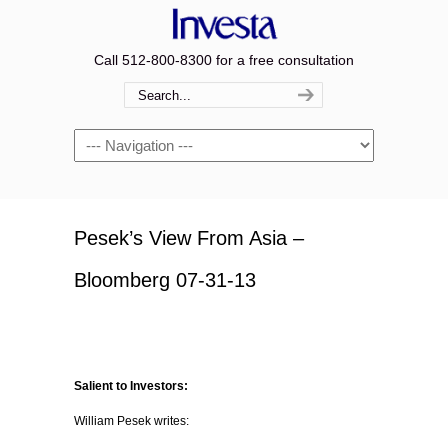
Call 512-800-8300 for a free consultation
Navigation
Pesek’s View From Asia –
Bloomberg 07-31-13
Salient to Investors:
William Pesek writes: