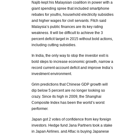
Najib kept his Malaysian coalition in power with a
giant spending spree that included smartphone
rebates for youths, household electricity subsidies
and higher wages for civil servants. Fitch said
Malaysia’s public finances are its key rating
weakness. It will be difficult to achieve the 3
percent deficit target in 2015 without bold actions,
including cutting subsidies.
In India, the only way to stop the investor exit is
bold steps to increase economic growth, narrow a
record current-account deficit and improve India’s
investment environment.
Grim predictions that Chinese GDP growth will
dip below 5 percent are no longer looking so
crazy. Since its high in 2009, the Shanghai
Composite Index has been the world’s worst
performer.
Japan got 2 votes of confidence from key foreign
investors. Hedge fund Jana Partners took a stake
in Japan Airlines. and Aflac is buying Japanese