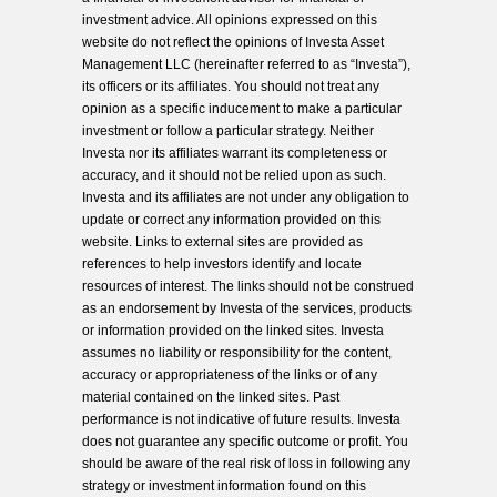
investment advice. All opinions expressed on this
website do not reflect the opinions of Investa Asset
Management LLC (hereinafter referred to as “Investa”),
its officers or its affiliates. You should not treat any
opinion as a specific inducement to make a particular
investment or follow a particular strategy. Neither
Investa nor its affiliates warrant its completeness or
accuracy, and it should not be relied upon as such.
Investa and its affiliates are not under any obligation to
update or correct any information provided on this
website. Links to external sites are provided as
references to help investors identify and locate
resources of interest. The links should not be construed
as an endorsement by Investa of the services, products
or information provided on the linked sites. Investa
assumes no liability or responsibility for the content,
accuracy or appropriateness of the links or of any
material contained on the linked sites. Past
performance is not indicative of future results. Investa
does not guarantee any specific outcome or profit. You
should be aware of the real risk of loss in following any
strategy or investment information found on this