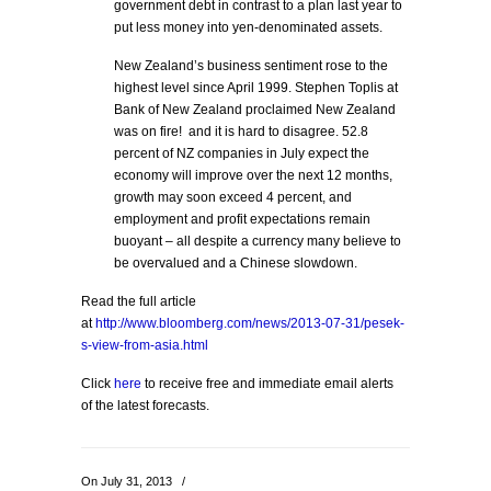
government debt in contrast to a plan last year to
put less money into yen-denominated assets.
New Zealand’s business sentiment rose to the
highest level since April 1999. Stephen Toplis at
Bank of New Zealand proclaimed New Zealand
was on fire! and it is hard to disagree. 52.8
percent of NZ companies in July expect the
economy will improve over the next 12 months,
growth may soon exceed 4 percent, and
employment and profit expectations remain
buoyant – all despite a currency many believe to
be overvalued and a Chinese slowdown.
Read the full article
at
http://www.bloomberg.com/news/2013-07-31/pesek-
s-view-from-asia.html
Click
here
to receive free and immediate email alerts
of the latest forecasts.
On July 31, 2013
/