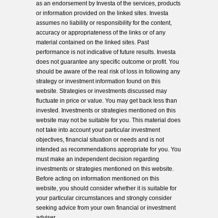
as an endorsement by Investa of the services, products
or information provided on the linked sites. Investa
assumes no liability or responsibility for the content,
accuracy or appropriateness of the links or of any
material contained on the linked sites. Past
performance is not indicative of future results. Investa
does not guarantee any specific outcome or profit. You
should be aware of the real risk of loss in following any
strategy or investment information found on this
website. Strategies or investments discussed may
fluctuate in price or value. You may get back less than
invested. Investments or strategies mentioned on this
website may not be suitable for you. This material does
not take into account your particular investment
objectives, financial situation or needs and is not
intended as recommendations appropriate for you. You
must make an independent decision regarding
investments or strategies mentioned on this website.
Before acting on information mentioned on this
website, you should consider whether it is suitable for
your particular circumstances and strongly consider
seeking advice from your own financial or investment
adviser.