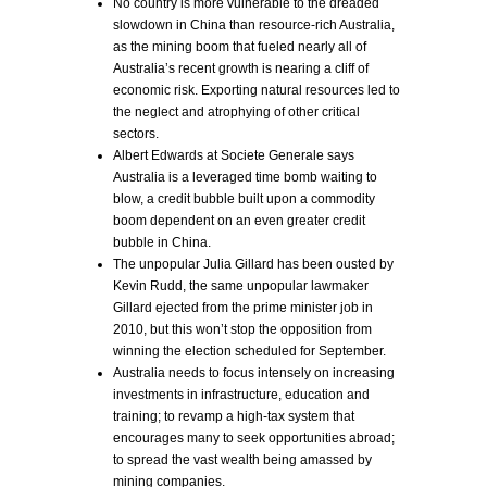
No country is more vulnerable to the dreaded
slowdown in China than resource-rich Australia,
as the mining boom that fueled nearly all of
Australia’s recent growth is nearing a cliff of
economic risk. Exporting natural resources led to
the neglect and atrophying of other critical
sectors.
Albert Edwards at Societe Generale says
Australia is a leveraged time bomb waiting to
blow, a credit bubble built upon a commodity
boom dependent on an even greater credit
bubble in China.
The unpopular Julia Gillard has been ousted by
Kevin Rudd, the same unpopular lawmaker
Gillard ejected from the prime minister job in
2010, but this won’t stop the opposition from
winning the election scheduled for September.
Australia needs to focus intensely on increasing
investments in infrastructure, education and
training; to revamp a high-tax system that
encourages many to seek opportunities abroad;
to spread the vast wealth being amassed by
mining companies.