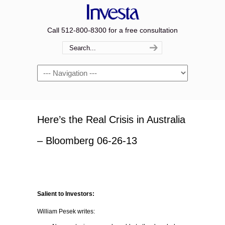
Call 512-800-8300 for a free consultation
Navigation
Here’s the Real Crisis in Australia
– Bloomberg 06-26-13
Salient to Investors:
William Pesek writes: