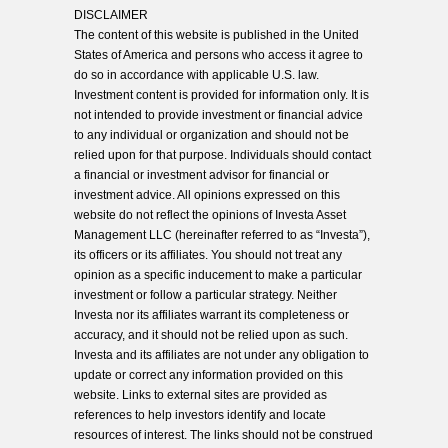
DISCLAIMER
The content of this website is published in the United
States of America and persons who access it agree to
do so in accordance with applicable U.S. law.
Investment content is provided for information only. It is
not intended to provide investment or financial advice
to any individual or organization and should not be
relied upon for that purpose. Individuals should contact
a financial or investment advisor for financial or
investment advice. All opinions expressed on this
website do not reflect the opinions of Investa Asset
Management LLC (hereinafter referred to as “Investa”),
its officers or its affiliates. You should not treat any
opinion as a specific inducement to make a particular
investment or follow a particular strategy. Neither
Investa nor its affiliates warrant its completeness or
accuracy, and it should not be relied upon as such.
Investa and its affiliates are not under any obligation to
update or correct any information provided on this
website. Links to external sites are provided as
references to help investors identify and locate
resources of interest. The links should not be construed