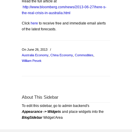
Read the full article at
http://www.bloomberg.com/news/2013-06-27/here-s-
the-real-crisis-in-australia.html
Click
here
to receive free and immediate email alerts
of the latest forecasts.
On June 26, 2013
/
Australia Economy
,
China Economy
,
Commodities
,
William Pesek
About This Sidebar
To edit this sidebar, go to admin backend's
Appearance -> Widgets
and place widgets into the
BlogSidebar
Widget Area