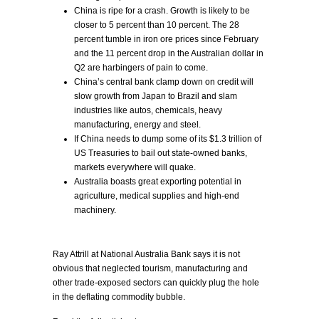
China is ripe for a crash. Growth is likely to be
closer to 5 percent than 10 percent. The 28
percent tumble in iron ore prices since February
and the 11 percent drop in the Australian dollar in
Q2 are harbingers of pain to come.
China’s central bank clamp down on credit will
slow growth from Japan to Brazil and slam
industries like autos, chemicals, heavy
manufacturing, energy and steel.
If China needs to dump some of its $1.3 trillion of
US Treasuries to bail out state-owned banks,
markets everywhere will quake.
Australia boasts great exporting potential in
agriculture, medical supplies and high-end
machinery.
Ray Attrill at National Australia Bank says it is not
obvious that neglected tourism, manufacturing and
other trade-exposed sectors can quickly plug the hole
in the deflating commodity bubble.