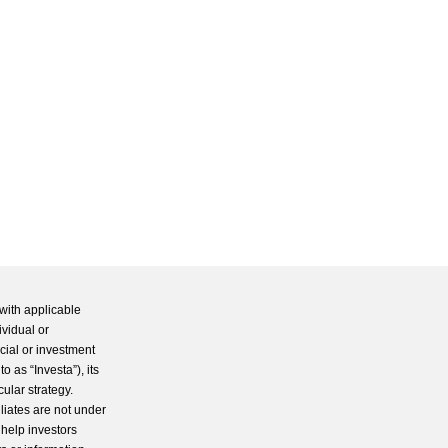
with applicable
ividual or
cial or investment
 as “Investa”), its
cular strategy.
iliates are not under
 help investors