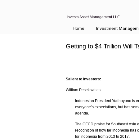
Investa Asset Management LLC
Home
Investment Managem
Getting to $4 Trillion Wi
Salient to Investors:
William Pesek writes:
Indonesian President Yudhoyono is em
everyone’s expectations, but has som
agenda.
The OECD praise for Southeast Asia eme
recognition of how far Indonesia has 
for Indonesia from 2013 to 2017.