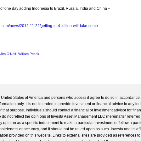
f one day adding Indonesia to Brazil, Russia, India and China –
.com/news/2012-11-22/getting-to-4-trillion-will-take-some-
,
Jim O'Neill
,
William Pesek
he United States of America and persons who access it agree to do so in accordance 
formation only. It is not intended to provide investment or financial advice to any ind
 that purpose. Individuals should contact a financial or investment advisor for finan
 do not reflect the opinions of Investa Asset Management LLC (hereinafter referred to
 any opinion as a specific inducement to make a particular investment or follow a parti
completeness or accuracy, and it should not be relied upon as such. Investa and its aff
ation provided on this website. Links to external sites are provided as references to