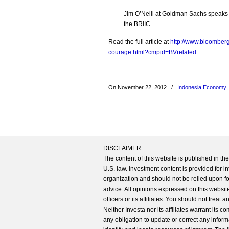
Jim O’Neill at Goldman Sachs speaks o
the BRIIC.
Read the full article at
http://www.bloomberg
courage.html?cmpid=BVrelated
On November 22, 2012
/
Indonesia Economy
DISCLAIMER
The content of this website is published in t
U.S. law. Investment content is provided for in
organization and should not be relied upon for
advice. All opinions expressed on this website
officers or its affiliates. You should not treat
Neither Investa nor its affiliates warrant its 
any obligation to update or correct any inform