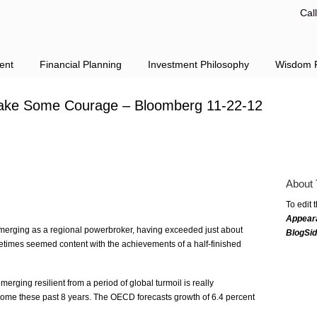
Cal
ent
Financial Planning
Investment Philosophy
Wisdom F
ll Take Some Courage – Bloomberg 11-22-12
About 
To edit 
Appear
erging as a regional powerbroker, having exceeded just about
BlogSi
etimes seemed content with the achievements of a half-finished
rging resilient from a period of global turmoil is really
come these past 8 years. The OECD forecasts growth of 6.4 percent