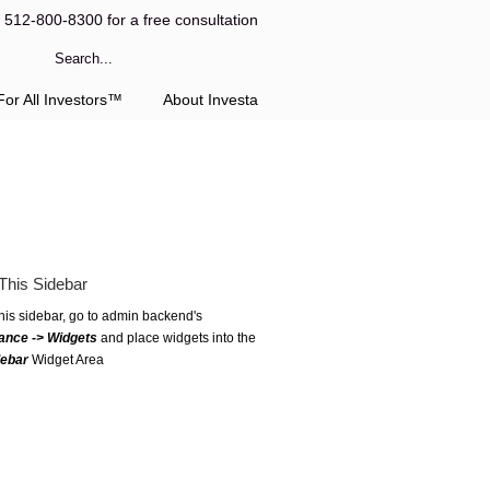
l 512-800-8300 for a free consultation
or All Investors™
About Investa
This Sidebar
this sidebar, go to admin backend's
ance -> Widgets
and place widgets into the
debar
Widget Area