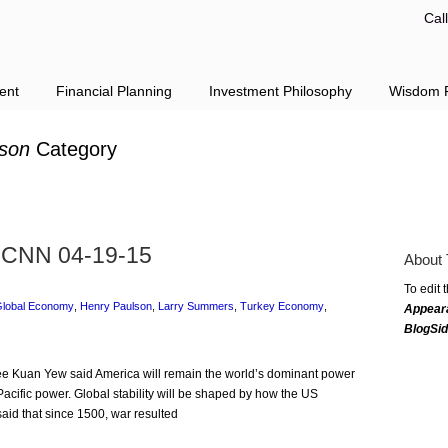
Cal
ent
Financial Planning
Investment Philosophy
Wisdom F
son
Category
 CNN 04-19-15
About 
To edit 
lobal Economy
,
Henry Paulson
,
Larry Summers
,
Turkey Economy
,
Appear
BlogSi
 Lee Kuan Yew said America will remain the world’s dominant power
t Pacific power. Global stability will be shaped by how the US
aid that since 1500, war resulted