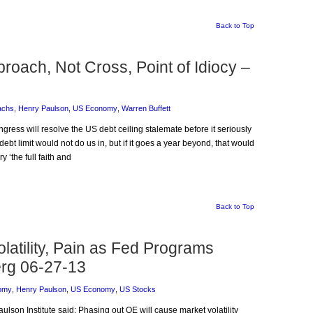
Back to Top
proach, Not Cross, Point of Idiocy –
achs
,
Henry Paulson
,
US Economy
,
Warren Buffett
ngress will resolve the US debt ceiling stalemate before it seriously
t limit would not do us in, but if it goes a year beyond, that would
‘the full faith and
Back to Top
atility, Pain as Fed Programs
rg 06-27-13
omy
,
Henry Paulson
,
US Economy
,
US Stocks
aulson Institute said: Phasing out QE will cause market volatility