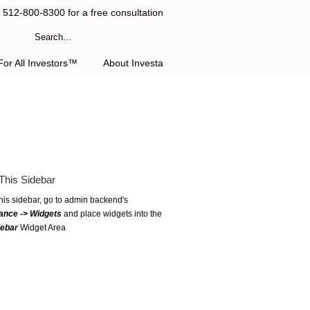
l 512-800-8300 for a free consultation
or All Investors™
About Investa
This Sidebar
this sidebar, go to admin backend's
ance -> Widgets
and place widgets into the
debar
Widget Area