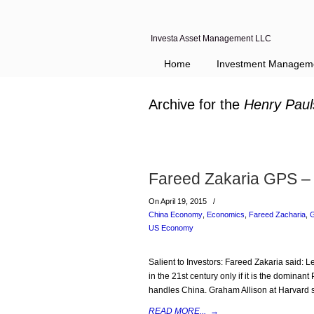
Investa Asset Management LLC
Home
Investment Managem
Archive for the
Henry Paul
Fareed Zakaria GPS –
On April 19, 2015
/
China Economy
,
Economics
,
Fareed Zacharia
,
G
US Economy
Salient to Investors: Fareed Zakaria said:
in the 21st century only if it is the dominan
handles China. Graham Allison at Harvard s
READ MORE...
→