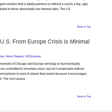
nt solution that is totally painless or without a cost to a big, ugly
icted to these abnormally low interest rates. The US
Back to Top
U.S. From Europe Crisis is Minimal
omy
,
Henry Paulson
,
US Economy
niversity of Chicago said Europe will drag on but eventually
are committed to monetary union, but isn’t sustainable without
ent policies is more to blame than banks because it encourages
ch. The root causes
Back to Top