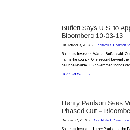
Buffett Says U.S. to Ap
Bloomberg 10-03-13
On October 3, 2013
/
Economics
,
Goldman S
Salient to Investors: Warren Buffett said: Co
harms the country. One second beyond the deb
be unbelievable. US government bonds carry 
READ MORE...
→
Henry Paulson Sees Vol
Phased Out – Bloombe
On June 27, 2013
/
Bond Market
,
China Econ
Salient to Investors: Henry Paulson at the P