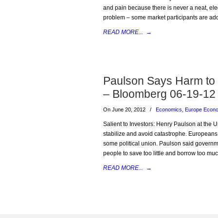
and pain because there is never a neat, elega
problem – some market participants are add
READ MORE...
→
Paulson Says Harm to 
– Bloomberg 06-19-12
On June 20, 2012
/
Economics
,
Europe Econ
Salient to Investors: Henry Paulson at the U
stabilize and avoid catastrophe. Europeans 
some political union. Paulson said governm
people to save too little and borrow too mu
READ MORE...
→