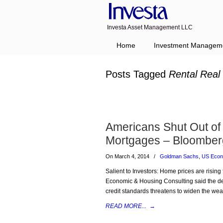
Investa Asset Management LLC
Navigation
Home
Investment Managem
Posts Tagged
Rental Real
Americans Shut Out o
Mortgages – Bloomber
On March 4, 2014
/
Goldman Sachs
,
US Eco
Salient to Investors: Home prices are risin
Economic & Housing Consulting said the decl
credit standards threatens to widen the we
READ MORE...
→