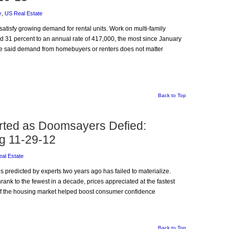
y
,
US Real Estate
 satisfy growing demand for rental units. Work on multi-family
 31 percent to an annual rate of 417,000, the most since January
e said demand from homebuyers or renters does not matter
Back to Top
rted as Doomsayers Defied:
g 11-29-12
al Estate
es predicted by experts two years ago has failed to materialize.
hrank to the fewest in a decade, prices appreciated at the fastest
of the housing market helped boost consumer confidence
Back to Top