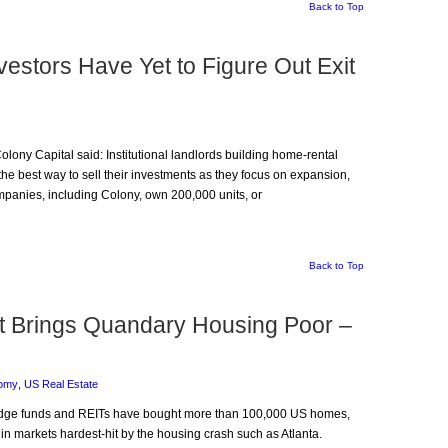
Back to Top
estors Have Yet to Figure Out Exit
Colony Capital said: Institutional landlords building home-rental
the best way to sell their investments as they focus on expansion,
mpanies, including Colony, own 200,000 units, or
Back to Top
et Brings Quandary Housing Poor –
omy
,
US Real Estate
, hedge funds and REITs have bought more than 100,000 US homes,
n markets hardest-hit by the housing crash such as Atlanta.