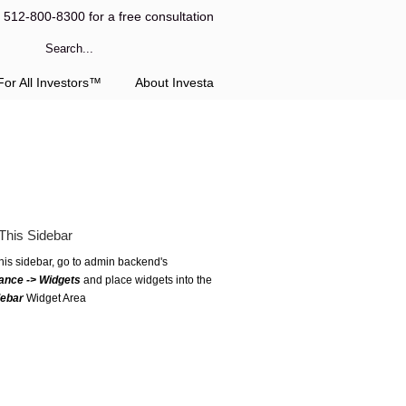
l 512-800-8300 for a free consultation
or All Investors™
About Investa
This Sidebar
this sidebar, go to admin backend's
ance -> Widgets
and place widgets into the
debar
Widget Area