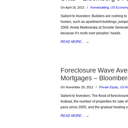
On April 16, 2013
/
Homebuilding
,
US Econom
Salient to Investors: Builders are rushing to
homes, such as apartment buildings, jumped
2006. Aneta Markowska at Societe General
because it’s roofs over peoples’ heads.
READ MORE...
→
Foreclosure Wave Ave
Mortgages – Bloomber
On November 29, 2012
/
Private Equity
,
US Re
Salient to Investors: The flood of foreclosur
Instead, the number of properties for sale s
pace since 2005, and the gradual healing 
READ MORE...
→