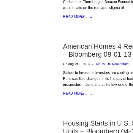
Christopher Thornberg at Beacon Economics
want to take on the red tape, stigma of
READ MORE...
→
American Homes 4 Rent
– Bloomberg 08-01-13
On August 1, 2013
/
REITs
,
US Real Estate
Salient to Investors: Investors are cooling
Rent was little changed in its first day of tra
prospectus in June and at the low-end of th
READ MORE...
→
Housing Starts in U.S.
Units – Bloomberg 04-