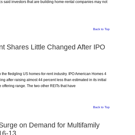
 said investors that are building home-rental companies may not
Back to Top
 Shares Little Changed After IPO
 on the fledgling US homes-for-rent industry. IPO American Homes 4
ding after raising almost 44 percent less than estimated in its initial
e offering range. The two other REITs that have
Back to Top
 Surge on Demand for Multifamily
16-13