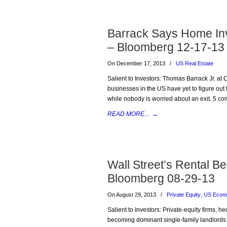
Barrack Says Home Inv
– Bloomberg 12-17-13
On December 17, 2013
/
US Real Estate
Salient to Investors: Thomas Barrack Jr. at 
businesses in the US have yet to figure out 
while nobody is worried about an exit. 5 co
READ MORE...
→
Wall Street’s Rental B
Bloomberg 08-29-13
On August 29, 2013
/
Private Equity
,
US Econ
Salient to Investors: Private-equity firms
becoming dominant single-family landlords i