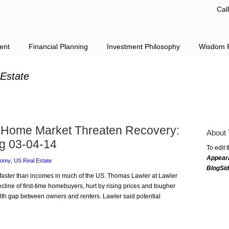
Cal
ent
Financial Planning
Investment Philosophy
Wisdom F
 Estate
f Home Market Threaten Recovery:
About 
g 03-04-14
To edit 
Appear
nomy
,
US Real Estate
BlogSi
g faster than incomes in much of the US. Thomas Lawler at Lawler
ine of first-time homebuyers, hurt by rising prices and tougher
alth gap between owners and renters. Lawler said potential