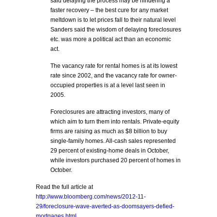
said delaying the process may be hindering a
faster recovery – the best cure for any market
meltdown is to let prices fall to their natural level
Sanders said the wisdom of delaying foreclosures
etc. was more a political act than an economic
act.
The vacancy rate for rental homes is at its lowest
rate since 2002, and the vacancy rate for owner-
occupied properties is at a level last seen in
2005.
Foreclosures are attracting investors, many of
which aim to turn them into rentals. Private-equity
firms are raising as much as $8 billion to buy
single-family homes. All-cash sales represented
29 percent of existing-home deals in October,
while investors purchased 20 percent of homes in
October.
Read the full article at
http://www.bloomberg.com/news/2012-11-
29/foreclosure-wave-averted-as-doomsayers-defied-
mortgages.html