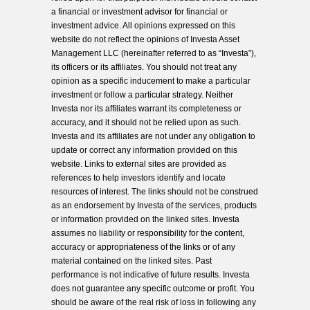
a financial or investment advisor for financial or
investment advice. All opinions expressed on this
website do not reflect the opinions of Investa Asset
Management LLC (hereinafter referred to as “Investa”),
its officers or its affiliates. You should not treat any
opinion as a specific inducement to make a particular
investment or follow a particular strategy. Neither
Investa nor its affiliates warrant its completeness or
accuracy, and it should not be relied upon as such.
Investa and its affiliates are not under any obligation to
update or correct any information provided on this
website. Links to external sites are provided as
references to help investors identify and locate
resources of interest. The links should not be construed
as an endorsement by Investa of the services, products
or information provided on the linked sites. Investa
assumes no liability or responsibility for the content,
accuracy or appropriateness of the links or of any
material contained on the linked sites. Past
performance is not indicative of future results. Investa
does not guarantee any specific outcome or profit. You
should be aware of the real risk of loss in following any