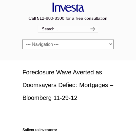
Call 512-800-8300 for a free consultation
Navigation
Foreclosure Wave Averted as
Doomsayers Defied: Mortgages –
Bloomberg 11-29-12
Salient to Investors: