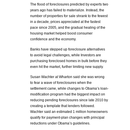
The flood of foreclosures predicted by experts two
years ago has failed to materialize. Instead, the
number of properties for sale shrank to the fewest
in a decade, prices appreciated at the fastest
pace since 2005, and the gradual healing of the
housing market helped boost consumer
confidence and the economy.
Banks have stepped up foreclosure alternatives
to avoid legal challenges, while Investors are
purchasing foreclosed homes in bulk before they
even hit the market, further limiting new supply.
Susan Wachter at Wharton said she was wrong
to fear a wave of foreclosures when the
settlement came, while changes to Obama’s loan-
modification program had the biggest impact on
reducing pending foreclosures since late 2010 by
creating a template that lenders followed.
Wachter said an estimated 1 million homeowners
qualify for payment-plan changes with principal
reductions under Obama’s guidelines.