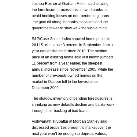
Joshua Rosner at Graham Fisher said slowing
the foreclosure process has allowed banks to
avoid booking losses on non-performing loans –
the goal all along for banks, servicers and the
government was to slow walk the whole thing.
S&P/Case-Shiller Index showed home prices in
20 U.S. cities rose 3 percent in September from a
year earlier, the most since 2010. The median
price of an existing home sold last month jumped
11 percent from a year earlier, the steepest
annual increase since November 2005, while the
number of previously owned homes on the
market in October fell to the fewest since
December 2002.
The shadow inventory of pending foreclosures is
shrinking as new defaults decline and banks work
through their backlog of bad loans.
Vishwanath Tirupattur at Morgan Stanley said
distressed properties brought to market over the
next year won’t be enough to depress values,