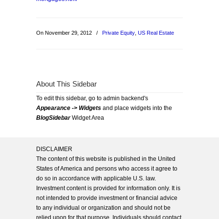
On November 29, 2012
/
Private Equity
,
US Real Estate
About This Sidebar
To edit this sidebar, go to admin backend's
Appearance -> Widgets
and place widgets into the
BlogSidebar
Widget Area
DISCLAIMER
The content of this website is published in the United
States of America and persons who access it agree to
do so in accordance with applicable U.S. law.
Investment content is provided for information only. It is
not intended to provide investment or financial advice
to any individual or organization and should not be
relied upon for that purpose. Individuals should contact