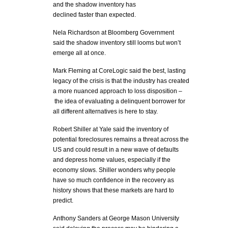
and the shadow inventory has
declined faster than expected.
Nela Richardson at Bloomberg Government
said the shadow inventory still looms but won’t
emerge all at once.
Mark Fleming at CoreLogic said the best, lasting
legacy of the crisis is that the industry has created
a more nuanced approach to loss disposition –
the idea of evaluating a delinquent borrower for
all different alternatives is here to stay.
Robert Shiller at Yale said the inventory of
potential foreclosures remains a threat across the
US and could result in a new wave of defaults
and depress home values, especially if the
economy slows. Shiller wonders why people
have so much confidence in the recovery as
history shows that these markets are hard to
predict.
Anthony Sanders at George Mason University