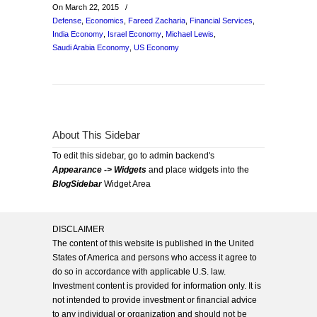
On March 22, 2015
/
Defense
,
Economics
,
Fareed Zacharia
,
Financial Services
,
India Economy
,
Israel Economy
,
Michael Lewis
,
Saudi Arabia Economy
,
US Economy
About This Sidebar
To edit this sidebar, go to admin backend's
Appearance -> Widgets
and place widgets into the
BlogSidebar
Widget Area
DISCLAIMER
The content of this website is published in the United
States of America and persons who access it agree to
do so in accordance with applicable U.S. law.
Investment content is provided for information only. It is
not intended to provide investment or financial advice
to any individual or organization and should not be