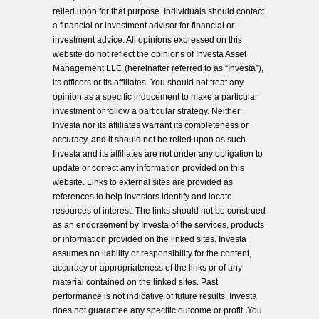
relied upon for that purpose. Individuals should contact
a financial or investment advisor for financial or
investment advice. All opinions expressed on this
website do not reflect the opinions of Investa Asset
Management LLC (hereinafter referred to as “Investa”),
its officers or its affiliates. You should not treat any
opinion as a specific inducement to make a particular
investment or follow a particular strategy. Neither
Investa nor its affiliates warrant its completeness or
accuracy, and it should not be relied upon as such.
Investa and its affiliates are not under any obligation to
update or correct any information provided on this
website. Links to external sites are provided as
references to help investors identify and locate
resources of interest. The links should not be construed
as an endorsement by Investa of the services, products
or information provided on the linked sites. Investa
assumes no liability or responsibility for the content,
accuracy or appropriateness of the links or of any
material contained on the linked sites. Past
performance is not indicative of future results. Investa
does not guarantee any specific outcome or profit. You