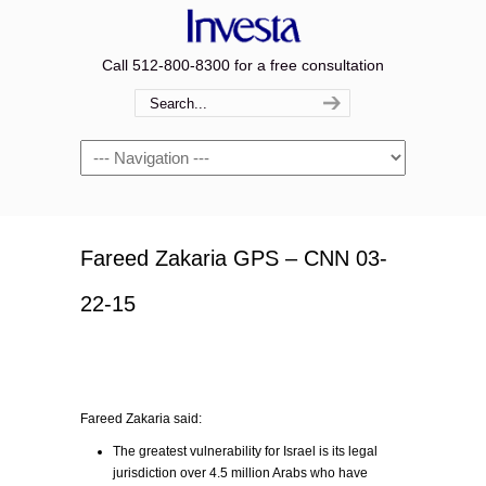
Call 512-800-8300 for a free consultation
Navigation
Fareed Zakaria GPS – CNN 03-
22-15
Fareed Zakaria said:
The greatest vulnerability for Israel is its legal
jurisdiction over 4.5 million Arabs who have