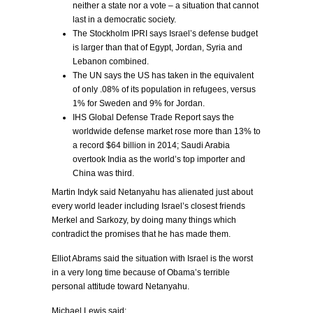
neither a state nor a vote – a situation that cannot
last in a democratic society.
The Stockholm IPRI says Israel’s defense budget
is larger than that of Egypt, Jordan, Syria and
Lebanon combined.
The UN says the US has taken in the equivalent
of only .08% of its population in refugees, versus
1% for Sweden and 9% for Jordan.
IHS Global Defense Trade Report says the
worldwide defense market rose more than 13% to
a record $64 billion in 2014; Saudi Arabia
overtook India as the world’s top importer and
China was third.
Martin Indyk said Netanyahu has alienated just about
every world leader including Israel’s closest friends
Merkel and Sarkozy, by doing many things which
contradict the promises that he has made them.
Elliot Abrams said the situation with Israel is the worst
in a very long time because of Obama’s terrible
personal attitude toward Netanyahu.
Michael Lewis said: