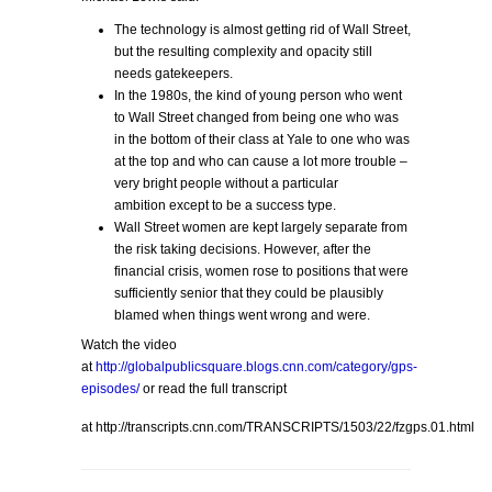
The technology is almost getting rid of Wall Street,
but the resulting complexity and opacity still
needs gatekeepers.
In the 1980s, the kind of young person who went
to Wall Street changed from being one who was
in the bottom of their class at Yale to one who was
at the top and who can cause a lot more trouble –
very bright people without a particular
ambition except to be a success type.
Wall Street women are kept largely separate from
the risk taking decisions. However, after the
financial crisis, women rose to positions that were
sufficiently senior that they could be plausibly
blamed when things went wrong and were.
Watch the video
at
http://globalpublicsquare.blogs.cnn.com/category/gps-
episodes/
or read the full transcript
at http://transcripts.cnn.com/TRANSCRIPTS/1503/22/fzgps.01.html