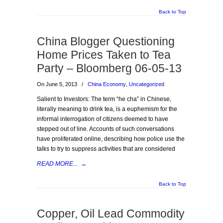
Back to Top
China Blogger Questioning
Home Prices Taken to Tea
Party – Bloomberg 06-05-13
On June 5, 2013
/
China Economy
,
Uncategorized
Salient to Investors: The term “he cha” in Chinese,
literally meaning to drink tea, is a euphemism for the
informal interrogation of citizens deemed to have
stepped out of line. Accounts of such conversations
have proliferated online, describing how police use the
talks to try to suppress activities that are considered
READ MORE...
→
Back to Top
Copper, Oil Lead Commodity