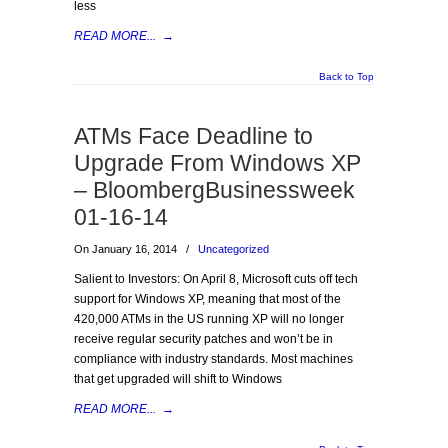
less
READ MORE...
→
Back to Top
ATMs Face Deadline to
Upgrade From Windows XP
– BloombergBusinessweek
01-16-14
On January 16, 2014
/
Uncategorized
Salient to Investors: On April 8, Microsoft cuts off tech
support for Windows XP, meaning that most of the
420,000 ATMs in the US running XP will no longer
receive regular security patches and won’t be in
compliance with industry standards. Most machines
that get upgraded will shift to Windows
READ MORE...
→