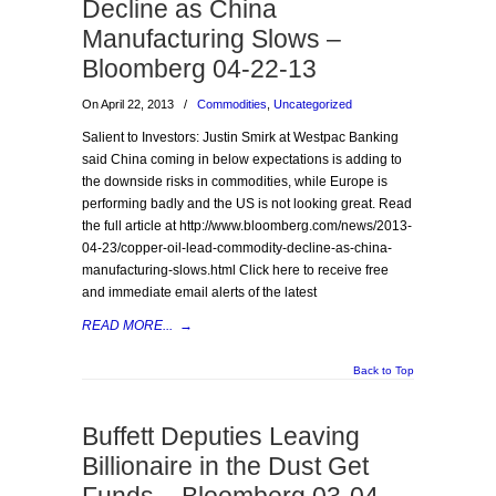
Decline as China
Manufacturing Slows –
Bloomberg 04-22-13
On April 22, 2013
/
Commodities
,
Uncategorized
Salient to Investors: Justin Smirk at Westpac Banking
said China coming in below expectations is adding to
the downside risks in commodities, while Europe is
performing badly and the US is not looking great. Read
the full article at http://www.bloomberg.com/news/2013-
04-23/copper-oil-lead-commodity-decline-as-china-
manufacturing-slows.html Click here to receive free
and immediate email alerts of the latest
READ MORE...
→
Back to Top
Buffett Deputies Leaving
Billionaire in the Dust Get