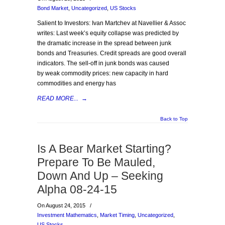
Bond Market
,
Uncategorized
,
US Stocks
Salient to Investors: Ivan Martchev at Navellier & Assoc
writes: Last week’s equity collapse was predicted by
the dramatic increase in the spread between junk
bonds and Treasuries. Credit spreads are good overall
indicators. The sell-off in junk bonds was caused
by weak commodity prices: new capacity in hard
commodities and energy has
READ MORE...
→
Back to Top
Is A Bear Market Starting?
Prepare To Be Mauled,
Down And Up – Seeking
Alpha 08-24-15
On August 24, 2015
/
Investment Mathematics
,
Market Timing
,
Uncategorized
,
US Stocks