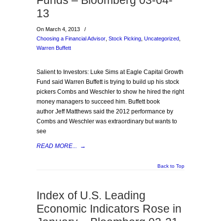
Funds – Bloomberg 03-04-
13
On March 4, 2013
/
Choosing a Financial Advisor
,
Stock Picking
,
Uncategorized
,
Warren Buffett
Salient to Investors: Luke Sims at Eagle Capital Growth
Fund said Warren Buffett is trying to build up his stock
pickers Combs and Weschler to show he hired the right
money managers to succeed him. Buffett book
author Jeff Matthews said the 2012 performance by
Combs and Weschler was extraordinary but wants to
see
READ MORE...
→
Back to Top
Index of U.S. Leading
Economic Indicators Rose in