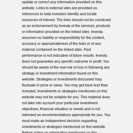
update or correct any information provided on this
website. Links to external sites are provided as
references to help investors identify and locate
resources of interest. The links should not be construed
as an endorsement by Investa of the services, products
or information provided on the linked sites. Investa
assumes no liability or responsibility for the content,
accuracy or appropriateness of the links or of any
material contained on the linked sites. Past
performance is not indicative of future results. Investa
does not guarantee any specific outcome or profit. You
should be aware of the real risk of loss in following any
strategy or investment information found on this
website. Strategies or investments discussed may
fluctuate in price or value. You may get back less than
invested. Investments or strategies mentioned on this
website may not be suitable for you. This material does
not take into account your particular investment
objectives, financial situation or needs and is not
intended as recommendations appropriate for you. You
must make an independent decision regarding
investments or strategies mentioned on this website.
Before acting on information mentioned on this