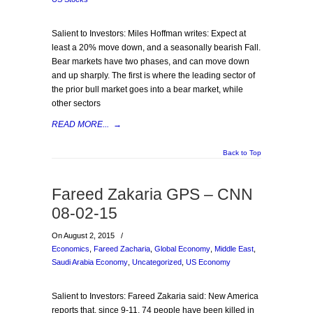
Salient to Investors: Miles Hoffman writes: Expect at
least a 20% move down, and a seasonally bearish Fall.
Bear markets have two phases, and can move down
and up sharply. The first is where the leading sector of
the prior bull market goes into a bear market, while
other sectors
READ MORE...
→
Back to Top
Fareed Zakaria GPS – CNN
08-02-15
On August 2, 2015
/
Economics
,
Fareed Zacharia
,
Global Economy
,
Middle East
,
Saudi Arabia Economy
,
Uncategorized
,
US Economy
Salient to Investors: Fareed Zakaria said: New America
reports that, since 9-11, 74 people have been killed in