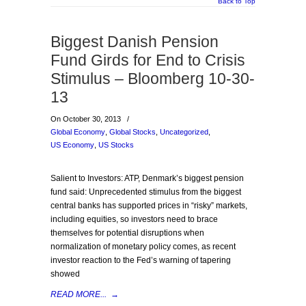
Back to Top
Biggest Danish Pension
Fund Girds for End to Crisis
Stimulus – Bloomberg 10-30-
13
On October 30, 2013
/
Global Economy
,
Global Stocks
,
Uncategorized
,
US Economy
,
US Stocks
Salient to Investors: ATP, Denmark’s biggest pension
fund said: Unprecedented stimulus from the biggest
central banks has supported prices in “risky” markets,
including equities, so investors need to brace
themselves for potential disruptions when
normalization of monetary policy comes, as recent
investor reaction to the Fed’s warning of tapering
showed
READ MORE...
→