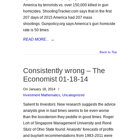
America by terrorists vs. over 150,000 killed in gun
homicides. ShootingTracker.com says that in the first
207 days of 2015 America had 207 mass
shootings. Gunpolicy.org says America’s gun homicide
rate is 50 times
READ MORE...
→
Back to Top
Consistently wrong – The
Economist 01-18-14
On January 18, 2014
/
Investment Mathematics
,
Uncategorized
Salient to Investors: New research suggests the advice
analysts give in bad times seems to be even worse
than the boosterism they peddle in good times. Roger
Loh of Singapore Management University and René
Stulz of Ohio State found: Analysts’ forecasts of profits
and buy/sell recommendations from 1983-2011 were