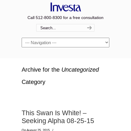
Call 512-800-8300 for a free consultation
Navigation
Archive for the
Uncategorized
Category
This Swan Is White! –
Seeking Alpha 08-25-15
On August 25, 2015
/