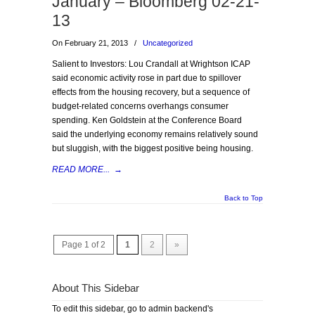
January – Bloomberg 02-21-
13
On February 21, 2013
/
Uncategorized
Salient to Investors: Lou Crandall at Wrightson ICAP
said economic activity rose in part due to spillover
effects from the housing recovery, but a sequence of
budget-related concerns overhangs consumer
spending. Ken Goldstein at the Conference Board
said the underlying economy remains relatively sound
but sluggish, with the biggest positive being housing.
READ MORE...
→
Back to Top
Page 1 of 2
1
2
»
About This Sidebar
To edit this sidebar, go to admin backend's