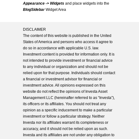
Appearance -> Widgets
and place widgets into the
BlogSidebar
Widget Area
DISCLAIMER
The content of this website is published in the United
States of America and persons who access it agree to
do so in accordance with applicable U.S. law.
Investment content is provided for information only. It is
not intended to provide investment or financial advice
to any individual or organization and should not be
relied upon for that purpose. Individuals should contact
a financial or investment advisor for financial or
investment advice. All opinions expressed on this
website do not reflect the opinions of Investa Asset
Management LLC (hereinafter referred to as “Investa”),
its officers or its affiliates. You should not treat any
opinion as a specific inducement to make a particular
investment or follow a particular strategy. Neither
Investa nor its affiliates warrant its completeness or
accuracy, and it should not be relied upon as such.
Investa and its affiliates are not under any obligation to