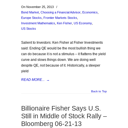
On November 25, 2013
/
Bond Market
,
Choosing a Financial Advisor
,
Economics
,
Europe Stocks
,
Frontier Markets Stocks
,
Investment Mathematics
,
Ken Fisher
,
US Economy
,
US Stocks
Salient to Investors: Ken Fisher at Fisher Investments
said: Ending QE would be the most bullish thing we
can do because it is not a stimulus – it flattens the yield
curve and slows things down. We are doing well
despite QE, not because of it. Historically, a steeper
yield
READ MORE...
→
Back to Top
Billionaire Fisher Says U.S.
Still in Middle of Stock Rally –
Bloomberg 06-21-13