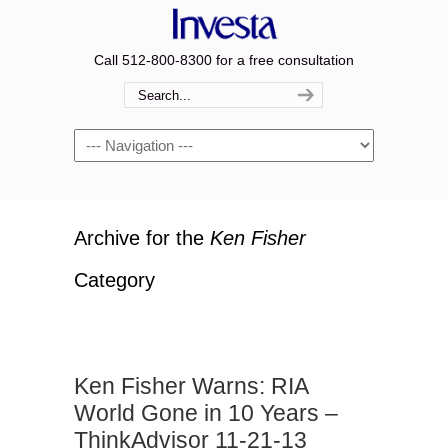
Call 512-800-8300 for a free consultation
Navigation
Archive for the
Ken Fisher
Category
Ken Fisher Warns: RIA
World Gone in 10 Years –
ThinkAdvisor 11-21-13