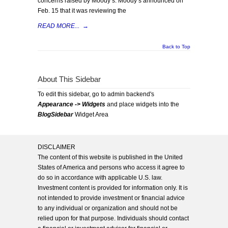
concerns raised by Moody’s. Moody’s announced on
Feb. 15 that it was reviewing the
READ MORE...
→
Back to Top
About This Sidebar
To edit this sidebar, go to admin backend's
Appearance -> Widgets
and place widgets into the
BlogSidebar
Widget Area
DISCLAIMER
The content of this website is published in the United
States of America and persons who access it agree to
do so in accordance with applicable U.S. law.
Investment content is provided for information only. It is
not intended to provide investment or financial advice
to any individual or organization and should not be
relied upon for that purpose. Individuals should contact