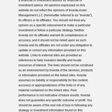
a financial or investment advisor for financial or
investment advice. All opinions expressed on this
website do not reflect the opinions of Investa Asset
Management LLC (hereinafter referred to as “Investa”),
its officers or its affiliates. You should not treat any
opinion as a specific inducement to make a particular
investment or follow a particular strategy. Neither
Investa nor its affiliates warrant its completeness or
accuracy, and it should not be relied upon as such.
Investa and its affiliates are not under any obligation to
update or correct any information provided on this
website. Links to external sites are provided as
references to help investors identify and locate
resources of interest. The links should not be construed
as an endorsement by Investa of the services, products
or information provided on the linked sites. Investa
assumes no liability or responsibility for the content,
accuracy or appropriateness of the links or of any
material contained on the linked sites. Past
performance is not indicative of future results. Investa
does not guarantee any specific outcome or profit. You
should be aware of the real risk of loss in following any
strategy or investment information found on this