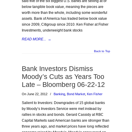
said five of the six biggest U.S. banks are selling at or
below tangible book value, meaning the pieces are
worth more than the whole, including some wonderful
assets. Bank of America has traded below book value
since 2009, Citigroup since 2010. Ken Fisher at Fisher
Investments, underweight bank stocks
READ MORE...
→
Back to Top
Bank Investors Dismiss
Moody’s Cuts as Years Too
Late – Bloomberg 06-22-12
On June 22, 2012
/
Banking
,
Bond Market
,
Ken Fisher
Salient to Investors: Downgrades of 15 global banks
by Moody’s Investors Service were met instead by
rallies in stocks and bonds. Gerard Cassidy at RBC
Capital Markets said American banks are stronger than
three years ago, and market prices have long reflected