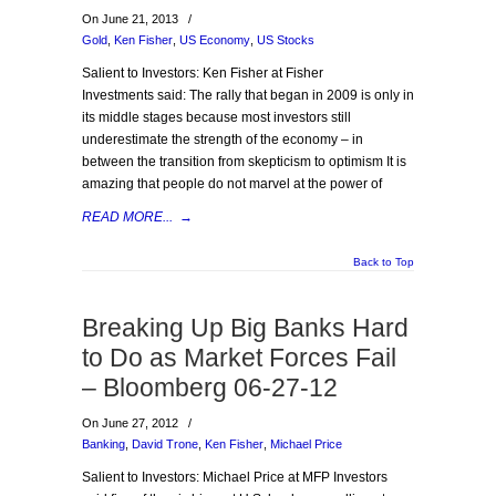
On June 21, 2013
/
Gold
,
Ken Fisher
,
US Economy
,
US Stocks
Salient to Investors: Ken Fisher at Fisher
Investments said: The rally that began in 2009 is only in
its middle stages because most investors still
underestimate the strength of the economy – in
between the transition from skepticism to optimism It is
amazing that people do not marvel at the power of
READ MORE...
→
Back to Top
Breaking Up Big Banks Hard
to Do as Market Forces Fail
– Bloomberg 06-27-12
On June 27, 2012
/
Banking
,
David Trone
,
Ken Fisher
,
Michael Price
Salient to Investors: Michael Price at MFP Investors