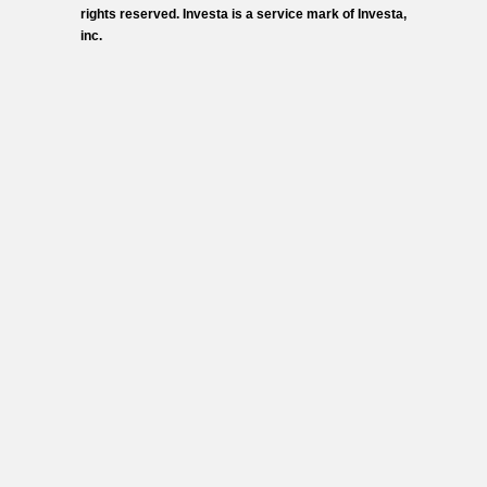
rights reserved. Investa is a service mark of Investa,
inc.