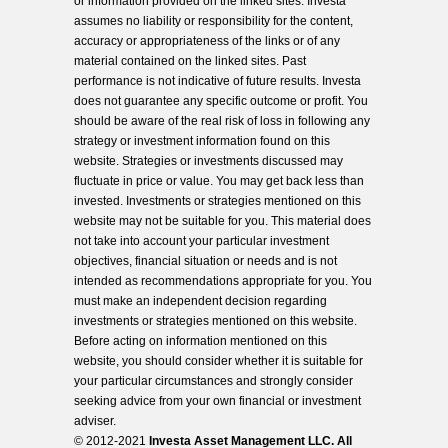
or information provided on the linked sites. Investa
assumes no liability or responsibility for the content,
accuracy or appropriateness of the links or of any
material contained on the linked sites. Past
performance is not indicative of future results. Investa
does not guarantee any specific outcome or profit. You
should be aware of the real risk of loss in following any
strategy or investment information found on this
website. Strategies or investments discussed may
fluctuate in price or value. You may get back less than
invested. Investments or strategies mentioned on this
website may not be suitable for you. This material does
not take into account your particular investment
objectives, financial situation or needs and is not
intended as recommendations appropriate for you. You
must make an independent decision regarding
investments or strategies mentioned on this website.
Before acting on information mentioned on this
website, you should consider whether it is suitable for
your particular circumstances and strongly consider
seeking advice from your own financial or investment
adviser.
© 2012-2021
Investa Asset Management LLC. All