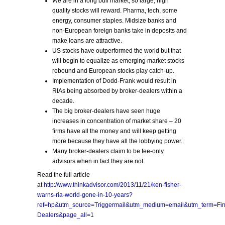
We are in a long bull market, so large, high
quality stocks will reward. Pharma, tech, some
energy, consumer staples. Midsize banks and
non-European foreign banks take in deposits and
make loans are attractive.
US stocks have outperformed the world but that
will begin to equalize as emerging market stocks
rebound and European stocks play catch-up.
Implementation of Dodd-Frank would result in
RIAs being absorbed by broker-dealers within a
decade.
The big broker-dealers have seen huge
increases in concentration of market share – 20
firms have all the money and will keep getting
more because they have all the lobbying power.
Many broker-dealers claim to be fee-only
advisors when in fact they are not.
Read the full article
at
http://www.thinkadvisor.com/2013/11/21/ken-fisher-
warns-ria-world-gone-in-10-years?
ref=hp&utm_source=Triggermail&utm_medium=email&utm_term=
Dealers&page_all=1