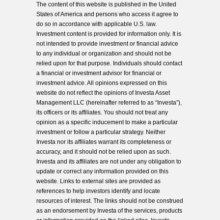
The content of this website is published in the United
States of America and persons who access it agree to
do so in accordance with applicable U.S. law.
Investment content is provided for information only. It is
not intended to provide investment or financial advice
to any individual or organization and should not be
relied upon for that purpose. Individuals should contact
a financial or investment advisor for financial or
investment advice. All opinions expressed on this
website do not reflect the opinions of Investa Asset
Management LLC (hereinafter referred to as “Investa”),
its officers or its affiliates. You should not treat any
opinion as a specific inducement to make a particular
investment or follow a particular strategy. Neither
Investa nor its affiliates warrant its completeness or
accuracy, and it should not be relied upon as such.
Investa and its affiliates are not under any obligation to
update or correct any information provided on this
website. Links to external sites are provided as
references to help investors identify and locate
resources of interest. The links should not be construed
as an endorsement by Investa of the services, products