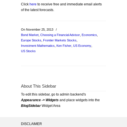
Click
here
to receive free and immediate email alerts
of the latest forecasts.
On November 25, 2013
/
Bond Market
,
Choosing a Financial Advisor
,
Economics
,
Europe Stocks
,
Frontier Markets Stocks
,
Investment Mathematics
,
Ken Fisher
,
US Economy
,
US Stocks
About This Sidebar
To edit this sidebar, go to admin backend's
Appearance -> Widgets
and place widgets into the
BlogSidebar
Widget Area
DISCLAIMER