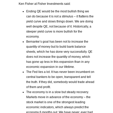
Ken Fisher at Fisher Investments said:
Ending QE would be the most bullish thing we
can do because it is not a stimulus – it flattens the
yield curve and slows things down. We are doing
well despite QE, not because of it. Historically, a
steeper yield curve is more bullish for the
economy.
Bernanke’s goal has been not to increase the
quantity of money but to build bank balance
sheets, which he has done very successfully. QE
does not increase the quantity of money, which
has gone up less in this expansion than in any
economic expansion in our lifetime.
The Fed lies a lot. It has never been incumbent on
central bankers to be open, transparent and tell
the truth. If they did, somebody would trade ahead
of them and profit.
The economy is in a slow but steady recovery.
Markets move in advance of the economy – the
stock market is one of the strongest leading
economic indicators, which always predict the
economy 6 months out. We have never, ever had