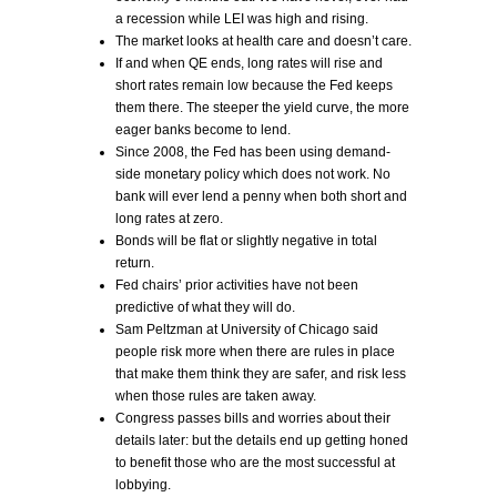
a recession while LEI was high and rising.
The market looks at health care and doesn’t care.
If and when QE ends, long rates will rise and
short rates remain low because the Fed keeps
them there. The steeper the yield curve, the more
eager banks become to lend.
Since 2008, the Fed has been using demand-
side monetary policy which does not work. No
bank will ever lend a penny when both short and
long rates at zero.
Bonds will be flat or slightly negative in total
return.
Fed chairs’ prior activities have not been
predictive of what they will do.
Sam Peltzman at University of Chicago said
people risk more when there are rules in place
that make them think they are safer, and risk less
when those rules are taken away.
Congress passes bills and worries about their
details later: but the details end up getting honed
to benefit those who are the most successful at
lobbying.