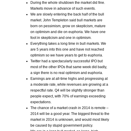
During the whole shutdown the market did fine.
Markets move in advance of such events.
We are slowly entering the back half of the bull
market. John Templeton said bull markets are
born on pessimism, grow on skepticism, mature
on optimism and die on euphoria. We have one
foot in skepticism and one in optimism.
Everything takes a long time in bull markets. We
are 5 years into this one and have not reached
optimism so we have years to get to euphoria.
Twitter had a spectacularly successful IPO but
most of the other IPOs that same week did badly,
a sign there is no real optimism and euphoria.
Earnings are at all-time highs and progressing at
a moderate rate, while revenues are growing at a
respectful rate. Q4 will be slightly stronger than
people expect, with 70% of earnings exceeding
expectations.
The chance of a market crash in 2014 is remote –
2014 will be a good year. The biggest threat to the
market in 2014 is unknown, and would most likely
be caused by stupid government policy.