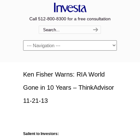
Call 512-800-8300 for a free consultation
Navigation
Ken Fisher Warns: RIA World
Gone in 10 Years – ThinkAdvisor
11-21-13
Salient to Investors: