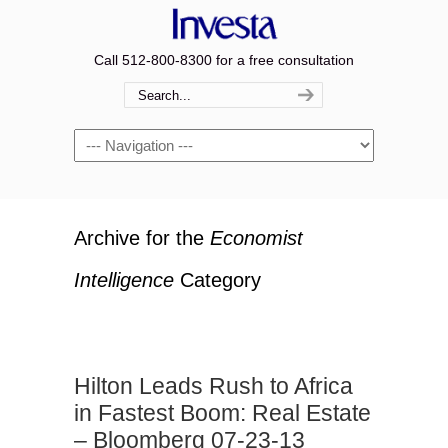
Call 512-800-8300 for a free consultation
Navigation
Archive for the
Economist
Intelligence
Category
Hilton Leads Rush to Africa
in Fastest Boom: Real Estate
– Bloomberg 07-23-13