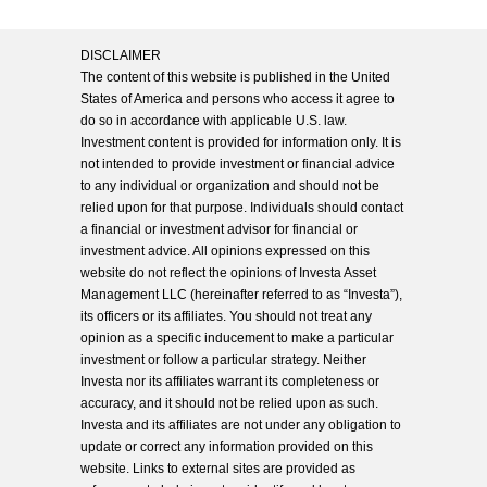
DISCLAIMER
The content of this website is published in the United
States of America and persons who access it agree to
do so in accordance with applicable U.S. law.
Investment content is provided for information only. It is
not intended to provide investment or financial advice
to any individual or organization and should not be
relied upon for that purpose. Individuals should contact
a financial or investment advisor for financial or
investment advice. All opinions expressed on this
website do not reflect the opinions of Investa Asset
Management LLC (hereinafter referred to as “Investa”),
its officers or its affiliates. You should not treat any
opinion as a specific inducement to make a particular
investment or follow a particular strategy. Neither
Investa nor its affiliates warrant its completeness or
accuracy, and it should not be relied upon as such.
Investa and its affiliates are not under any obligation to
update or correct any information provided on this
website. Links to external sites are provided as