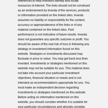
references to help investors identify and locate
resources of interest. The links should not be construed
as an endorsement by Investa of the services, products
or information provided on the linked sites. Investa
assumes no liability or responsibility for the content,
accuracy or appropriateness of the links or of any
material contained on the linked sites. Past
performance is not indicative of future results. Investa
does not guarantee any specific outcome or profit. You
should be aware of the real risk of loss in following any
strategy or investment information found on this
website. Strategies or investments discussed may
fluctuate in price or value. You may get back less than
invested. Investments or strategies mentioned on this
website may not be suitable for you. This material does
not take into account your particular investment
objectives, financial situation or needs and is not
intended as recommendations appropriate for you. You
must make an independent decision regarding
investments or strategies mentioned on this website.
Before acting on information mentioned on this
website, you should consider whether it is suitable for
your particular circumstances and strongly consider