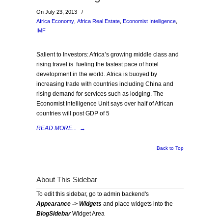
On July 23, 2013
/
Africa Economy
,
Africa Real Estate
,
Economist Intelligence
,
IMF
Salient to Investors: Africa’s growing middle class and
rising travel is fueling the fastest pace of hotel
development in the world. Africa is buoyed by
increasing trade with countries including China and
rising demand for services such as lodging. The
Economist Intelligence Unit says over half of African
countries will post GDP of 5
READ MORE...
→
Back to Top
About This Sidebar
To edit this sidebar, go to admin backend's
Appearance -> Widgets
and place widgets into the
BlogSidebar
Widget Area