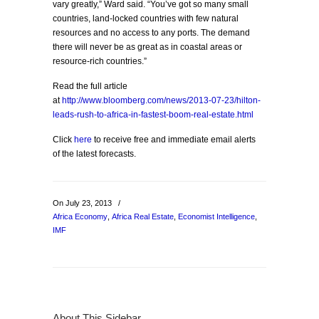
vary greatly,” Ward said. “You’ve got so many small
countries, land-locked countries with few natural
resources and no access to any ports. The demand
there will never be as great as in coastal areas or
resource-rich countries.”
Read the full article
at
http://www.bloomberg.com/news/2013-07-23/hilton-
leads-rush-to-africa-in-fastest-boom-real-estate.html
Click
here
to receive free and immediate email alerts
of the latest forecasts.
On July 23, 2013
/
Africa Economy
,
Africa Real Estate
,
Economist Intelligence
,
IMF
About This Sidebar