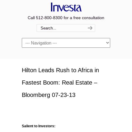
Call 512-800-8300 for a free consultation
Navigation
Hilton Leads Rush to Africa in
Fastest Boom: Real Estate –
Bloomberg 07-23-13
Salient to Investors: