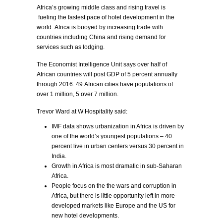
Africa’s growing middle class and rising travel is
fueling the fastest pace of hotel development in the
world. Africa is buoyed by increasing trade with
countries including China and rising demand for
services such as lodging.
The Economist Intelligence Unit says over half of
African countries will post GDP of 5 percent annually
through 2016. 49 African cities have populations of
over 1 million, 5 over 7 million.
Trevor Ward at W Hospitality said:
IMF data shows urbanization in Africa is driven by
one of the world’s youngest populations – 40
percent live in urban centers versus 30 percent in
India.
Growth in Africa is most dramatic in sub-Saharan
Africa.
People focus on the the wars and corruption in
Africa, but there is little opportunity left in more-
developed markets like Europe and the US for
new hotel developments.