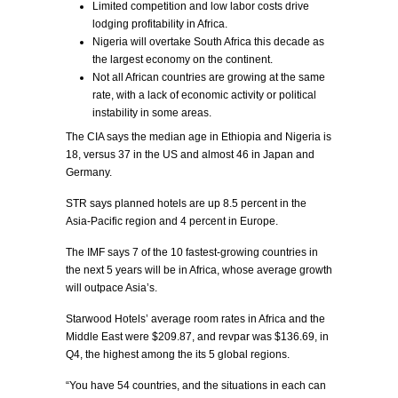
Limited competition and low labor costs drive
lodging profitability in Africa.
Nigeria will overtake South Africa this decade as
the largest economy on the continent.
Not all African countries are growing at the same
rate, with a lack of economic activity or political
instability in some areas.
The CIA says the median age in Ethiopia and Nigeria is
18, versus 37 in the US and almost 46 in Japan and
Germany.
STR says planned hotels are up 8.5 percent in the
Asia-Pacific region and 4 percent in Europe.
The IMF says 7 of the 10 fastest-growing countries in
the next 5 years will be in Africa, whose average growth
will outpace Asia’s.
Starwood Hotels’ average room rates in Africa and the
Middle East were $209.87, and revpar was $136.69, in
Q4, the highest among the its 5 global regions.
“You have 54 countries, and the situations in each can