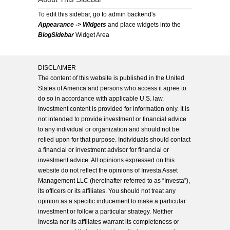
To edit this sidebar, go to admin backend's
Appearance -> Widgets
and place widgets into the
BlogSidebar
Widget Area
DISCLAIMER
The content of this website is published in the United
States of America and persons who access it agree to
do so in accordance with applicable U.S. law.
Investment content is provided for information only. It is
not intended to provide investment or financial advice
to any individual or organization and should not be
relied upon for that purpose. Individuals should contact
a financial or investment advisor for financial or
investment advice. All opinions expressed on this
website do not reflect the opinions of Investa Asset
Management LLC (hereinafter referred to as “Investa”),
its officers or its affiliates. You should not treat any
opinion as a specific inducement to make a particular
investment or follow a particular strategy. Neither
Investa nor its affiliates warrant its completeness or