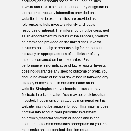
accuracy, and it should not be relied upon as such.
Investa and its affiliates are not under any obligation to
update or correct any information provided on this
website. Links to external sites are provided as
references to help investors identify and locate
resources of interest. The links should not be construed
as an endorsement by Investa of the services, products
or information provided on the linked sites. Investa
assumes no liability or responsibility for the content,
accuracy or appropriateness of the links or of any
material contained on the linked sites. Past
performance is not indicative of future results. Investa
does not guarantee any specific outcome or profit. You
should be aware of the real risk of loss in following any
strategy or investment information found on this
website. Strategies or investments discussed may
fluctuate in price or value. You may get back less than
invested. Investments or strategies mentioned on this
website may not be suitable for you. This material does
not take into account your particular investment
objectives, financial situation or needs and is not
intended as recommendations appropriate for you. You
must make an independent decision regarding