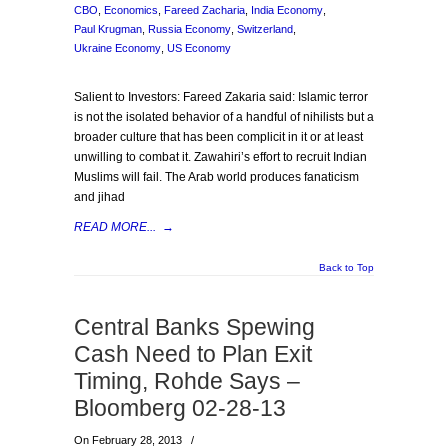
CBO
,
Economics
,
Fareed Zacharia
,
India Economy
,
Paul Krugman
,
Russia Economy
,
Switzerland
,
Ukraine Economy
,
US Economy
Salient to Investors: Fareed Zakaria said: Islamic terror
is not the isolated behavior of a handful of nihilists but a
broader culture that has been complicit in it or at least
unwilling to combat it. Zawahiri’s effort to recruit Indian
Muslims will fail. The Arab world produces fanaticism
and jihad
READ MORE...
→
Back to Top
Central Banks Spewing
Cash Need to Plan Exit
Timing, Rohde Says –
Bloomberg 02-28-13
On February 28, 2013
/