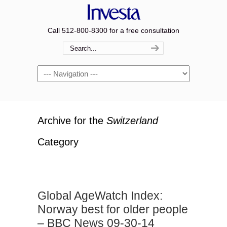
Call 512-800-8300 for a free consultation
Navigation
Archive for the
Switzerland
Category
Global AgeWatch Index:
Norway best for older people
– BBC News 09-30-14