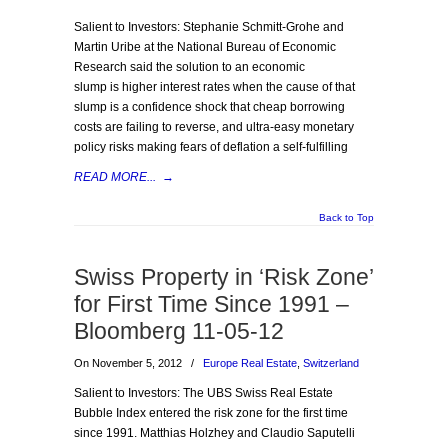
Salient to Investors: Stephanie Schmitt-Grohe and
Martin Uribe at the National Bureau of Economic
Research said the solution to an economic
slump is higher interest rates when the cause of that
slump is a confidence shock that cheap borrowing
costs are failing to reverse, and ultra-easy monetary
policy risks making fears of deflation a self-fulfilling
READ MORE...
→
Back to Top
Swiss Property in ‘Risk Zone’
for First Time Since 1991 –
Bloomberg 11-05-12
On November 5, 2012
/
Europe Real Estate
,
Switzerland
Salient to Investors: The UBS Swiss Real Estate
Bubble Index entered the risk zone for the first time
since 1991. Matthias Holzhey and Claudio Saputelli