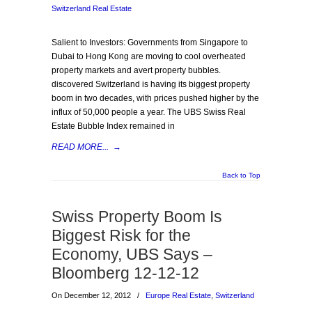
Switzerland Real Estate
Salient to Investors: Governments from Singapore to
Dubai to Hong Kong are moving to cool overheated
property markets and avert property bubbles.
discovered Switzerland is having its biggest property
boom in two decades, with prices pushed higher by the
influx of 50,000 people a year. The UBS Swiss Real
Estate Bubble Index remained in
READ MORE...
→
Back to Top
Swiss Property Boom Is
Biggest Risk for the
Economy, UBS Says –
Bloomberg 12-12-12
On December 12, 2012
/
Europe Real Estate
,
Switzerland