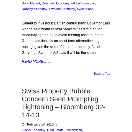
Bond Market
,
Denmark Economy
,
Global Economy
,
Norway Economy
,
Sweden Economy
,
Switzerland
Salient to Investors: Danish central bank Governor Lars
Rohde said world central bankers need to plan for
monetary tightening to avoid feeding asset bubbles.
Rohde said there is no short-term alternative to global
easing, given the state of the real economy. Jacob
Graven at Sydbank A/S said it will be the same
READ MORE...
→
Back to Top
Swiss Property Bubble
Concern Seen Prompting
Tightening – Bloomberg 02-
14-13
On February 14, 2013
/
Global Economy
,
Real Estate
,
Switzerland
,