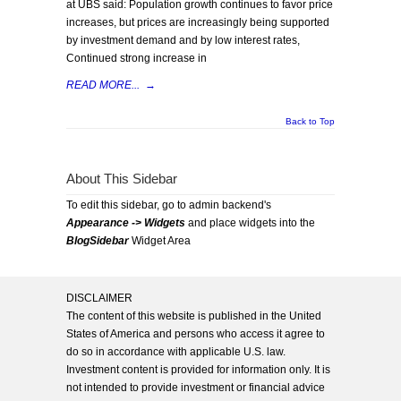
at UBS said: Population growth continues to favor price
increases, but prices are increasingly being supported
by investment demand and by low interest rates,
Continued strong increase in
READ MORE...
→
Back to Top
About This Sidebar
To edit this sidebar, go to admin backend's
Appearance -> Widgets
and place widgets into the
BlogSidebar
Widget Area
DISCLAIMER
The content of this website is published in the United
States of America and persons who access it agree to
do so in accordance with applicable U.S. law.
Investment content is provided for information only. It is
not intended to provide investment or financial advice