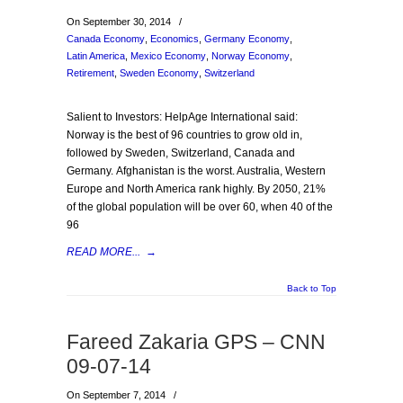
On September 30, 2014
/
Canada Economy
,
Economics
,
Germany Economy
,
Latin America
,
Mexico Economy
,
Norway Economy
,
Retirement
,
Sweden Economy
,
Switzerland
Salient to Investors: HelpAge International said:
Norway is the best of 96 countries to grow old in,
followed by Sweden, Switzerland, Canada and
Germany. Afghanistan is the worst. Australia, Western
Europe and North America rank highly. By 2050, 21%
of the global population will be over 60, when 40 of the
96
READ MORE...
→
Back to Top
Fareed Zakaria GPS – CNN
09-07-14
On September 7, 2014
/