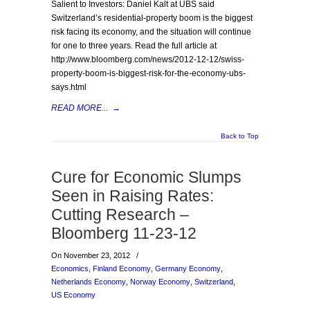
Salient to Investors: Daniel Kalt at UBS said
Switzerland’s residential-property boom is the biggest
risk facing its economy, and the situation will continue
for one to three years. Read the full article at
http://www.bloomberg.com/news/2012-12-12/swiss-
property-boom-is-biggest-risk-for-the-economy-ubs-
says.html
READ MORE...
→
Back to Top
Cure for Economic Slumps
Seen in Raising Rates:
Cutting Research –
Bloomberg 11-23-12
On November 23, 2012
/
Economics
,
Finland Economy
,
Germany Economy
,
Netherlands Economy
,
Norway Economy
,
Switzerland
,
US Economy