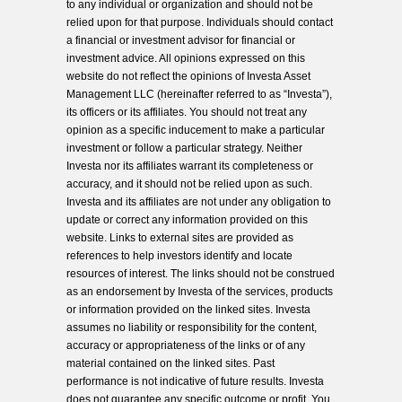
to any individual or organization and should not be
relied upon for that purpose. Individuals should contact
a financial or investment advisor for financial or
investment advice. All opinions expressed on this
website do not reflect the opinions of Investa Asset
Management LLC (hereinafter referred to as “Investa”),
its officers or its affiliates. You should not treat any
opinion as a specific inducement to make a particular
investment or follow a particular strategy. Neither
Investa nor its affiliates warrant its completeness or
accuracy, and it should not be relied upon as such.
Investa and its affiliates are not under any obligation to
update or correct any information provided on this
website. Links to external sites are provided as
references to help investors identify and locate
resources of interest. The links should not be construed
as an endorsement by Investa of the services, products
or information provided on the linked sites. Investa
assumes no liability or responsibility for the content,
accuracy or appropriateness of the links or of any
material contained on the linked sites. Past
performance is not indicative of future results. Investa
does not guarantee any specific outcome or profit. You