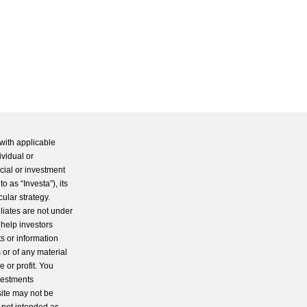
with applicable
ividual or
cial or investment
 as “Investa”), its
cular strategy.
iliates are not under
 help investors
s or information
 or of any material
 or profit. You
nvestments
site may not be