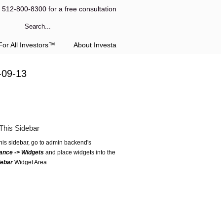
l 512-800-8300 for a free consultation
or All Investors™
About Investa
-09-13
This Sidebar
this sidebar, go to admin backend's
ance -> Widgets
and place widgets into the
debar
Widget Area