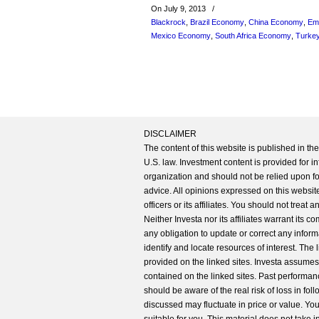
On July 9, 2013
/
Blackrock
,
Brazil Economy
,
China Economy
,
Em
Mexico Economy
,
South Africa Economy
,
Turke
DISCLAIMER
The content of this website is published in t
U.S. law. Investment content is provided for in
organization and should not be relied upon for
advice. All opinions expressed on this website
officers or its affiliates. You should not treat
Neither Investa nor its affiliates warrant its 
any obligation to update or correct any inform
identify and locate resources of interest. The
provided on the linked sites. Investa assumes n
contained on the linked sites. Past performanc
should be aware of the real risk of loss in fo
discussed may fluctuate in price or value. Yo