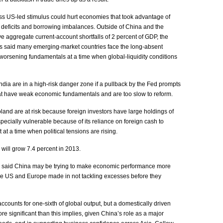
ss US-led stimulus could hurt economies that took advantage of
 deficits and borrowing imbalances. Outside of China and the
aggregate current-account shortfalls of 2 percent of GDP, the
rs said many emerging-market countries face the long-absent
 worsening fundamentals at a time when global-liquidity conditions
ia are in a high-risk danger zone if a pullback by the Fed prompts
hat have weak economic fundamentals and are too slow to reform.
and are at risk because foreign investors have large holdings of
specially vulnerable because of its reliance on foreign cash to
t at a time when political tensions are rising.
ll grow 7.4 percent in 2013.
s said China may be trying to make economic performance more
the US and Europe made in not tackling excesses before they
ccounts for one-sixth of global output, but a domestically driven
significant than this implies, given China’s role as a major