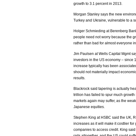
growth to 3.1 percent in 2013.
Morgan Stanley says the new environme
Turkey and Ukraine, vulnerable to a su
Holger Schmieding at Berenberg Bank 
people need not worry because the gr
rather than bad for almost everyone i
Jim Paulsen at Wells Capital Mgmt say
investors in the US economy – since 
increase typically has been associated
should not materially impact economic 
results.
Blackrock said tapering is actually h
trillion has failed to spur much growt
markets again may suffer, as the wea
Japanese equities.
Stephen King at HSBC said the UK, Ru
increases as it will make it costlier f
companies to access credit. King sai
rails altogether, and the US could suffe