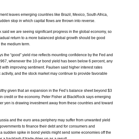
nt leaves emerging countries like Brazil, Mexico, South Africa,
dden stop in which capital flows are thrown into reverse.
said we are seeing significant progress in the global economy, so
adual return to a more balanced global growth should be good
n the medium term.
s the “good” yield rise reflects mounting confidence by the Fed and
1967, whenever the 10-yr bond yield has been below 6 percent, any
 with improving sentiment. Paulsen said higher interest rates
activity, and the stock market may continue to provide favorable
ealthy given that an expansion in the Fed’s balance sheet beyond $3
h in credit or the economy. Peter Fisher at BlackRock says emerging
ker yen is drawing investment away from these countries and toward
ssia and the euro area periphery may suffer from unwanted yield
or governments to finance their debt and for consumers and
d a sudden spike in bond yields might send some economies off the
r a backlash if trade dries up as a result.