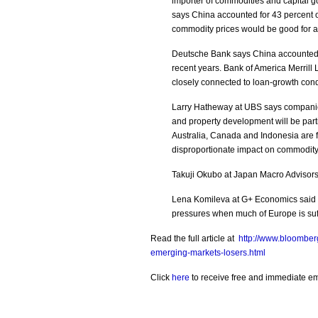
importer of commodities and capital g
says China accounted for 43 percent 
commodity prices would be good for a
Deutsche Bank says China accounted f
recent years. Bank of America Merrill 
closely connected to loan-growth condit
Larry Hatheway at UBS says companies
and property development will be parti
Australia, Canada and Indonesia are 
disproportionate impact on commodit
Takuji Okubo at Japan Macro Advisors 
Lena Komileva at G+ Economics said Ja
pressures when much of Europe is suff
Read the full article at
http://www.bloomber
emerging-markets-losers.html
Click
here
to receive free and immediate emai