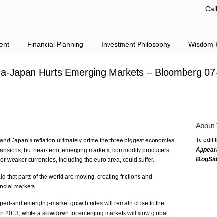
Cal
ent
Financial Planning
Investment Philosophy
Wisdom F
na-Japan Hurts Emerging Markets – Bloomberg 07
About 
To edit 
 and Japan’s reflation ultimately prime the three biggest economies
Appear
expansions, but near-term, emerging markets, commodity producers,
BlogSi
 weaker currencies, including the euro area, could suffer.
 that parts of the world are moving, creating frictions and
ancial markets.
ed-and emerging-market growth rates will remain close to the
 in 2013, while a slowdown for emerging markets will slow global