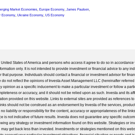
erging Market Economies
,
Europe Economy
,
James Paulsen
,
y Economy
,
Ukraine Economy
,
US Economy
he United States of America and persons who access it agree to do so in accordance 
formation only. It is not intended to provide investment or financial advice to any ind
 that purpose. Individuals should contact a financial or investment advisor for finan
 do not reflect the opinions of Investa Asset Management LLC (hereinafter referred to
 any opinion as a specific inducement to make a particular investment or follow a parti
completeness or accuracy, and it should not be relied upon as such. Investa and its aff
ation provided on this website. Links to external sites are provided as references to
 links should not be construed as an endorsement by Investa of the services, product
o liability or responsibility for the content, accuracy or appropriateness of the links
e is not indicative of future results. Investa does not guarantee any specific outcome
llowing any strategy or investment information found on this website. Strategies or i
u may get back less than invested. Investments or strategies mentioned on this web