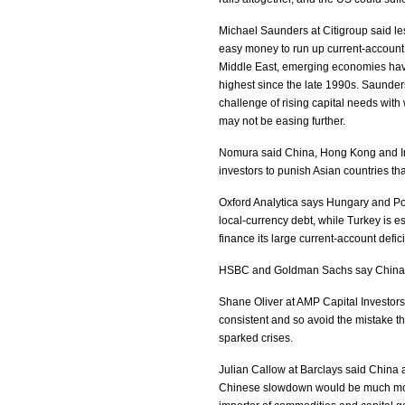
Michael Saunders at Citigroup said le
easy money to run up current-account
Middle East, emerging economies have 
highest since the late 1990s. Saunde
challenge of rising capital needs with
may not be easing further.
Nomura said China, Hong Kong and Ind
investors to punish Asian countries t
Oxford Analytica says Hungary and Pol
local-currency debt, while Turkey is e
finance its large current-account defici
HSBC and Goldman Sachs say China wi
Shane Oliver at AMP Capital Investor
consistent and so avoid the mistake 
sparked crises.
Julian Callow at Barclays said China a
Chinese slowdown would be much more 