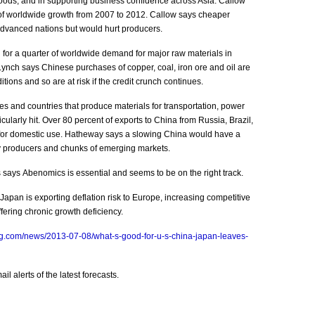
oods, and in supporting business confidence across Asia. Callow
of worldwide growth from 2007 to 2012. Callow says cheaper
dvanced nations but would hurt producers.
or a quarter of worldwide demand for major raw materials in
Lynch says Chinese purchases of copper, coal, iron ore and oil are
ions and so are at risk if the credit crunch continues.
 and countries that produce materials for transportation, power
cularly hit. Over 80 percent of exports to China from Russia, Brazil,
for domestic use. Hatheway says a slowing China would have a
y producers and chunks of emerging markets.
says Abenomics is essential and seems to be on the right track.
pan is exporting deflation risk to Europe, increasing competitive
ering chronic growth deficiency.
g.com/news/2013-07-08/what-s-good-for-u-s-china-japan-leaves-
l alerts of the latest forecasts.