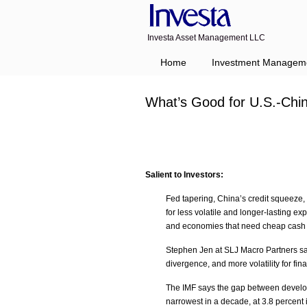
Investa Asset Management LLC
Home
Investment Managem
What’s Good for U.S.-Chi
Salient to Investors:
Fed tapering, China’s credit squeeze,
for less volatile and longer-lasting 
and economies that need cheap cash or
Stephen Jen at SLJ Macro Partners said
divergence, and more volatility for fin
The IMF says the gap between develop
narrowest in a decade, at 3.8 percent