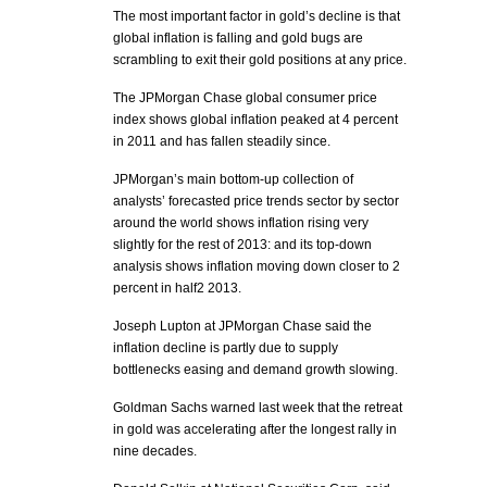
The most important factor in gold’s decline is that
global inflation is falling and gold bugs are
scrambling to exit their gold positions at any price.
The JPMorgan Chase global consumer price
index shows global inflation peaked at 4 percent
in 2011 and has fallen steadily since.
JPMorgan’s main bottom-up collection of
analysts’ forecasted price trends sector by sector
around the world shows inflation rising very
slightly for the rest of 2013: and its top-down
analysis shows inflation moving down closer to 2
percent in half2 2013.
Joseph Lupton at JPMorgan Chase said the
inflation decline is partly due to supply
bottlenecks easing and demand growth slowing.
Goldman Sachs warned last week that the retreat
in gold was accelerating after the longest rally in
nine decades.