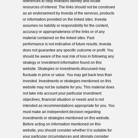
references to help investors identify and locate
resources of interest. The links should not be construed
as an endorsement by Investa of the services, products
or information provided on the linked sites. Investa
assumes no liability or responsibility for the content,
accuracy or appropriateness of the links or of any
material contained on the linked sites. Past
performance is not indicative of future results. Investa
does not guarantee any specific outcome or profit. You
should be aware of the real risk of loss in following any
strategy or investment information found on this
website. Strategies or investments discussed may
fluctuate in price or value. You may get back less than
invested. Investments or strategies mentioned on this
website may not be suitable for you. This material does
not take into account your particular investment
objectives, financial situation or needs and is not
intended as recommendations appropriate for you. You
must make an independent decision regarding
investments or strategies mentioned on this website.
Before acting on information mentioned on this
website, you should consider whether it is suitable for
your particular circumstances and strongly consider