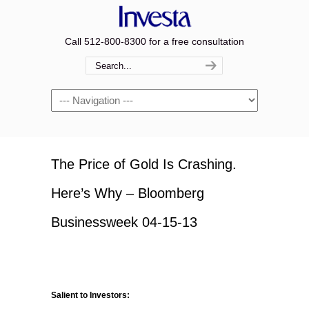
Call 512-800-8300 for a free consultation
Navigation
The Price of Gold Is Crashing.
Here’s Why – Bloomberg
Businessweek 04-15-13
Salient to Investors: