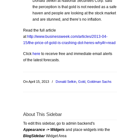
Donald Selkin at National Securities Corp. said
the perception is that gold is not needed as a safe
haven and people are looking at the stock market
and are stunned, and there’s no inflation.
Read the full article
at
http://www.businessweek.com/articles/2013-04-
15/the-price-of-gold-is-crashing-dot-heres-why#r=read
Click
here
to receive free and immediate email alerts
of the latest forecasts.
On April 15, 2013
/
Donald Selkin
,
Gold
,
Goldman Sachs
About This Sidebar
To edit this sidebar, go to admin backend's
Appearance -> Widgets
and place widgets into the
BlogSidebar
Widget Area