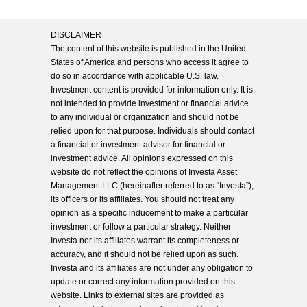
DISCLAIMER
The content of this website is published in the United
States of America and persons who access it agree to
do so in accordance with applicable U.S. law.
Investment content is provided for information only. It is
not intended to provide investment or financial advice
to any individual or organization and should not be
relied upon for that purpose. Individuals should contact
a financial or investment advisor for financial or
investment advice. All opinions expressed on this
website do not reflect the opinions of Investa Asset
Management LLC (hereinafter referred to as “Investa”),
its officers or its affiliates. You should not treat any
opinion as a specific inducement to make a particular
investment or follow a particular strategy. Neither
Investa nor its affiliates warrant its completeness or
accuracy, and it should not be relied upon as such.
Investa and its affiliates are not under any obligation to
update or correct any information provided on this
website. Links to external sites are provided as