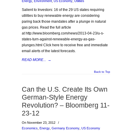
Energy
,
Environment
,
US Economy
,
Utilities
Salient to Investors: 16 of the 29 US states requiring
utilities to buy renewable energy are considering
paring back those mandates after a plunge in natural
gas prices. Read the full article
at http://www.bloomberg.com/news/2013-04-23/u-s-
states-turn-against-renewable-energy-as-gas-
plunges.html Click here to receive free and immediate
email alerts of the latest forecasts.
READ MORE...
→
Back to Top
Can the U.S. Create Its Own
German-Style Energy
Revolution? – Bloomberg 11-
23-12
On November 23, 2012
/
Economics
,
Energy
,
Germany Economy
,
US Economy