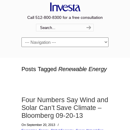
Call 512-800-8300 for a free consultation
Navigation
Posts Tagged
Renewable Energy
Four Numbers Say Wind and
Solar Can’t Save Climate –
Bloomberg 09-20-13
On September 20, 2013
/