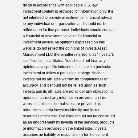
do so in accordance with applicable U.S. law.
Investment content is provided for information only. It is
not intended to provide investment or financial advice
to any individual or organization and should not be
relied upon for that purpose. Individuals should contact
a financial or investment advisor for financial or
investment advice. All opinions expressed on this
website do not reflect the opinions of Investa Asset
Management LLC (hereinafter referred to as “Investa”),
its officers or its affiliates. You should not treat any
opinion as a specific inducement to make a particular
investment or follow a particular strategy. Neither
Investa nor its affiliates warrant its completeness or
accuracy, and it should not be relied upon as such.
Investa and its affiliates are not under any obligation to
update or correct any information provided on this
website. Links to external sites are provided as
references to help investors identify and locate
resources of interest. The links should not be construed
as an endorsement by Investa of the services, products
or information provided on the linked sites. Investa
assumes no liability or responsibility for the content,