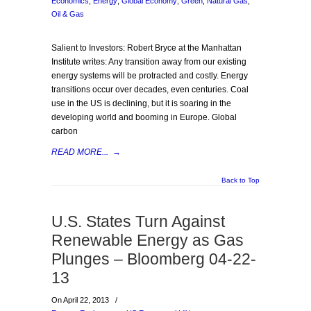
Economics
,
Energy
,
Global Economy
,
Green
,
Natural Gas
,
Oil & Gas
Salient to Investors: Robert Bryce at the Manhattan
Institute writes: Any transition away from our existing
energy systems will be protracted and costly. Energy
transitions occur over decades, even centuries. Coal
use in the US is declining, but it is soaring in the
developing world and booming in Europe. Global
carbon
READ MORE...
→
Back to Top
U.S. States Turn Against
Renewable Energy as Gas
Plunges – Bloomberg 04-22-
13
On April 22, 2013
/