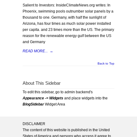
Salient to Investors: InsideClimateNews.org writes: In
Phoenix, swimming pools outnumber solar panels by a
thousand to one. Germany, with half the sunlight of
Arizona, has four times as much solar power installed
per capita. and 23 times more than the US. The primary
reason for the renewable energy gulf between the US
and Germany
READ MORE...
→
Back to Top
About This Sidebar
To edit this sidebar, go to admin backend's
Appearance -> Widgets
and place widgets into the
BlogSidebar
Widget Area
DISCLAIMER
The content of this website is published in the United
States of America and persons who access it agree to