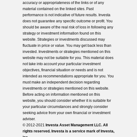
accuracy or appropriateness of the links or of any
material contained on the linked sites. Past
performance is not indicative of future results. Investa
does not guarantee any specific outcome or profit. You
should be aware of the real risk of loss in following any
strategy or investment information found on this
website. Strategies or investments discussed may
fluctuate in price or value. You may get back less than
invested. Investments or strategies mentioned on this
website may not be suitable for you. This material does
not take into account your particular investment
objectives, financial situation or needs and is not
intended as recommendations appropriate for you. You
must make an independent decision regarding
investments or strategies mentioned on this website.
Before acting on information mentioned on this
website, you should consider whether it is suitable for
your particular circumstances and strongly consider
seeking advice from your own financial or investment
adviser.
© 2012-2021
Investa Asset Management LLC. All
rights reserved. Investa is a service mark of Investa,