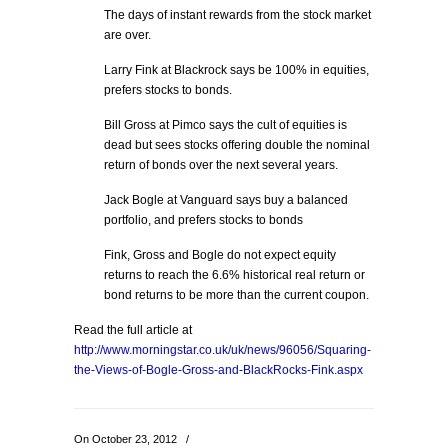
The days of instant rewards from the stock market
are over.
Larry Fink at Blackrock says be 100% in equities,
prefers stocks to bonds.
Bill Gross at Pimco says the cult of equities is
dead but sees stocks offering double the nominal
return of bonds over the next several years.
Jack Bogle at Vanguard says buy a balanced
portfolio, and prefers stocks to bonds
Fink, Gross and Bogle do not expect equity
returns to reach the 6.6% historical real return or
bond returns to be more than the current coupon.
Read the full article at
http://www.morningstar.co.uk/uk/news/96056/Squaring-
the-Views-of-Bogle-Gross-and-BlackRocks-Fink.aspx
On October 23, 2012
/