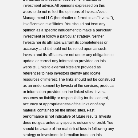
investment advice. All opinions expressed on this
website do not reflect the opinions of Investa Asset
Management LLC (hereinafter referred to as “Investa”),
its officers or its affiliates. You should not treat any
opinion as a specific inducement to make a particular
investment or follow a particular strategy. Neither
Investa nor its affiliates warrant its completeness or
accuracy, and it should not be relied upon as such.
Investa and its affiliates are not under any obligation to
update or correct any information provided on this
website. Links to external sites are provided as
references to help investors identify and locate
resources of interest. The links should not be construed
as an endorsement by Investa of the services, products
or information provided on the linked sites. Investa
assumes no liability or responsibility for the content,
accuracy or appropriateness of the links or of any
material contained on the linked sites. Past
performance is not indicative of future results. Investa
does not guarantee any specific outcome or profit. You
should be aware of the real risk of loss in following any
strategy or investment information found on this