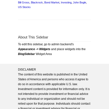
Bill Gross
,
Blackrock
,
Bond Market
,
Investing
,
John Bogle
,
US Stocks
About This Sidebar
To edit this sidebar, go to admin backend's
Appearance -> Widgets
and place widgets into the
BlogSidebar
Widget Area
DISCLAIMER
The content of this website is published in the United
States of America and persons who access it agree to
do so in accordance with applicable U.S. law.
Investment content is provided for information only. It is
not intended to provide investment or financial advice
to any individual or organization and should not be
relied upon for that purpose. Individuals should contact
a financial or investment advisor for financial or