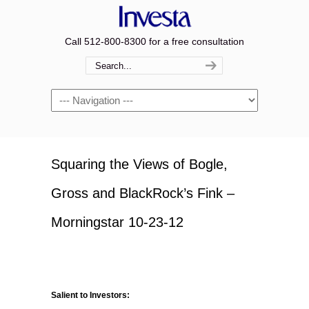
Call 512-800-8300 for a free consultation
Navigation
Squaring the Views of Bogle,
Gross and BlackRock’s Fink –
Morningstar 10-23-12
Salient to Investors: