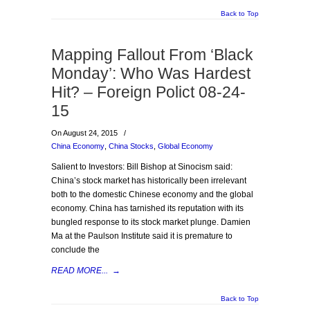
Back to Top
Mapping Fallout From ‘Black
Monday’: Who Was Hardest
Hit? – Foreign Polict 08-24-
15
On August 24, 2015
/
China Economy
,
China Stocks
,
Global Economy
Salient to Investors: Bill Bishop at Sinocism said:
China’s stock market has historically been irrelevant
both to the domestic Chinese economy and the global
economy. China has tarnished its reputation with its
bungled response to its stock market plunge. Damien
Ma at the Paulson Institute said it is premature to
conclude the
READ MORE...
→
Back to Top