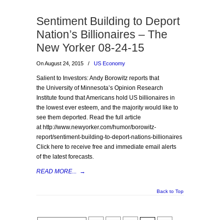
Sentiment Building to Deport
Nation’s Billionaires – The
New Yorker 08-24-15
On August 24, 2015
/
US Economy
Salient to Investors: Andy Borowitz reports that
the University of Minnesota’s Opinion Research
Institute found that Americans hold US billionaires in
the lowest ever esteem, and the majority would like to
see them deported. Read the full article
at http://www.newyorker.com/humor/borowitz-
report/sentiment-building-to-deport-nations-billionaires
Click here to receive free and immediate email alerts
of the latest forecasts.
READ MORE...
→
Back to Top