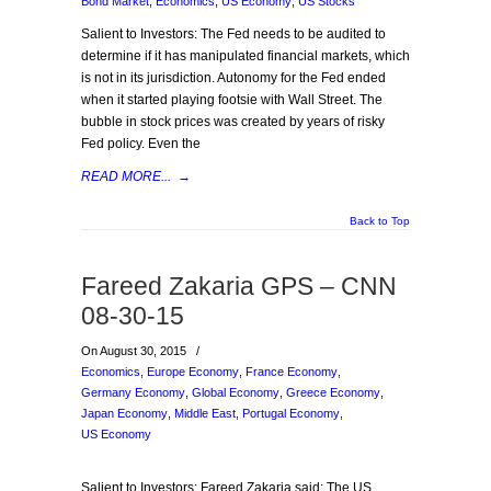
Bond Market
,
Economics
,
US Economy
,
US Stocks
Salient to Investors: The Fed needs to be audited to
determine if it has manipulated financial markets, which
is not in its jurisdiction. Autonomy for the Fed ended
when it started playing footsie with Wall Street. The
bubble in stock prices was created by years of risky
Fed policy. Even the
READ MORE...
→
Back to Top
Fareed Zakaria GPS – CNN
08-30-15
On August 30, 2015
/
Economics
,
Europe Economy
,
France Economy
,
Germany Economy
,
Global Economy
,
Greece Economy
,
Japan Economy
,
Middle East
,
Portugal Economy
,
US Economy
Salient to Investors: Fareed Zakaria said: The US