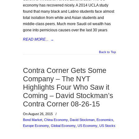
economy has recovered nicely. A 2014 UCLA study
found that many black and Latino students face almost
total isolation from white and Asian students and
middle-class peers. Much more Saudi oil wealth has
gone into pernicious causes over the last 30 years
READ MORE...
→
Back to Top
Contra Corner Gets Some
Company – The NYT
Highlights Four Who Saw it
Coming – David Stockman’s
Contra Corner 08-26-15
On August 26, 2015
/
Bond Market
,
China Economy
,
David Stockman
,
Economics
,
Europe Economy
,
Global Economy
,
US Economy
,
US Stocks