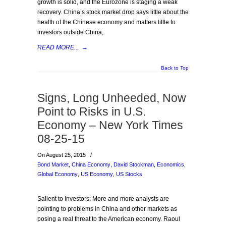
growth is solid, and the Eurozone is staging a weak
recovery. China’s stock market drop says little about the
health of the Chinese economy and matters little to
investors outside China,
READ MORE...
→
Back to Top
Signs, Long Unheeded, Now
Point to Risks in U.S.
Economy – New York Times
08-25-15
On August 25, 2015
/
Bond Market
,
China Economy
,
David Stockman
,
Economics
,
Global Economy
,
US Economy
,
US Stocks
Salient to Investors: More and more analysts are
pointing to problems in China and other markets as
posing a real threat to the American economy. Raoul