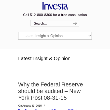
Call 512-800-8300 for a free consultation
Navigation
Latest Insight & Opinion
Why the Federal Reserve
should be audited – New
York Post 08-31-15
On August 31, 2015
/