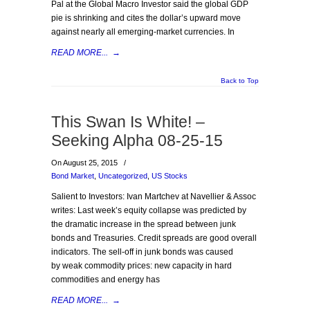
Pal at the Global Macro Investor said the global GDP
pie is shrinking and cites the dollar’s upward move
against nearly all emerging-market currencies. In
READ MORE...
→
Back to Top
This Swan Is White! –
Seeking Alpha 08-25-15
On August 25, 2015
/
Bond Market
,
Uncategorized
,
US Stocks
Salient to Investors: Ivan Martchev at Navellier & Assoc
writes: Last week’s equity collapse was predicted by
the dramatic increase in the spread between junk
bonds and Treasuries. Credit spreads are good overall
indicators. The sell-off in junk bonds was caused
by weak commodity prices: new capacity in hard
commodities and energy has
READ MORE...
→