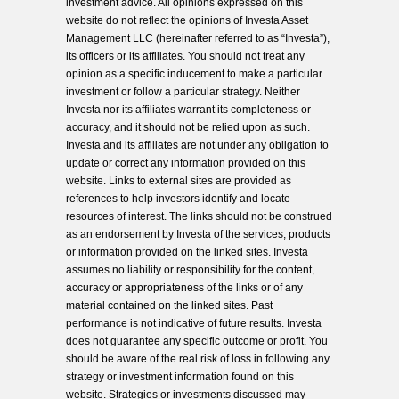
investment advice. All opinions expressed on this
website do not reflect the opinions of Investa Asset
Management LLC (hereinafter referred to as “Investa”),
its officers or its affiliates. You should not treat any
opinion as a specific inducement to make a particular
investment or follow a particular strategy. Neither
Investa nor its affiliates warrant its completeness or
accuracy, and it should not be relied upon as such.
Investa and its affiliates are not under any obligation to
update or correct any information provided on this
website. Links to external sites are provided as
references to help investors identify and locate
resources of interest. The links should not be construed
as an endorsement by Investa of the services, products
or information provided on the linked sites. Investa
assumes no liability or responsibility for the content,
accuracy or appropriateness of the links or of any
material contained on the linked sites. Past
performance is not indicative of future results. Investa
does not guarantee any specific outcome or profit. You
should be aware of the real risk of loss in following any
strategy or investment information found on this
website. Strategies or investments discussed may