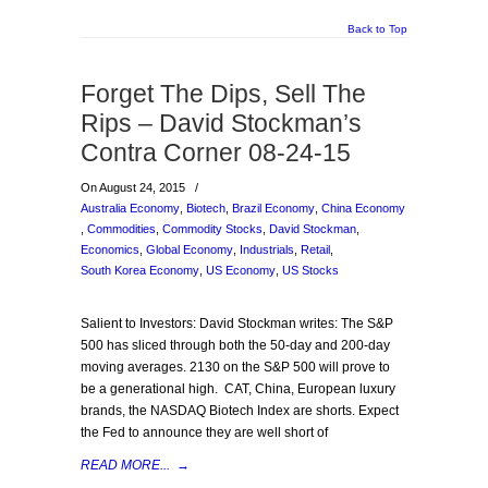
Back to Top
Forget The Dips, Sell The
Rips – David Stockman’s
Contra Corner 08-24-15
On August 24, 2015
/
Australia Economy
,
Biotech
,
Brazil Economy
,
China Economy
,
Commodities
,
Commodity Stocks
,
David Stockman
,
Economics
,
Global Economy
,
Industrials
,
Retail
,
South Korea Economy
,
US Economy
,
US Stocks
Salient to Investors: David Stockman writes: The S&P
500 has sliced through both the 50-day and 200-day
moving averages. 2130 on the S&P 500 will prove to
be a generational high. CAT, China, European luxury
brands, the NASDAQ Biotech Index are shorts. Expect
the Fed to announce they are well short of
READ MORE...
→