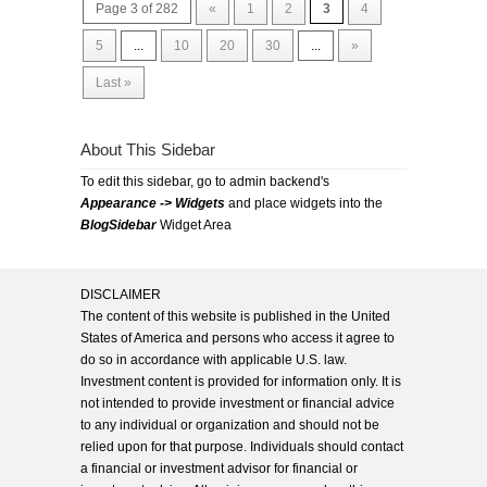
Page 3 of 282
«
1
2
3
4
5
...
10
20
30
...
»
Last »
About This Sidebar
To edit this sidebar, go to admin backend's
Appearance -> Widgets
and place widgets into the
BlogSidebar
Widget Area
DISCLAIMER
The content of this website is published in the United
States of America and persons who access it agree to
do so in accordance with applicable U.S. law.
Investment content is provided for information only. It is
not intended to provide investment or financial advice
to any individual or organization and should not be
relied upon for that purpose. Individuals should contact
a financial or investment advisor for financial or