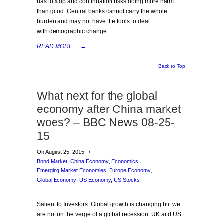
has to stop and continuation risks doing more harm
than good. Central banks cannot carry the whole
burden and may not have the tools to deal
with demographic change
READ MORE...
→
Back to Top
What next for the global
economy after China market
woes? – BBC News 08-25-
15
On August 25, 2015
/
Bond Market
,
China Economy
,
Economics
,
Emerging Market Economies
,
Europe Economy
,
Global Economy
,
US Economy
,
US Stocks
Salient to Investors: Global growth is changing but we
are not on the verge of a global recession. UK and US