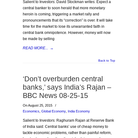
Salient to Investors: David Stockman writes: Expect a
central banker to soon herald that more monetary
heroin is coming, triggering a market rally and
pronouncements that its “correction” is over. It will take
time for the market to lose its unwarranted faith in
central bank omnipotence. However, money will now
be made by selling
READ MORE...
→
Back to Top
‘Don’t overburden central
banks,’ says India’s Rajan –
BBC News 08-25-15
On August 25, 2015
/
Economics
,
Global Economy
,
India Economy
Salient to Investors: Raghuram Rajan at Reserve Bank
of India said: Central banks’ use of cheap money to
tackle economic problems, rather than painful reform,