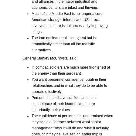
and alliances in the major industrial and
economic centers are intact and thriving.
Much of the Middle East is no longer a core
American strategic interest and US direct
involvement there is not necessarily improving
things.
The Iran nuclear deal is not great but is
dramatically better than all the realistic
alternatives.
General Stanley McChrystal said:
In combat, soldiers are much more frightened of
the enemy than their sergeant.
You want personnel confident enough in their
relationships and in what they do to be able to
operate effectively.
Personnel must have confidence in the
competence of their leaders, and more
importantly their values.
The confidence of personnel is undermined when
they see a difference between what senior
management says it will do and what it actually
does, or if they believe senior leadership is