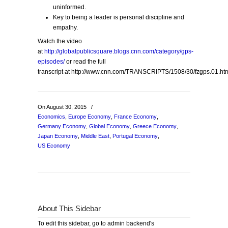
uninformed.
Key to being a leader is personal discipline and
empathy.
Watch the video
at
http://globalpublicsquare.blogs.cnn.com/category/gps-
episodes/
or read the full
transcript at http://www.cnn.com/TRANSCRIPTS/1508/30/fzgps.01.ht
On August 30, 2015
/
Economics
,
Europe Economy
,
France Economy
,
Germany Economy
,
Global Economy
,
Greece Economy
,
Japan Economy
,
Middle East
,
Portugal Economy
,
US Economy
About This Sidebar
To edit this sidebar, go to admin backend's