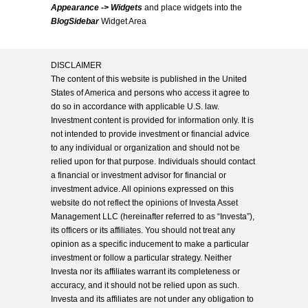
Appearance -> Widgets
and place widgets into the
BlogSidebar
Widget Area
DISCLAIMER
The content of this website is published in the United
States of America and persons who access it agree to
do so in accordance with applicable U.S. law.
Investment content is provided for information only. It is
not intended to provide investment or financial advice
to any individual or organization and should not be
relied upon for that purpose. Individuals should contact
a financial or investment advisor for financial or
investment advice. All opinions expressed on this
website do not reflect the opinions of Investa Asset
Management LLC (hereinafter referred to as “Investa”),
its officers or its affiliates. You should not treat any
opinion as a specific inducement to make a particular
investment or follow a particular strategy. Neither
Investa nor its affiliates warrant its completeness or
accuracy, and it should not be relied upon as such.
Investa and its affiliates are not under any obligation to