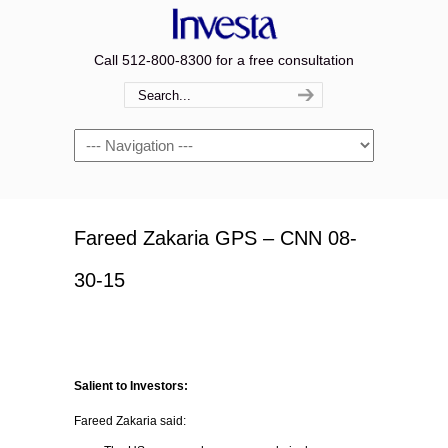
Call 512-800-8300 for a free consultation
Navigation
Fareed Zakaria GPS – CNN 08-
30-15
Salient to Investors:
Fareed Zakaria said: