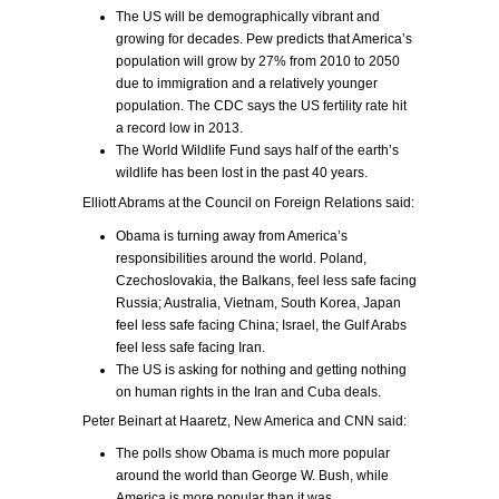
The US will be demographically vibrant and
growing for decades. Pew predicts that America’s
population will grow by 27% from 2010 to 2050
due to immigration and a relatively younger
population. The CDC says the US fertility rate hit
a record low in 2013.
The World Wildlife Fund says half of the earth’s
wildlife has been lost in the past 40 years.
Elliott Abrams at the Council on Foreign Relations said:
Obama is turning away from America’s
responsibilities around the world. Poland,
Czechoslovakia, the Balkans, feel less safe facing
Russia; Australia, Vietnam, South Korea, Japan
feel less safe facing China; Israel, the Gulf Arabs
feel less safe facing Iran.
The US is asking for nothing and getting nothing
on human rights in the Iran and Cuba deals.
Peter Beinart at Haaretz, New America and CNN said:
The polls show Obama is much more popular
around the world than George W. Bush, while
America is more popular than it was.