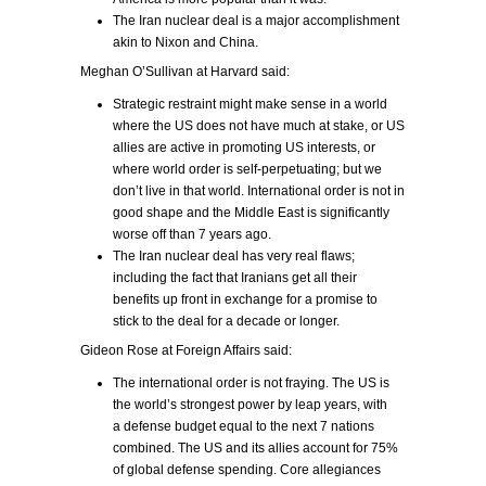
The Iran nuclear deal is a major accomplishment
akin to Nixon and China.
Meghan O’Sullivan at Harvard said:
Strategic restraint might make sense in a world
where the US does not have much at stake, or US
allies are active in promoting US interests, or
where world order is self-perpetuating; but we
don’t live in that world. International order is not in
good shape and the Middle East is significantly
worse off than 7 years ago.
The Iran nuclear deal has very real flaws;
including the fact that Iranians get all their
benefits up front in exchange for a promise to
stick to the deal for a decade or longer.
Gideon Rose at Foreign Affairs said:
The international order is not fraying. The US is
the world’s strongest power by leap years, with
a defense budget equal to the next 7 nations
combined. The US and its allies account for 75%
of global defense spending. Core allegiances