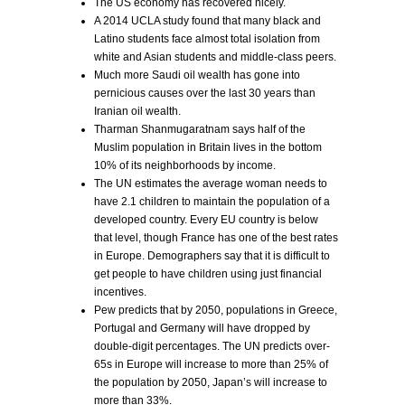
The US economy has recovered nicely.
A 2014 UCLA study found that many black and
Latino students face almost total isolation from
white and Asian students and middle-class peers.
Much more Saudi oil wealth has gone into
pernicious causes over the last 30 years than
Iranian oil wealth.
Tharman Shanmugaratnam says half of the
Muslim population in Britain lives in the bottom
10% of its neighborhoods by income.
The UN estimates the average woman needs to
have 2.1 children to maintain the population of a
developed country. Every EU country is below
that level, though France has one of the best rates
in Europe. Demographers say that it is difficult to
get people to have children using just financial
incentives.
Pew predicts that by 2050, populations in Greece,
Portugal and Germany will have dropped by
double-digit percentages. The UN predicts over-
65s in Europe will increase to more than 25% of
the population by 2050, Japan’s will increase to
more than 33%.