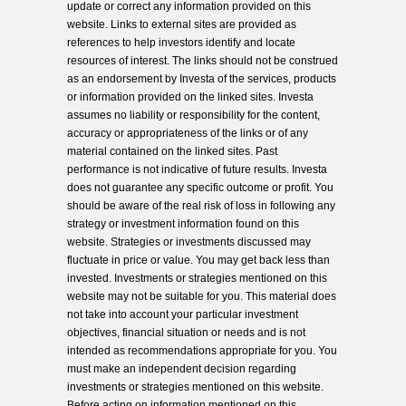
update or correct any information provided on this
website. Links to external sites are provided as
references to help investors identify and locate
resources of interest. The links should not be construed
as an endorsement by Investa of the services, products
or information provided on the linked sites. Investa
assumes no liability or responsibility for the content,
accuracy or appropriateness of the links or of any
material contained on the linked sites. Past
performance is not indicative of future results. Investa
does not guarantee any specific outcome or profit. You
should be aware of the real risk of loss in following any
strategy or investment information found on this
website. Strategies or investments discussed may
fluctuate in price or value. You may get back less than
invested. Investments or strategies mentioned on this
website may not be suitable for you. This material does
not take into account your particular investment
objectives, financial situation or needs and is not
intended as recommendations appropriate for you. You
must make an independent decision regarding
investments or strategies mentioned on this website.
Before acting on information mentioned on this