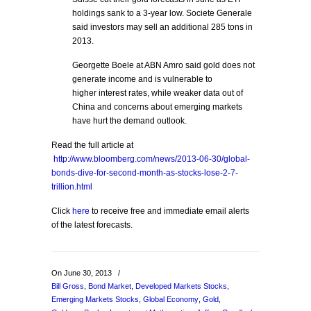
holdings sank to a 3-year low. Societe Generale
said investors may sell an additional 285 tons in
2013.
Georgette Boele at ABN Amro said gold does not
generate income and is vulnerable to
higher interest rates, while weaker data out of
China and concerns about emerging markets
have hurt the demand outlook.
Read the full article at
http://www.bloomberg.com/news/2013-06-30/global-
bonds-dive-for-second-month-as-stocks-lose-2-7-
trillion.html
Click
here
to receive free and immediate email alerts
of the latest forecasts.
On June 30, 2013
/
Bill Gross
,
Bond Market
,
Developed Markets Stocks
,
Emerging Markets Stocks
,
Global Economy
,
Gold
,