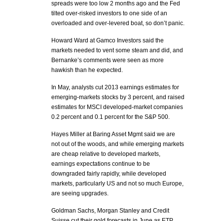
spreads were too low 2 months ago and the Fed
tilted over-risked investors to one side of an
overloaded and over-levered boat, so don’t panic.
Howard Ward at Gamco Investors said the
markets needed to vent some steam and did, and
Bernanke’s comments were seen as more
hawkish than he expected.
In May, analysts cut 2013 earnings estimates for
emerging-markets stocks by 3 percent, and raised
estimates for MSCI developed-market companies
0.2 percent and 0.1 percent for the S&P 500.
Hayes Miller at Baring Asset Mgmt said we are
not out of the woods, and while emerging markets
are cheap relative to developed markets,
earnings expectations continue to be
downgraded fairly rapidly, while developed
markets, particularly US and not so much Europe,
are seeing upgrades.
Goldman Sachs, Morgan Stanley and Credit
Suisse cut their gold forecasts in June as ETP