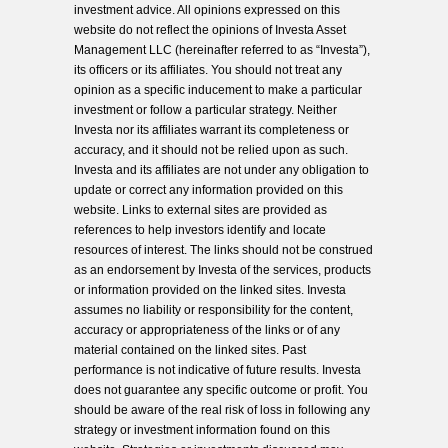
investment advice. All opinions expressed on this
website do not reflect the opinions of Investa Asset
Management LLC (hereinafter referred to as “Investa”),
its officers or its affiliates. You should not treat any
opinion as a specific inducement to make a particular
investment or follow a particular strategy. Neither
Investa nor its affiliates warrant its completeness or
accuracy, and it should not be relied upon as such.
Investa and its affiliates are not under any obligation to
update or correct any information provided on this
website. Links to external sites are provided as
references to help investors identify and locate
resources of interest. The links should not be construed
as an endorsement by Investa of the services, products
or information provided on the linked sites. Investa
assumes no liability or responsibility for the content,
accuracy or appropriateness of the links or of any
material contained on the linked sites. Past
performance is not indicative of future results. Investa
does not guarantee any specific outcome or profit. You
should be aware of the real risk of loss in following any
strategy or investment information found on this