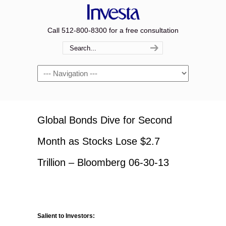
Call 512-800-8300 for a free consultation
Navigation
Global Bonds Dive for Second
Month as Stocks Lose $2.7
Trillion – Bloomberg 06-30-13
Salient to Investors: