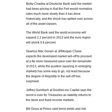
Binky Chadha at Deutsche Bank said the market
had been pricing in that the Fed would normalize
rates much more slowly than it has done
historically, and the shock has spilled over across
all of the asset classes.
The World Bank said the world economy will
expand 2.2 percent in 2013 and the euro region
will shrink 0.6 percent.
Seamus Mac Gorain at JPMorgan Chase
expects the developed market sell-off to proceed
at a far more measured pace over the remainder
of 2013, while the position squaring in emerging
markets has some way to go, not least because
the degree of illiquidity in the sell-off has
surprised.
Jeffrey Gundlach at DoubleLine Capital says the
worst is over for Treasuries as stability returns to
the stock and fixed-income markets.
Bill Gross at Pimco said bond yields and risk