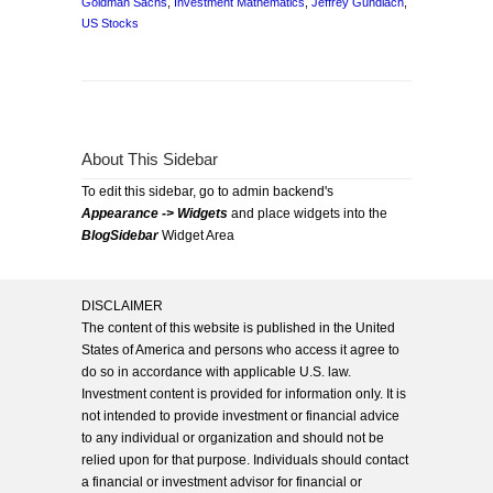
Goldman Sachs
,
Investment Mathematics
,
Jeffrey Gundlach
,
US Stocks
About This Sidebar
To edit this sidebar, go to admin backend's
Appearance -> Widgets
and place widgets into the
BlogSidebar
Widget Area
DISCLAIMER
The content of this website is published in the United
States of America and persons who access it agree to
do so in accordance with applicable U.S. law.
Investment content is provided for information only. It is
not intended to provide investment or financial advice
to any individual or organization and should not be
relied upon for that purpose. Individuals should contact
a financial or investment advisor for financial or