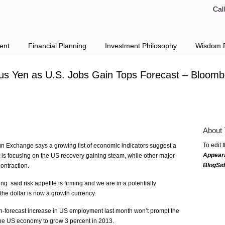
Cal
ent
Financial Planning
Investment Philosophy
Wisdom F
sus Yen as U.S. Jobs Gain Tops Forecast – Bloom
About 
To edit 
 Exchange says a growing list of economic indicators suggest a
Appear
is focusing on the US recovery gaining steam, while other major
BlogSi
ontraction.
 said risk appetite is firming and we are in a potentially
the dollar is now a growth currency.
han-forecast increase in US employment last month won’t prompt the
 the US economy to grow 3 percent in 2013.