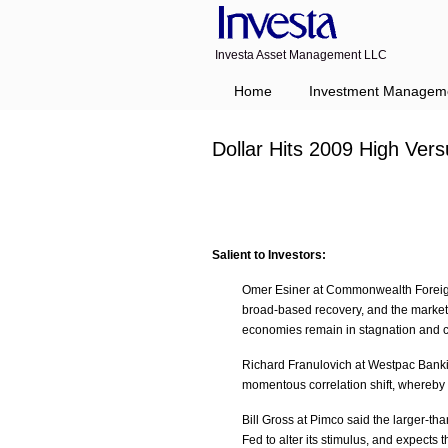
Investa Asset Management LLC
Home
Investment Managem
Dollar Hits 2009 High Ver
Salient to Investors:
Omer Esiner at Commonwealth Foreign
broad-based recovery, and the market 
economies remain in stagnation and c
Richard Franulovich at Westpac Banking
momentous correlation shift, whereby 
Bill Gross at Pimco said the larger-t
Fed to alter its stimulus, and expects