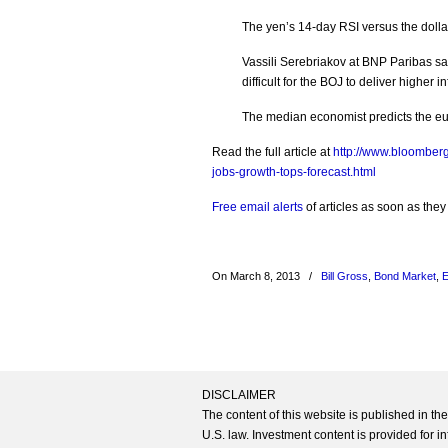
The yen’s 14-day RSI versus the dollar i
Vassili Serebriakov at BNP Paribas sa
difficult for the BOJ to deliver higher 
The median economist predicts the euro
Read the full article at
http://www.bloomber
jobs-growth-tops-forecast.html
Free email alerts
of articles as soon as they
On March 8, 2013
/
Bill Gross
,
Bond Market
,
E
DISCLAIMER
The content of this website is published in t
U.S. law. Investment content is provided for in