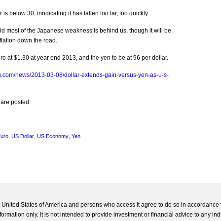
s below 30, inndicating it has fallen too far, too quickly.
id most of the Japanese weakness is behind us, though it will be
inflation down the road.
 at $1.30 at year end 2013, and the yen to be at 96 per dollar.
g.com/news/2013-03-08/dollar-extends-gain-versus-yen-as-u-s-
 are posted.
uro
,
US Dollar
,
US Economy
,
Yen
he United States of America and persons who access it agree to do so in accordance 
formation only. It is not intended to provide investment or financial advice to any ind