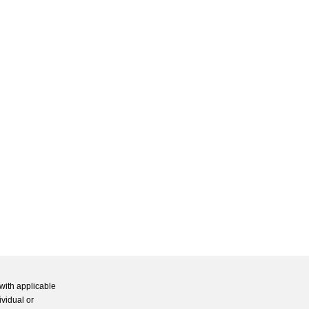
with applicable
ividual or