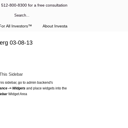
l 512-800-8300 for a free consultation
or All Investors™
About Investa
berg 03-08-13
This Sidebar
this sidebar, go to admin backend's
ance -> Widgets
and place widgets into the
debar
Widget Area