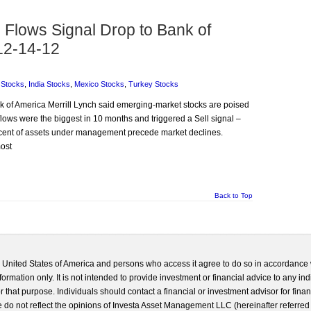
Flows Signal Drop to Bank of
12-14-12
 Stocks
,
India Stocks
,
Mexico Stocks
,
Turkey Stocks
ank of America Merrill Lynch said emerging-market stocks are poised
flows were the biggest in 10 months and triggered a Sell signal –
percent of assets under management precede market declines.
most
Back to Top
he United States of America and persons who access it agree to do so in accordance 
formation only. It is not intended to provide investment or financial advice to any ind
 that purpose. Individuals should contact a financial or investment advisor for finan
 do not reflect the opinions of Investa Asset Management LLC (hereinafter referred to