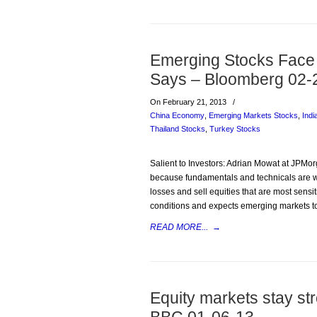
Emerging Stocks Face 
Says – Bloomberg 02-
On February 21, 2013
/
China Economy
,
Emerging Markets Stocks
,
Indi
Thailand Stocks
,
Turkey Stocks
Salient to Investors: Adrian Mowat at JPMor
because fundamentals and technicals are we
losses and sell equities that are most sens
conditions and expects emerging markets t
READ MORE...
→
Equity markets stay st