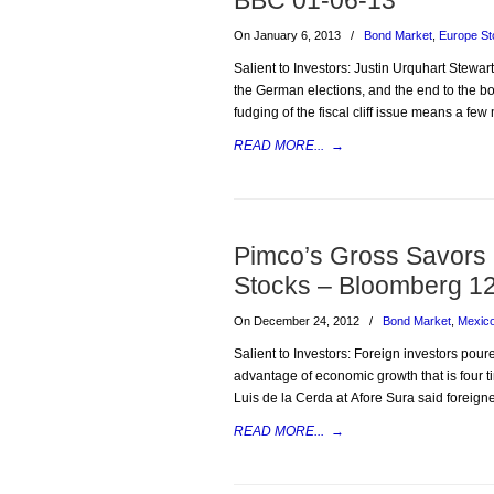
BBC 01-06-13
On January 6, 2013
/
Bond Market
,
Europe St
Salient to Investors: Justin Urquhart Stewa
the German elections, and the end to the bo
fudging of the fiscal cliff issue means a few
READ MORE...
→
Pimco’s Gross Savors
Stocks – Bloomberg 1
On December 24, 2012
/
Bond Market
,
Mexic
Salient to Investors: Foreign investors pour
advantage of economic growth that is four tim
Luis de la Cerda at Afore Sura said foreign
READ MORE...
→