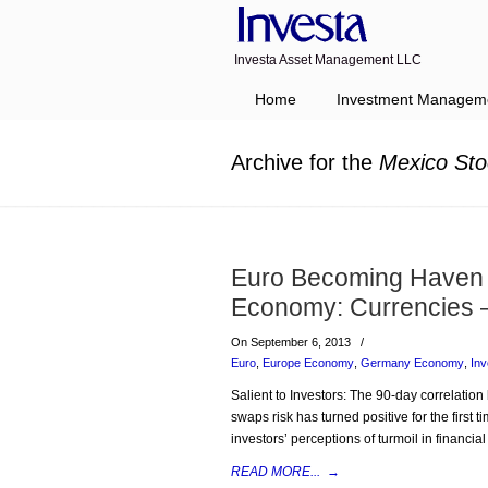
Investa Asset Management LLC
Navigation
Home
Investment Managem
Archive for the
Mexico Sto
Euro Becoming Haven 
Economy: Currencies 
On September 6, 2013
/
Euro
,
Europe Economy
,
Germany Economy
,
In
Salient to Investors: The 90-day correlatio
swaps risk has turned positive for the first
investors’ perceptions of turmoil in financia
READ MORE...
→