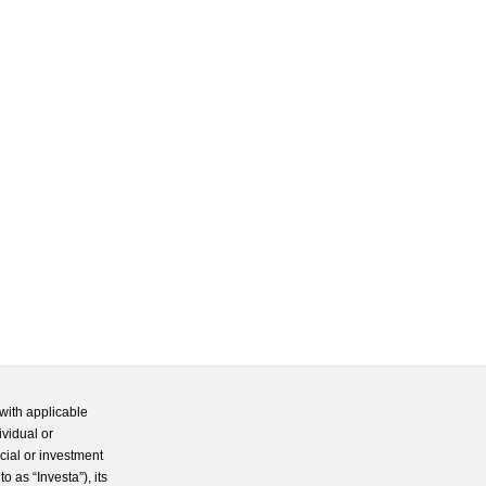
with applicable
ividual or
cial or investment
 as “Investa”), its