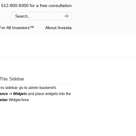
l 512-800-8300 for a free consultation
or All Investors™
About Investa
This Sidebar
this sidebar, go to admin backend's
ance -> Widgets
and place widgets into the
debar
Widget Area