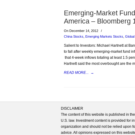
Emerging-Market Fund 
America – Bloomberg 
On December 14, 2012
/
China Stocks
,
Emerging Markets Stocks
,
Global
Salient to Investors: Michael Hartnett at B
to fall after weekly emerging-market fund in
that 4-week inflows totaling at least 1.5 
Hartnett said the most overbought are the 
READ MORE...
→
DISCLAIMER
The content of this website is published in t
U.S. law. Investment content is provided for in
organization and should not be relied upon for
advice. All opinions expressed on this website