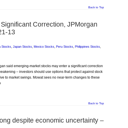
Back to Top
Significant Correction, JPMorgan
21-13
a Stocks
,
Japan Stocks
,
Mexico Stocks
,
Peru Stocks
,
Philippines Stocks
,
gan said emerging-market stocks may enter a significant correction
akening – investors should use options that protect against stock
itive to market swings. Mowat sees no near-term changes to these
o
Back to Top
rong despite economic uncertainty –