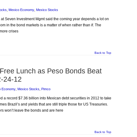
ocks
,
Mexico Economy
,
Mexico Stocks
rt at Seven Investment Mgmt said the coming year depends a lot on
om in the bond markets is a matter of when rather than if. The
 more crises
Back to Top
 Free Lunch as Peso Bonds Beat
2-24-12
o Economy
,
Mexico Stocks
,
Pimco
ed a record $7.36 billion into Mexican debt securities in 2012 to take
es Brazil’s and yields that are still triple those for US Treasuries.
ers won’t leave the bonds and are here
Back to Top