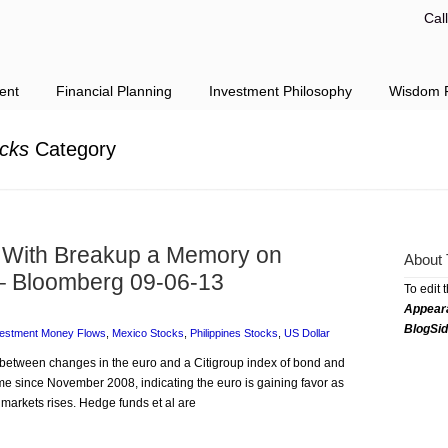
Cal
ent
Financial Planning
Investment Philosophy
Wisdom F
cks
Category
With Breakup a Memory on
About 
– Bloomberg 09-06-13
To edit 
Appear
BlogSi
vestment Money Flows
,
Mexico Stocks
,
Philippines Stocks
,
US Dollar
n between changes in the euro and a Citigroup index of bond and
 time since November 2008, indicating the euro is gaining favor as
l markets rises. Hedge funds et al are