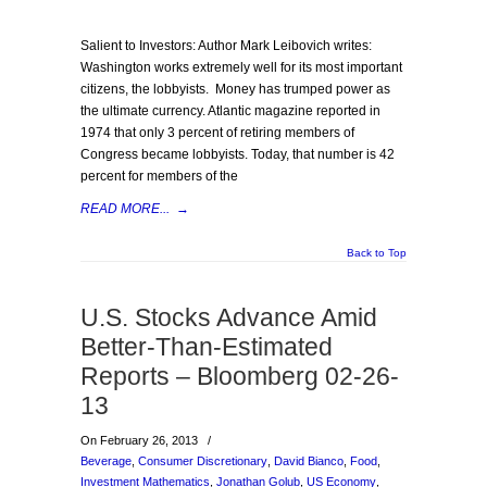
Salient to Investors: Author Mark Leibovich writes:
Washington works extremely well for its most important
citizens, the lobbyists. Money has trumped power as
the ultimate currency. Atlantic magazine reported in
1974 that only 3 percent of retiring members of
Congress became lobbyists. Today, that number is 42
percent for members of the
READ MORE...
→
Back to Top
U.S. Stocks Advance Amid
Better-Than-Estimated
Reports – Bloomberg 02-26-
13
On February 26, 2013
/
Beverage
,
Consumer Discretionary
,
David Bianco
,
Food
,
Investment Mathematics
,
Jonathan Golub
,
US Economy
,