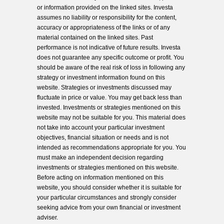
or information provided on the linked sites. Investa
assumes no liability or responsibility for the content,
accuracy or appropriateness of the links or of any
material contained on the linked sites. Past
performance is not indicative of future results. Investa
does not guarantee any specific outcome or profit. You
should be aware of the real risk of loss in following any
strategy or investment information found on this
website. Strategies or investments discussed may
fluctuate in price or value. You may get back less than
invested. Investments or strategies mentioned on this
website may not be suitable for you. This material does
not take into account your particular investment
objectives, financial situation or needs and is not
intended as recommendations appropriate for you. You
must make an independent decision regarding
investments or strategies mentioned on this website.
Before acting on information mentioned on this
website, you should consider whether it is suitable for
your particular circumstances and strongly consider
seeking advice from your own financial or investment
adviser.