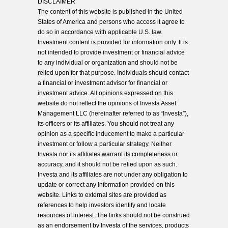
DISCLAIMER
The content of this website is published in the United
States of America and persons who access it agree to
do so in accordance with applicable U.S. law.
Investment content is provided for information only. It is
not intended to provide investment or financial advice
to any individual or organization and should not be
relied upon for that purpose. Individuals should contact
a financial or investment advisor for financial or
investment advice. All opinions expressed on this
website do not reflect the opinions of Investa Asset
Management LLC (hereinafter referred to as “Investa”),
its officers or its affiliates. You should not treat any
opinion as a specific inducement to make a particular
investment or follow a particular strategy. Neither
Investa nor its affiliates warrant its completeness or
accuracy, and it should not be relied upon as such.
Investa and its affiliates are not under any obligation to
update or correct any information provided on this
website. Links to external sites are provided as
references to help investors identify and locate
resources of interest. The links should not be construed
as an endorsement by Investa of the services, products