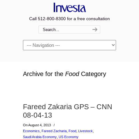
Call 512-800-8300 for a free consultation
Navigation
Archive for the
Food
Category
Fareed Zakaria GPS – CNN
08-04-13
On August 4, 2013
/
Economics
,
Fareed Zacharia
,
Food
,
Livestock
,
Saudi Arabia Economy
,
US Economy