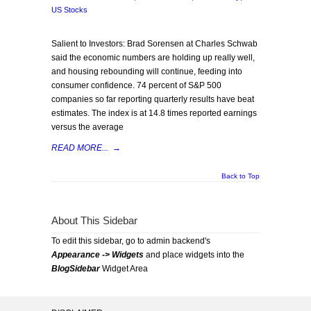
US Stocks
Salient to Investors: Brad Sorensen at Charles Schwab
said the economic numbers are holding up really well,
and housing rebounding will continue, feeding into
consumer confidence. 74 percent of S&P 500
companies so far reporting quarterly results have beat
estimates. The index is at 14.8 times reported earnings
versus the average
READ MORE...
→
Back to Top
About This Sidebar
To edit this sidebar, go to admin backend's
Appearance -> Widgets
and place widgets into the
BlogSidebar
Widget Area