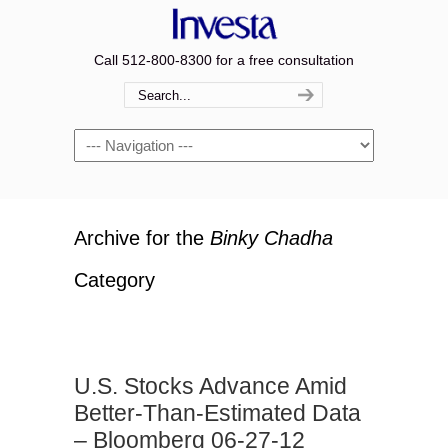
Call 512-800-8300 for a free consultation
Navigation
Archive for the
Binky Chadha
Category
U.S. Stocks Advance Amid
Better-Than-Estimated Data
– Bloomberg 06-27-12