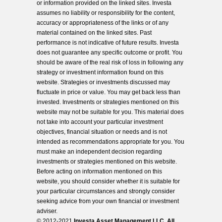
or information provided on the linked sites. Investa
assumes no liability or responsibility for the content,
accuracy or appropriateness of the links or of any
material contained on the linked sites. Past
performance is not indicative of future results. Investa
does not guarantee any specific outcome or profit. You
should be aware of the real risk of loss in following any
strategy or investment information found on this
website. Strategies or investments discussed may
fluctuate in price or value. You may get back less than
invested. Investments or strategies mentioned on this
website may not be suitable for you. This material does
not take into account your particular investment
objectives, financial situation or needs and is not
intended as recommendations appropriate for you. You
must make an independent decision regarding
investments or strategies mentioned on this website.
Before acting on information mentioned on this
website, you should consider whether it is suitable for
your particular circumstances and strongly consider
seeking advice from your own financial or investment
adviser.
© 2012-2021
Investa Asset Management LLC. All