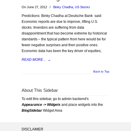
On June 27, 2012
/
Binky Chadha
,
US Stocks
Predictions: Binky Chadha at Deutsche Bank said:
Economic reports are due to improve, lifting U.S.
stocks. Investors are suffering from data
disappointment that has become extreme by historical
standards – the typical pattern from here would be for
fewer negative surprises and then positive ones.
Economic data has been the key driver of equities,
READ MORE...
→
Back to Top
About This Sidebar
To edit this sidebar, go to admin backend's
Appearance -> Widgets
and place widgets into the
BlogSidebar
Widget Area
DISCLAIMER