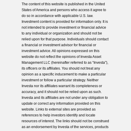
The content of this website is published in the United
States of America and persons who access it agree to
do so in accordance with applicable U.S. law.
Investment content is provided for information only. It is
not intended to provide investment or financial advice
to any individual or organization and should not be
relied upon for that purpose. Individuals should contact
a financial or investment advisor for financial or
investment advice. All opinions expressed on this
website do not reflect the opinions of Investa Asset
Management LLC (hereinafter referred to as “Investa”),
its officers or its affiliates. You should not treat any
opinion as a specific inducement to make a particular
investment or follow a particular strategy. Neither
Investa nor its affiliates warrant its completeness or
accuracy, and it should not be relied upon as such.
Investa and its affiliates are not under any obligation to
update or correct any information provided on this
website. Links to external sites are provided as
references to help investors identify and locate
resources of interest. The links should not be construed
as an endorsement by Investa of the services, products