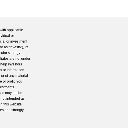
with applicable
ividual or
cial or investment
 as “Investa”), its
cular strategy.
iliates are not under
 help investors
s or information
 or of any material
 or profit. You
nvestments
site may not be
s not intended as
n this website.
ces and strongly