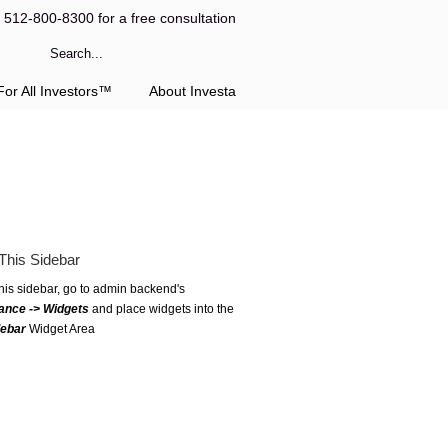
l 512-800-8300 for a free consultation
or All Investors™
About Investa
This Sidebar
this sidebar, go to admin backend's
ance -> Widgets
and place widgets into the
debar
Widget Area