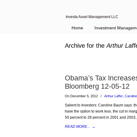
Investa Asset Management LLC
Home
Investment Managem
Archive for the
Arthur Laff
Obama’s Tax Increases 
Bloomberg 12-05-12
On December 5, 2012
/
Arthur Laffer
,
Carolin
Salient to Investors: Caroline Baum says: the
have the option to work less. the cut in mar
50 percent to 28 percent in 2001 and 2003
READ MORE...
→