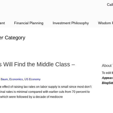
Cal
ent
Financial Planning
Investment Philosophy
Wisdom F
er
Category
Will Find the Middle Class –
About 
To edit 
Appear
e Baum
,
Economics
,
US Economy
BlogSi
 effect of raising tax rates on labor supply is small since most don’t
ginal rates is minimal compared with earlier cuts from 70 percent to
, which were followed by a decade of mediocre