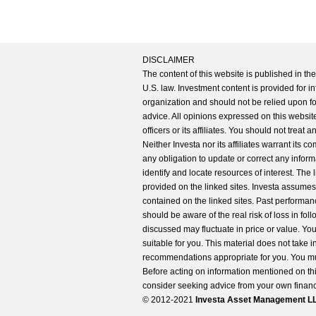
DISCLAIMER
The content of this website is published in t
U.S. law. Investment content is provided for in
organization and should not be relied upon for
advice. All opinions expressed on this website
officers or its affiliates. You should not treat
Neither Investa nor its affiliates warrant its 
any obligation to update or correct any inform
identify and locate resources of interest. The
provided on the linked sites. Investa assumes n
contained on the linked sites. Past performanc
should be aware of the real risk of loss in fo
discussed may fluctuate in price or value. Yo
suitable for you. This material does not take 
recommendations appropriate for you. You mu
Before acting on information mentioned on thi
consider seeking advice from your own financi
© 2012-2021
Investa Asset Management LLC. 