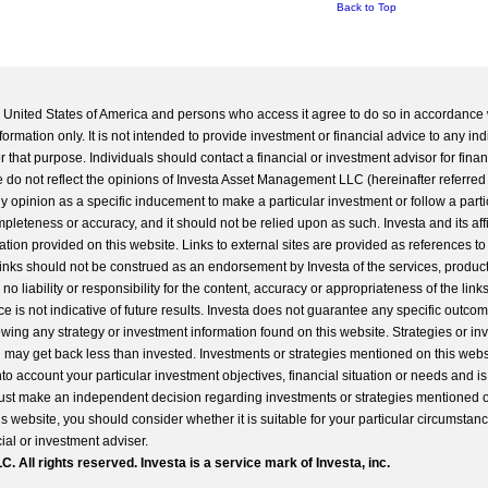
Back to Top
he United States of America and persons who access it agree to do so in accordance 
formation only. It is not intended to provide investment or financial advice to any ind
 that purpose. Individuals should contact a financial or investment advisor for finan
 do not reflect the opinions of Investa Asset Management LLC (hereinafter referred to
 any opinion as a specific inducement to make a particular investment or follow a parti
completeness or accuracy, and it should not be relied upon as such. Investa and its aff
ation provided on this website. Links to external sites are provided as references to
 links should not be construed as an endorsement by Investa of the services, product
o liability or responsibility for the content, accuracy or appropriateness of the links
e is not indicative of future results. Investa does not guarantee any specific outcome
llowing any strategy or investment information found on this website. Strategies or i
u may get back less than invested. Investments or strategies mentioned on this web
into account your particular investment objectives, financial situation or needs and i
st make an independent decision regarding investments or strategies mentioned o
s website, you should consider whether it is suitable for your particular circumstan
al or investment adviser.
All rights reserved. Investa is a service mark of Investa, inc.