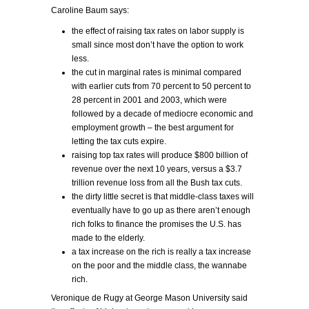
Caroline Baum says:
the effect of raising tax rates on labor supply is
small since most don’t have the option to work
less.
the cut in marginal rates is minimal compared
with earlier cuts from 70 percent to 50 percent to
28 percent in 2001 and 2003, which were
followed by a decade of mediocre economic and
employment growth – the best argument for
letting the tax cuts expire.
raising top tax rates will produce $800 billion of
revenue over the next 10 years, versus a $3.7
trillion revenue loss from all the Bush tax cuts.
the dirty little secret is that middle-class taxes will
eventually have to go up as there aren’t enough
rich folks to finance the promises the U.S. has
made to the elderly.
a tax increase on the rich is really a tax increase
on the poor and the middle class, the wannabe
rich.
Veronique de Rugy at George Mason University said