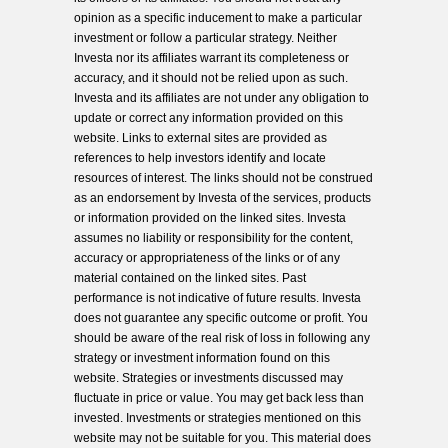
opinion as a specific inducement to make a particular
investment or follow a particular strategy. Neither
Investa nor its affiliates warrant its completeness or
accuracy, and it should not be relied upon as such.
Investa and its affiliates are not under any obligation to
update or correct any information provided on this
website. Links to external sites are provided as
references to help investors identify and locate
resources of interest. The links should not be construed
as an endorsement by Investa of the services, products
or information provided on the linked sites. Investa
assumes no liability or responsibility for the content,
accuracy or appropriateness of the links or of any
material contained on the linked sites. Past
performance is not indicative of future results. Investa
does not guarantee any specific outcome or profit. You
should be aware of the real risk of loss in following any
strategy or investment information found on this
website. Strategies or investments discussed may
fluctuate in price or value. You may get back less than
invested. Investments or strategies mentioned on this
website may not be suitable for you. This material does