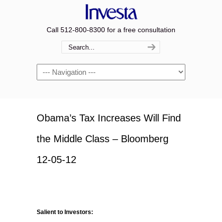
Call 512-800-8300 for a free consultation
Navigation
Obama’s Tax Increases Will Find
the Middle Class – Bloomberg
12-05-12
Salient to Investors: