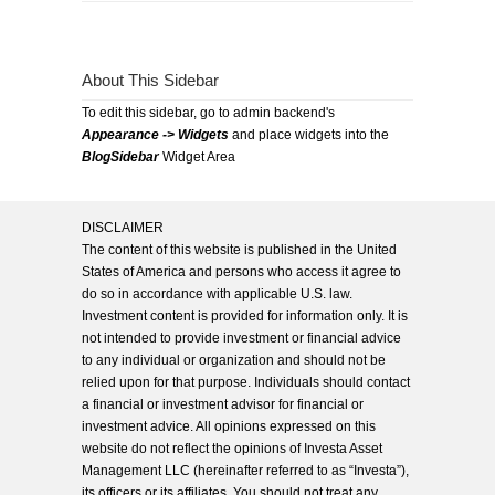
About This Sidebar
To edit this sidebar, go to admin backend's
Appearance -> Widgets
and place widgets into the
BlogSidebar
Widget Area
DISCLAIMER
The content of this website is published in the United
States of America and persons who access it agree to
do so in accordance with applicable U.S. law.
Investment content is provided for information only. It is
not intended to provide investment or financial advice
to any individual or organization and should not be
relied upon for that purpose. Individuals should contact
a financial or investment advisor for financial or
investment advice. All opinions expressed on this
website do not reflect the opinions of Investa Asset
Management LLC (hereinafter referred to as “Investa”),
its officers or its affiliates. You should not treat any