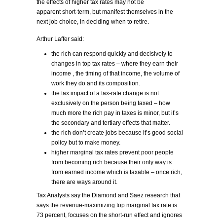
the effects of higher tax rates may not be
apparent short-term, but manifest themselves in the
next job choice, in deciding when to retire.
Arthur Laffer said:
the rich can respond quickly and decisively to
changes in top tax rates – where they earn their
income , the timing of that income, the volume of
work they do and its composition.
the tax impact of a tax-rate change is not
exclusively on the person being taxed – how
much more the rich pay in taxes is minor, but it’s
the secondary and tertiary effects that matter.
the rich don’t create jobs because it’s good social
policy but to make money.
higher marginal tax rates prevent poor people
from becoming rich because their only way is
from earned income which is taxable – once rich,
there are ways around it.
Tax Analysts say the Diamond and Saez research that
says the revenue-maximizing top marginal tax rate is
73 percent, focuses on the short-run effect and ignores