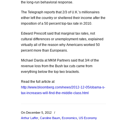
the long-run behavioral response.
The Telegraph reports that 2/3 of U.K.’s millionaires
either left the country or sheltered their income after the
imposition of a 50 percent top-tax rate in 2010.
Edward Prescott said that marginal tax rates, not
cultural differences or unemployment rates, explained
virtually all of the reason why Americans worked 50
percent more than Europeans.
Michael Darda at MKM Partners said that 3/4 of the
revenue loss from the Bush tax cuts came from
everything below the top two brackets.
Read the full article at
http://www.bloomberg.com/news/2012-12-05/obama-s-
tax-increases-will-find-the-middle-class.html
On December 5, 2012
/
Arthur Laffer
,
Caroline Baum
,
Economics
,
US Economy