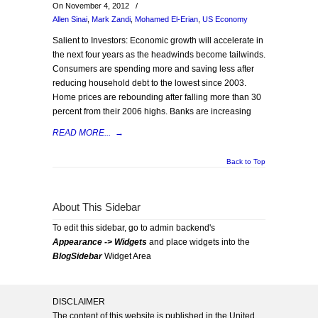
On November 4, 2012
/
Allen Sinai
,
Mark Zandi
,
Mohamed El-Erian
,
US Economy
Salient to Investors: Economic growth will accelerate in
the next four years as the headwinds become tailwinds.
Consumers are spending more and saving less after
reducing household debt to the lowest since 2003.
Home prices are rebounding after falling more than 30
percent from their 2006 highs. Banks are increasing
READ MORE...
→
Back to Top
About This Sidebar
To edit this sidebar, go to admin backend's
Appearance -> Widgets
and place widgets into the
BlogSidebar
Widget Area
DISCLAIMER
The content of this website is published in the United