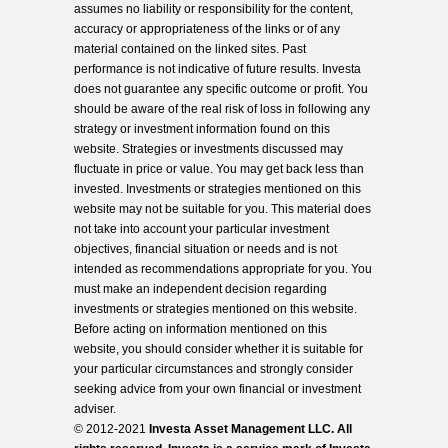
assumes no liability or responsibility for the content,
accuracy or appropriateness of the links or of any
material contained on the linked sites. Past
performance is not indicative of future results. Investa
does not guarantee any specific outcome or profit. You
should be aware of the real risk of loss in following any
strategy or investment information found on this
website. Strategies or investments discussed may
fluctuate in price or value. You may get back less than
invested. Investments or strategies mentioned on this
website may not be suitable for you. This material does
not take into account your particular investment
objectives, financial situation or needs and is not
intended as recommendations appropriate for you. You
must make an independent decision regarding
investments or strategies mentioned on this website.
Before acting on information mentioned on this
website, you should consider whether it is suitable for
your particular circumstances and strongly consider
seeking advice from your own financial or investment
adviser.
© 2012-2021
Investa Asset Management LLC. All