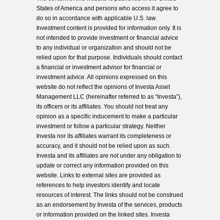
States of America and persons who access it agree to
do so in accordance with applicable U.S. law.
Investment content is provided for information only. It is
not intended to provide investment or financial advice
to any individual or organization and should not be
relied upon for that purpose. Individuals should contact
a financial or investment advisor for financial or
investment advice. All opinions expressed on this
website do not reflect the opinions of Investa Asset
Management LLC (hereinafter referred to as “Investa”),
its officers or its affiliates. You should not treat any
opinion as a specific inducement to make a particular
investment or follow a particular strategy. Neither
Investa nor its affiliates warrant its completeness or
accuracy, and it should not be relied upon as such.
Investa and its affiliates are not under any obligation to
update or correct any information provided on this
website. Links to external sites are provided as
references to help investors identify and locate
resources of interest. The links should not be construed
as an endorsement by Investa of the services, products
or information provided on the linked sites. Investa