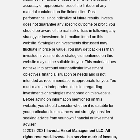
accuracy or appropriateness of the links or of any
material contained on the linked sites. Past
performance is not indicative of future results. Investa
does not guarantee any specific outcome or profit. You
should be aware of the real risk of loss in following any
strategy or investment information found on this
website. Strategies or investments discussed may
fluctuate in price or value. You may get back less than
invested. Investments or strategies mentioned on this
website may not be suitable for you. This material does
not take into account your particular investment
objectives, financial situation or needs and is not
intended as recommendations appropriate for you. You
must make an independent decision regarding
investments or strategies mentioned on this website.
Before acting on information mentioned on this
website, you should consider whether it is suitable for
your particular circumstances and strongly consider
seeking advice from your own financial or investment
adviser.
© 2012-2021
Investa Asset Management LLC. All
rights reserved. Investa is a service mark of Investa,