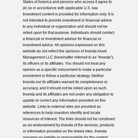
States of America and persons who access it agree to
do so in accordance with applicable U.S. law.
Investment content is provided for information only. It is
not intended to provide investment or financial advice
to any individual or organization and should not be
relied upon for that purpose. Individuals should contact
a financial or investment advisor for financial or
investment advice. All opinions expressed on this
website do not reflect the opinions of Investa Asset
Management LLC (hereinafter referred to as “Investa”),
its officers or its affiliates. You should not treat any
opinion as a specific inducement to make a particular
investment or follow a particular strategy. Neither
Investa nor its affiliates warrant its completeness or
accuracy, and it should not be relied upon as such.
Investa and its affiliates are not under any obligation to
update or correct any information provided on this
website. Links to external sites are provided as
references to help investors identify and locate
resources of interest. The links should not be construed
as an endorsement by Investa of the services, products
or information provided on the linked sites. Investa
assumes no liability or responsibility for the content,