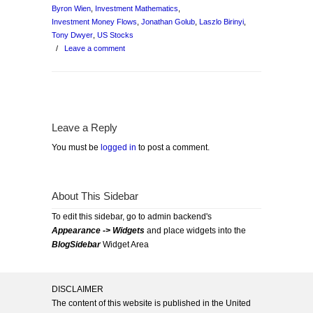
Byron Wien
,
Investment Mathematics
,
Investment Money Flows
,
Jonathan Golub
,
Laszlo Birinyi
,
Tony Dwyer
,
US Stocks
/
Leave a comment
Leave a Reply
You must be
logged in
to post a comment.
About This Sidebar
To edit this sidebar, go to admin backend's
Appearance -> Widgets
and place widgets into the
BlogSidebar
Widget Area
DISCLAIMER
The content of this website is published in the United