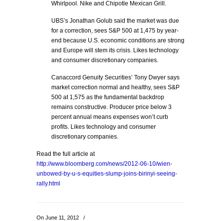
Whirlpool. Nike and Chipotle Mexican Grill.
UBS’s Jonathan Golub said the market was due
for a correction, sees S&P 500 at 1,475 by year-
end because U.S. economic conditions are strong
and Europe will stem its crisis. Likes technology
and consumer discretionary companies.
Canaccord Genuity Securities’ Tony Dwyer says
market correction normal and healthy, sees S&P
500 at 1,575 as the fundamental backdrop
remains constructive. Producer price below 3
percent annual means expenses won’t curb
profits. Likes technology and consumer
discretionary companies.
Read the full article at
http://www.bloomberg.com/news/2012-06-10/wien-
unbowed-by-u-s-equities-slump-joins-birinyi-seeing-
rally.html
On June 11, 2012
/