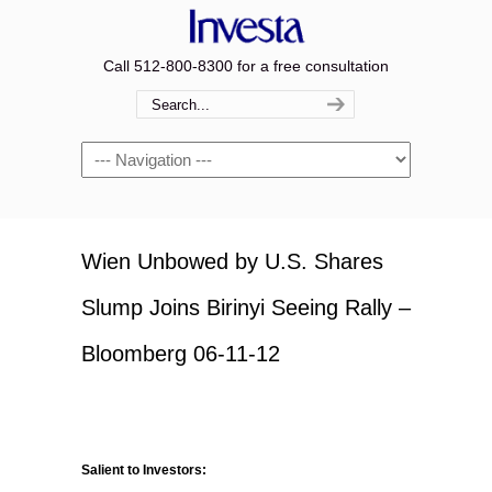
Call 512-800-8300 for a free consultation
Navigation
Wien Unbowed by U.S. Shares
Slump Joins Birinyi Seeing Rally –
Bloomberg 06-11-12
Salient to Investors: