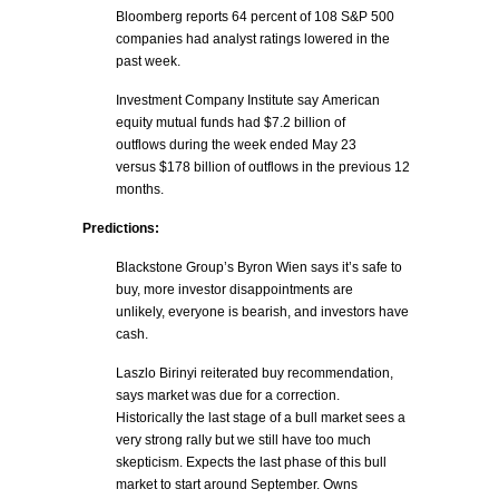
Bloomberg reports 64 percent of 108 S&P 500
companies had analyst ratings lowered in the
past week.
Investment Company Institute say American
equity mutual funds had $7.2 billion of
outflows during the week ended May 23
versus $178 billion of outflows in the previous 12
months.
Predictions:
Blackstone Group’s Byron Wien says it’s safe to
buy, more investor disappointments are
unlikely, everyone is bearish, and investors have
cash.
Laszlo Birinyi reiterated buy recommendation,
says market was due for a correction.
Historically the last stage of a bull market sees a
very strong rally but we still have too much
skepticism. Expects the last phase of this bull
market to start around September. Owns