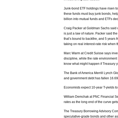
Junk-bond ETF holdings have risen to $3
these funds must buy junk bonds, help
billion into mutual funds and ETFs de
Craig Packer at Goldman Sachs said our
is just a law of nature. Packer said the 
that’s bound to backfire, and 5 years 
taking on real interest-rate risk when 
Marc Warm at Credit Suisse says inves
discipline, while the rate environment 
know what might happen if Treasury yi
The Bank of America Merrill Lynch Gl
and government debt has fallen 16.69 
Economists expect 10-year T-yields to 
William Demchak at PNC Financial Serv
rates as the long end of the curve gets
The Treasury Borrowing Advisory Commi
speculative-grade bonds and other as