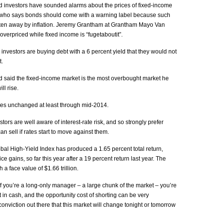
d investors have sounded alarms about the prices of fixed-income
t who says bonds should come with a warning label because such
aten away by inflation. Jeremy Grantham at Grantham Mayo Van
overpriced while fixed income is “fugetaboutit”.
nvestors are buying debt with a 6 percent yield that they would not
t.
said the fixed-income market is the most overbought market he
ll rise.
tes unchanged at least through mid-2014.
ors are well aware of interest-rate risk, and so strongly prefer
an sell if rates start to move against them.
bal High-Yield Index has produced a 1.65 percent total return,
e gains, so far this year after a 19 percent return last year. The
a face value of $1.66 trillion.
 you’re a long-only manager – a large chunk of the market – you’re
it in cash, and the opportunity cost of shorting can be very
onviction out there that this market will change tonight or tomorrow