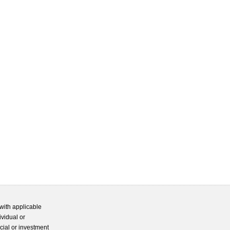
with applicable
ividual or
cial or investment