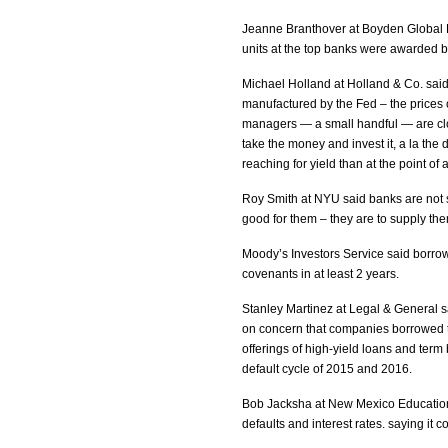
Jeanne Branthover at Boyden Global E
units at the top banks were awarded b
Michael Holland at Holland & Co. said 
manufactured by the Fed – the prices o
managers — a small handful — are clo
take the money and invest it, a la th
reaching for yield than at the point of 
Roy Smith at NYU said banks are not s
good for them – they are to supply th
Moody’s Investors Service said borrow
covenants in at least 2 years.
Stanley Martinez at Legal & General sa
on concern that companies borrowed t
offerings of high-yield loans and term
default cycle of 2015 and 2016.
Bob Jacksha at New Mexico Educationa
defaults and interest rates. saying it 