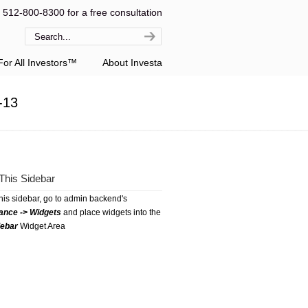
l 512-800-8300 for a free consultation
or All Investors™
About Investa
-13
This Sidebar
this sidebar, go to admin backend's
ance -> Widgets
and place widgets into the
debar
Widget Area