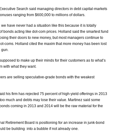
xecutive Search said managing directors in debt capital-markets
onuses ranging from $600,000 to millions of dollars.
we have never had a situation like this because it is totally
f bonds acting like dot-com prices. Holland said the smartest fund
sing their doors to new money, but most managers continue to
e dot-coms. Holland cited the maxim that more money has been lost
a gun.
upposed to make up their minds for their customers as to what’s
em with what they want.
ers are selling speculative-grade bonds with the weakest
id his firm has rejected 75 percent of high-yield offerings in 2013
oo much and debts may lose their value. Martinez said some
 bonds coming in 2013 and 2014 will be the raw material for the
l Retirement Board is positioning for an increase in junk-bond
could be building into a bubble if not already one.