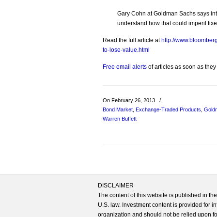
Gary Cohn at Goldman Sachs says inte
understand how that could imperil fix
Read the full article at
http://www.bloomberg
to-lose-value.html
Free email alerts
of articles as soon as they
On February 26, 2013
/
Bond Market
,
Exchange-Traded Products
,
Gold
Warren Buffett
DISCLAIMER
The content of this website is published in t
U.S. law. Investment content is provided for in
organization and should not be relied upon for