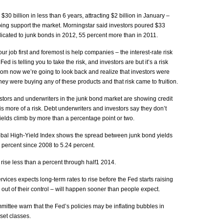
0 billion in less than 6 years, attracting $2 billion in January –
ing support the market. Morningstar said investors poured $33
dicated to junk bonds in 2012, 55 percent more than in 2011.
 job first and foremost is help companies – the interest-rate risk
Fed is telling you to take the risk, and investors are but it’s a risk
from now we’re going to look back and realize that investors were
they were buying any of these products and that risk came to fruition.
tors and underwriters in the junk bond market are showing credit
is more of a risk. Debt underwriters and investors say they don’t
elds climb by more than a percentage point or two.
obal High-Yield Index shows the spread between junk bond yields
percent since 2008 to 5.24 percent.
rise less than a percent through half1 2014.
ices expects long-term rates to rise before the Fed starts raising
 out of their control – will happen sooner than people expect.
ttee warn that the Fed’s policies may be inflating bubbles in
set classes.