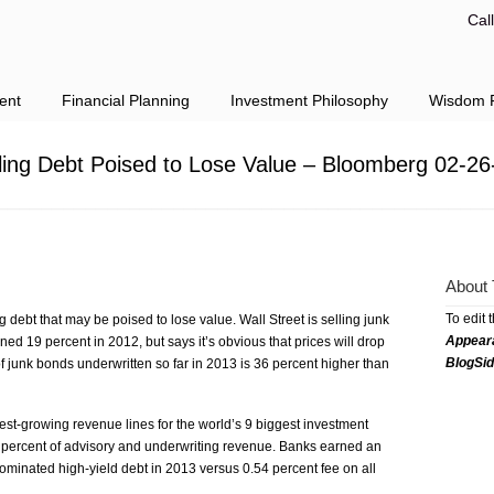
Cal
ent
Financial Planning
Investment Philosophy
Wisdom F
lling Debt Poised to Lose Value – Bloomberg 02-26
About 
To edit 
g debt that may be poised to lose value. Wall Street is selling junk
Appear
ned 19 percent in 2012, but says it’s obvious that prices will drop
BlogSi
f junk bonds underwritten so far in 2013 is 36 percent higher than
st-growing revenue lines for the world’s 9 biggest investment
 percent of advisory and underwriting revenue. Banks earned an
ominated high-yield debt in 2013 versus 0.54 percent fee on all