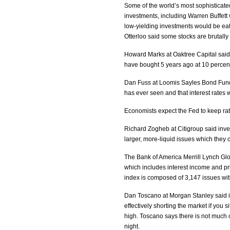
Some of the world’s most sophisticate
investments, including Warren Buffet
low-yielding investments would be e
Otterloo said some stocks are brutally 
Howard Marks at Oaktree Capital said i
have bought 5 years ago at 10 percen
Dan Fuss at Loomis Sayles Bond Fund 
has ever seen and that interest rates wi
Economists expect the Fed to keep ra
Richard Zogheb at Citigroup said invest
larger, more-liquid issues which they c
The Bank of America Merrill Lynch Glo
which includes interest income and pric
index is composed of 3,147 issues with 
Dan Toscano at Morgan Stanley said if
effectively shorting the market if you s
high. Toscano says there is not much c
night.