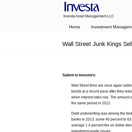
Investa Asset Management LLC
Navigation
Home
Investment Managem
Wall Street Junk Kings Se
Salient to Investors:
Wall Street firms are once again sellin
bonds at a record pace after they retur
when interest rates rise. The amount o
the same period in 2012.
Debt underwriting was among the faste
banks in 2013, some 40 percent to 63
average 1.4 percent fee on dollar-den
investment-grade issues.