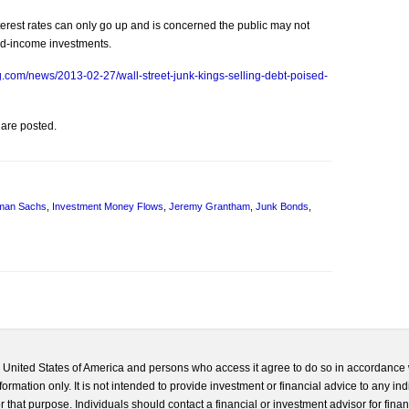
rest rates can only go up and is concerned the public may not
ed-income investments.
.com/news/2013-02-27/wall-street-junk-kings-selling-debt-poised-
 are posted.
man Sachs
,
Investment Money Flows
,
Jeremy Grantham
,
Junk Bonds
,
he United States of America and persons who access it agree to do so in accordance 
formation only. It is not intended to provide investment or financial advice to any ind
 that purpose. Individuals should contact a financial or investment advisor for finan