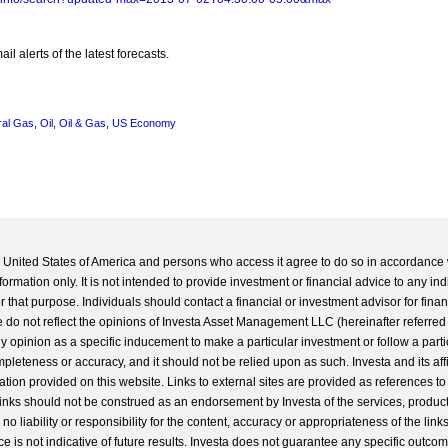
l alerts of the latest forecasts.
ral Gas
,
Oil
,
Oil & Gas
,
US Economy
he United States of America and persons who access it agree to do so in accordance 
formation only. It is not intended to provide investment or financial advice to any ind
 that purpose. Individuals should contact a financial or investment advisor for finan
 do not reflect the opinions of Investa Asset Management LLC (hereinafter referred to
 any opinion as a specific inducement to make a particular investment or follow a parti
completeness or accuracy, and it should not be relied upon as such. Investa and its aff
ation provided on this website. Links to external sites are provided as references to
 links should not be construed as an endorsement by Investa of the services, product
o liability or responsibility for the content, accuracy or appropriateness of the links
e is not indicative of future results. Investa does not guarantee any specific outcome