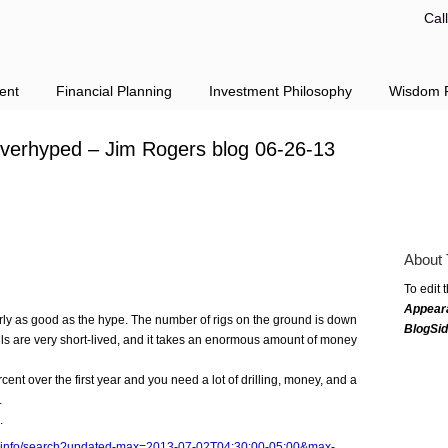
Cal
ent
Financial Planning
Investment Philosophy
Wisdom F
 overhyped – Jim Rogers blog 06-26-13
About 
To edit 
Appear
rly as good as the hype. The number of rigs on the ground is down
BlogSi
lls are very short-lived, and it takes an enormous amount of money
rcent over the first year and you need a lot of drilling, money, and a
.
.
rs.info/search?updated-max=2013-07-02T04:30:00-05:00&max-