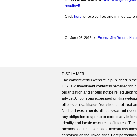
results=5
Click
here
to receive free and immediate emai
On June 26, 2013
/
Energy
,
Jim Rogers
,
Natu
DISCLAIMER
The content of this website is published in t
U.S. law. Investment content is provided for in
organization and should not be relied upon for
advice. All opinions expressed on this website
officers or its affiliates. You should not treat
Neither Investa nor its affiliates warrant its 
any obligation to update or correct any inform
identify and locate resources of interest. The
provided on the linked sites. Investa assumes n
contained on the linked sites. Past performanc