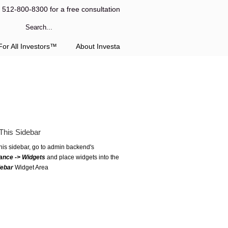
l 512-800-8300 for a free consultation
or All Investors™
About Investa
This Sidebar
this sidebar, go to admin backend's
ance -> Widgets
and place widgets into the
debar
Widget Area