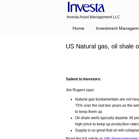
Investa Asset Management LLC
Navigation
Home
Investment Managem
US Natural gas, oil shale
Salient to Investors:
Jim Rogers says:
Natural gas fundamentals are not nea
75% over the last two years as the we
to keep them up.
Oil shale wells typically deplete 38 pe
high price to keep up production rates
Supply is so great that oil will collapse
Read the full article at
http://www.jimroge