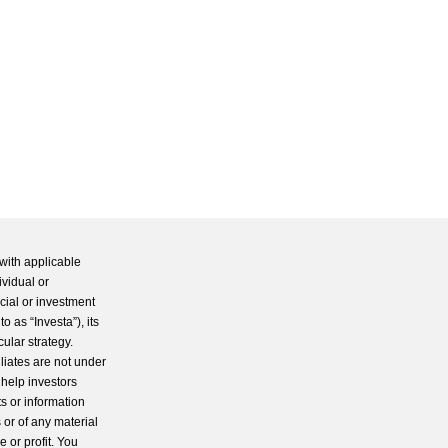
with applicable
ividual or
cial or investment
 as “Investa”), its
cular strategy.
iliates are not under
 help investors
s or information
 or of any material
 or profit. You