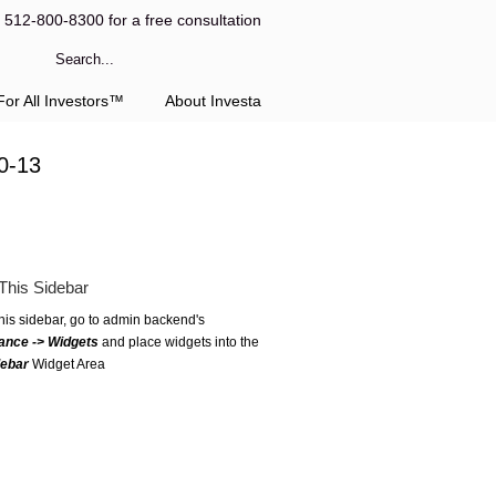
l 512-800-8300 for a free consultation
or All Investors™
About Investa
0-13
This Sidebar
this sidebar, go to admin backend's
ance -> Widgets
and place widgets into the
debar
Widget Area