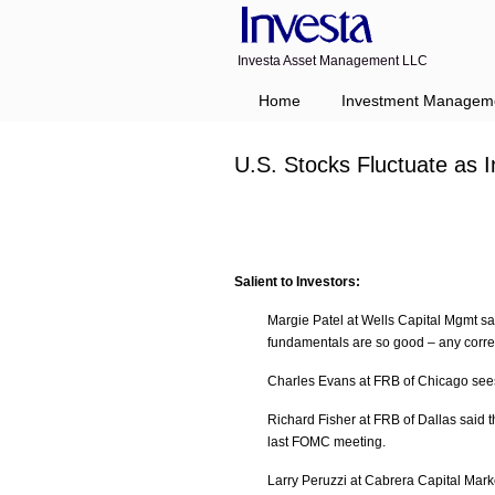
Investa Asset Management LLC
Home
Investment Managem
U.S. Stocks Fluctuate as 
Salient to Investors:
Margie Patel at Wells Capital Mgmt say
fundamentals are so good – any correc
Charles Evans at FRB of Chicago sees 
Richard Fisher at FRB of Dallas said 
last FOMC meeting.
Larry Peruzzi at Cabrera Capital Mark