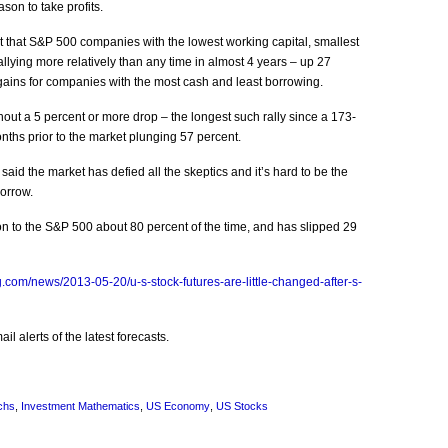
son to take profits.
hat S&P 500 companies with the lowest working capital, smallest
allying more relatively than any time in almost 4 years – up 27
gains for companies with the most cash and least borrowing.
out a 5 percent or more drop – the longest such rally since a 173-
nths prior to the market plunging 57 percent.
id the market has defied all the skeptics and it’s hard to be the
orrow.
on to the S&P 500 about 80 percent of the time, and has slipped 29
.com/news/2013-05-20/u-s-stock-futures-are-little-changed-after-s-
l alerts of the latest forecasts.
chs
,
Investment Mathematics
,
US Economy
,
US Stocks