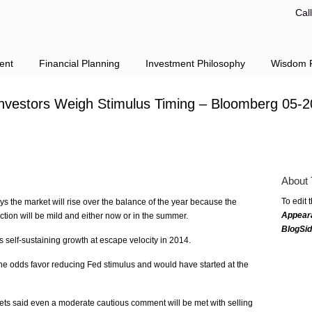
Cal
ent
Financial Planning
Investment Philosophy
Wisdom F
Investors Weigh Stimulus Timing – Bloomberg 05-2
About 
To edit 
s the market will rise over the balance of the year because the
Appear
tion will be mild and either now or in the summer.
BlogSi
self-sustaining growth at escape velocity in 2014.
the odds favor reducing Fed stimulus and would have started at the
ets said even a moderate cautious comment will be met with selling