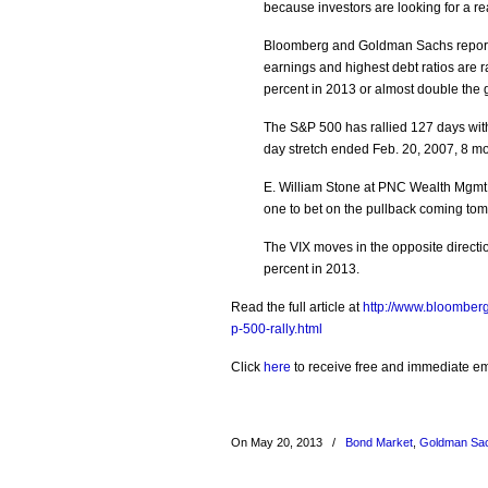
because investors are looking for a rea
Bloomberg and Goldman Sachs report t
earnings and highest debt ratios are r
percent in 2013 or almost double the 
The S&P 500 has rallied 127 days with
day stretch ended Feb. 20, 2007, 8 mo
E. William Stone at PNC Wealth Mgmt sa
one to bet on the pullback coming tom
The VIX moves in the opposite directi
percent in 2013.
Read the full article at
http://www.bloomberg
p-500-rally.html
Click
here
to receive free and immediate emai
On May 20, 2013
/
Bond Market
,
Goldman Sa