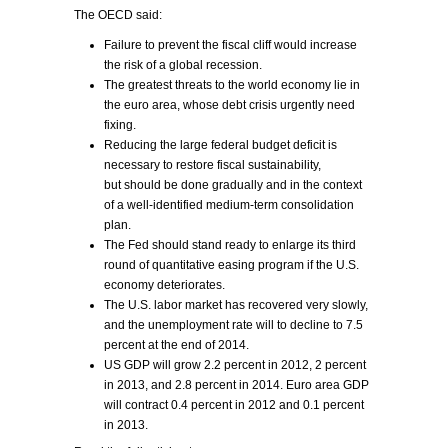
The OECD said:
Failure to prevent the fiscal cliff would increase
the risk of a global recession.
The greatest threats to the world economy lie in
the euro area, whose debt crisis urgently need
fixing.
Reducing the large federal budget deficit is
necessary to restore fiscal sustainability,
but should be done gradually and in the context
of a well-identified medium-term consolidation
plan.
The Fed should stand ready to enlarge its third
round of quantitative easing program if the U.S.
economy deteriorates.
The U.S. labor market has recovered very slowly,
and the unemployment rate will to decline to 7.5
percent at the end of 2014.
US GDP will grow 2.2 percent in 2012, 2 percent
in 2013, and 2.8 percent in 2014. Euro area GDP
will contract 0.4 percent in 2012 and 0.1 percent
in 2013.