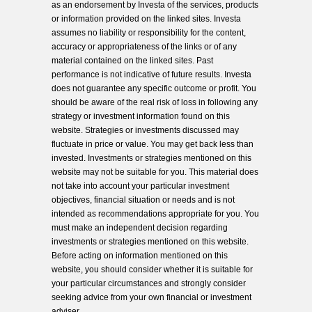
as an endorsement by Investa of the services, products
or information provided on the linked sites. Investa
assumes no liability or responsibility for the content,
accuracy or appropriateness of the links or of any
material contained on the linked sites. Past
performance is not indicative of future results. Investa
does not guarantee any specific outcome or profit. You
should be aware of the real risk of loss in following any
strategy or investment information found on this
website. Strategies or investments discussed may
fluctuate in price or value. You may get back less than
invested. Investments or strategies mentioned on this
website may not be suitable for you. This material does
not take into account your particular investment
objectives, financial situation or needs and is not
intended as recommendations appropriate for you. You
must make an independent decision regarding
investments or strategies mentioned on this website.
Before acting on information mentioned on this
website, you should consider whether it is suitable for
your particular circumstances and strongly consider
seeking advice from your own financial or investment
adviser.