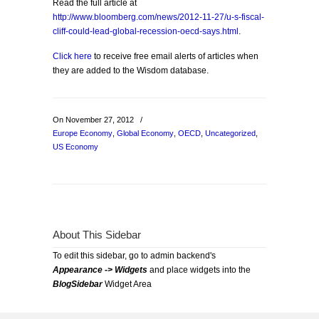
Read the full article at
http://www.bloomberg.com/news/2012-11-27/u-s-fiscal-
cliff-could-lead-global-recession-oecd-says.html
.
Click here
to receive free email alerts of articles when
they are added to the Wisdom database.
On November 27, 2012
/
Europe Economy
,
Global Economy
,
OECD
,
Uncategorized
,
US Economy
About This Sidebar
To edit this sidebar, go to admin backend's
Appearance -> Widgets
and place widgets into the
BlogSidebar
Widget Area