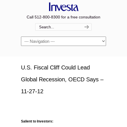
Call 512-800-8300 for a free consultation
Navigation
U.S. Fiscal Cliff Could Lead
Global Recession, OECD Says –
11-27-12
Salient to Investors: