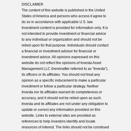
DISCLAIMER
The content of this website is published in the United
States of America and persons who access it agree to
do so in accordance with applicable U.S. law.
Investment content is provided for information only. It is
not intended to provide investment or financial advice
to any individual or organization and should not be
relied upon for that purpose. Individuals should contact
a financial or investment advisor for financial or
investment advice. All opinions expressed on this
website do not reflect the opinions of Investa Asset
Management LLC (hereinafter referred to as “Investa”),
its officers or its affiliates. You should not treat any
opinion as a specific inducement to make a particular
investment or follow a particular strategy. Neither
Investa nor its affiliates warrant its completeness or
accuracy, and it should not be relied upon as such.
Investa and its affiliates are not under any obligation to
update or correct any information provided on this
website. Links to external sites are provided as
references to help investors identify and locate
resources of interest. The links should not be construed