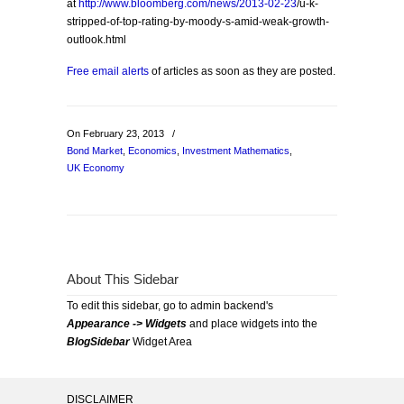
at
http://www.bloomberg.com/news/2013-02-23
/u-k-
stripped-of-top-rating-by-moody-s-amid-weak-growth-
outlook.html
Free email alerts
of articles as soon as they are posted.
On February 23, 2013
/
Bond Market
,
Economics
,
Investment Mathematics
,
UK Economy
About This Sidebar
To edit this sidebar, go to admin backend's
Appearance -> Widgets
and place widgets into the
BlogSidebar
Widget Area
DISCLAIMER