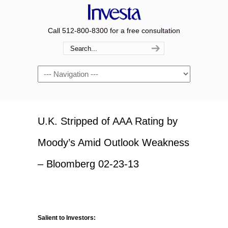
Call 512-800-8300 for a free consultation
Navigation
U.K. Stripped of AAA Rating by
Moody’s Amid Outlook Weakness
– Bloomberg 02-23-13
Salient to Investors: