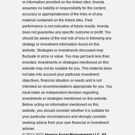
or information provided on the linked sites. Investa
assumes no liability or responsibility for the content,
accuracy or appropriateness of the links or of any
material contained on the linked sites. Past
performance is not indicative of future results. Investa
does not guarantee any specific outcome or profit. You
should be aware of the real risk of loss in following any
strategy or investment information found on this
website. Strategies or investments discussed may
fluctuate in price or value. You may get back less than
invested. Investments or strategies mentioned on this
website may not be suitable for you. This material does
not take into account your particular investment
objectives, financial situation or needs and is not
intended as recommendations appropriate for you. You
must make an independent decision regarding
investments or strategies mentioned on this website.
Before acting on information mentioned on this
website, you should consider whether it is suitable for
your particular circumstances and strongly consider
seeking advice from your own financial or investment
adviser.
© 2012-2021
Investa Asset Management LLC. All