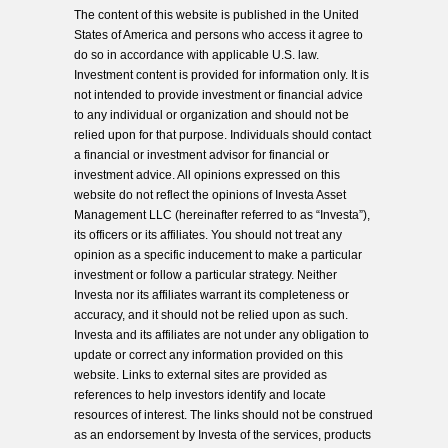
The content of this website is published in the United
States of America and persons who access it agree to
do so in accordance with applicable U.S. law.
Investment content is provided for information only. It is
not intended to provide investment or financial advice
to any individual or organization and should not be
relied upon for that purpose. Individuals should contact
a financial or investment advisor for financial or
investment advice. All opinions expressed on this
website do not reflect the opinions of Investa Asset
Management LLC (hereinafter referred to as “Investa”),
its officers or its affiliates. You should not treat any
opinion as a specific inducement to make a particular
investment or follow a particular strategy. Neither
Investa nor its affiliates warrant its completeness or
accuracy, and it should not be relied upon as such.
Investa and its affiliates are not under any obligation to
update or correct any information provided on this
website. Links to external sites are provided as
references to help investors identify and locate
resources of interest. The links should not be construed
as an endorsement by Investa of the services, products