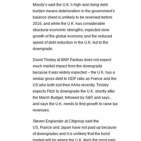
Moody’s said the U.K.’s high and rising debt
burden means deterioration in the government’s
balance sheet is unlikely to be reversed before
2016, and while the U.K. has considerable
structural economic strengths, expected slow
growth of the global economy and the reduced
speed of debt reduction in the U.K. led to the
downgrade.
David Tinsley at BNP Paribas does not expect
much market impact from the downgrade
because it was widely expected – the U.K. has a
similar gross debt to GDP ratio as France and the
US who both lost their AAAs recently. Tinsley
expects Fitch to downgrade the U.K. shortly after
the March Budget, followed by S&P, and says ,
and says the U.K. needs to find growth to raise tax
revenues.
Steven Englander at Citigroup said the
US, France and Japan have not paid up because
of downgrades and it is unlikely that the bond
market will be where the U.K. feels the most pain.