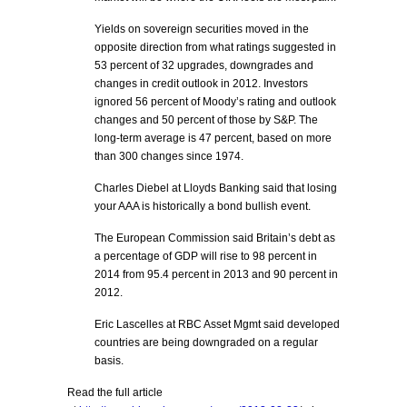
Yields on sovereign securities moved in the
opposite direction from what ratings suggested in
53 percent of 32 upgrades, downgrades and
changes in credit outlook in 2012. Investors
ignored 56 percent of Moody’s rating and outlook
changes and 50 percent of those by S&P. The
long-term average is 47 percent, based on more
than 300 changes since 1974.
Charles Diebel at Lloyds Banking said that losing
your AAA is historically a bond bullish event.
The European Commission said Britain’s debt as
a percentage of GDP will rise to 98 percent in
2014 from 95.4 percent in 2013 and 90 percent in
2012.
Eric Lascelles at RBC Asset Mgmt said developed
countries are being downgraded on a regular
basis.
Read the full article