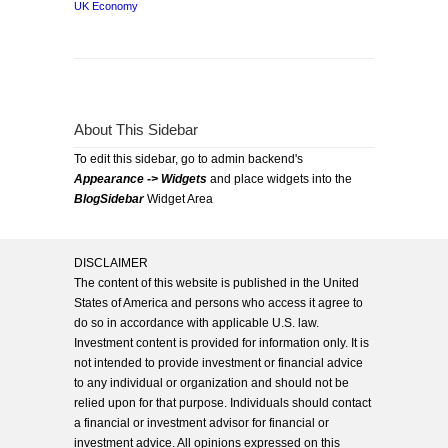
UK Economy
About This Sidebar
To edit this sidebar, go to admin backend's
Appearance -> Widgets
and place widgets into the
BlogSidebar
Widget Area
DISCLAIMER
The content of this website is published in the United
States of America and persons who access it agree to
do so in accordance with applicable U.S. law.
Investment content is provided for information only. It is
not intended to provide investment or financial advice
to any individual or organization and should not be
relied upon for that purpose. Individuals should contact
a financial or investment advisor for financial or
investment advice. All opinions expressed on this