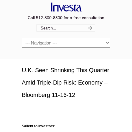
Call 512-800-8300 for a free consultation
Navigation
U.K. Seen Shrinking This Quarter
Amid Triple-Dip Risk: Economy –
Bloomberg 11-16-12
Salient to Investors: