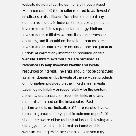
website do not reflect the opinions of Investa Asset
Management LLC (hereinafter referred to as “Investa”),
its officers or its affiliates. You should not treat any
opinion as a specific inducement to make a particular
investment or follow a particular strategy. Neither
Investa nor its affiliates warrant its completeness or
accuracy, and it should not be relied upon as such.
Investa and its affiliates are not under any obligation to
update or correct any information provided on this
website. Links to external sites are provided as
references to help investors identify and locate
resources of interest. The links should not be construed
as an endorsement by Investa of the services, products
or information provided on the linked sites. Investa
assumes no liability or responsibility for the content,
accuracy or appropriateness of the links or of any
material contained on the linked sites. Past
performance is not indicative of future results. Investa
does not guarantee any specific outcome or profit. You
should be aware of the real risk of loss in following any
strategy or investment information found on this
website. Strategies or investments discussed may