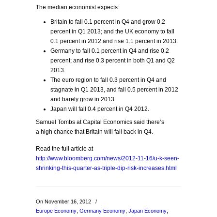
The median economist expects:
Britain to fall 0.1 percent in Q4 and grow 0.2
percent in Q1 2013; and the UK economy to fall
0.1 percent in 2012 and rise 1.1 percent in 2013.
Germany to fall 0.1 percent in Q4 and rise 0.2
percent; and rise 0.3 percent in both Q1 and Q2
2013.
The euro region to fall 0.3 percent in Q4 and
stagnate in Q1 2013, and fall 0.5 percent in 2012
and barely grow in 2013.
Japan will fall 0.4 percent in Q4 2012.
Samuel Tombs at Capital Economics said there’s
a high chance that Britain will fall back in Q4.
Read the full article at
http://www.bloomberg.com/news/2012-11-16/u-k-seen-
shrinking-this-quarter-as-triple-dip-risk-increases.html
On November 16, 2012
/
Europe Economy
,
Germany Economy
,
Japan Economy
,