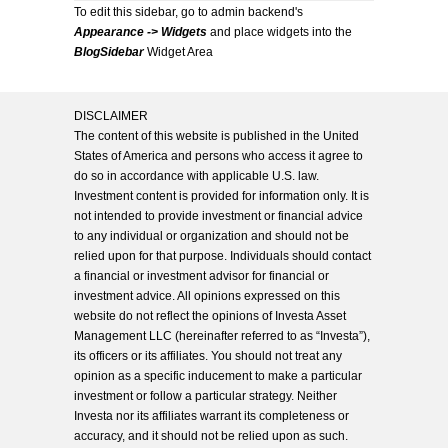
To edit this sidebar, go to admin backend's
Appearance -> Widgets
and place widgets into the
BlogSidebar
Widget Area
DISCLAIMER
The content of this website is published in the United
States of America and persons who access it agree to
do so in accordance with applicable U.S. law.
Investment content is provided for information only. It is
not intended to provide investment or financial advice
to any individual or organization and should not be
relied upon for that purpose. Individuals should contact
a financial or investment advisor for financial or
investment advice. All opinions expressed on this
website do not reflect the opinions of Investa Asset
Management LLC (hereinafter referred to as “Investa”),
its officers or its affiliates. You should not treat any
opinion as a specific inducement to make a particular
investment or follow a particular strategy. Neither
Investa nor its affiliates warrant its completeness or
accuracy, and it should not be relied upon as such.