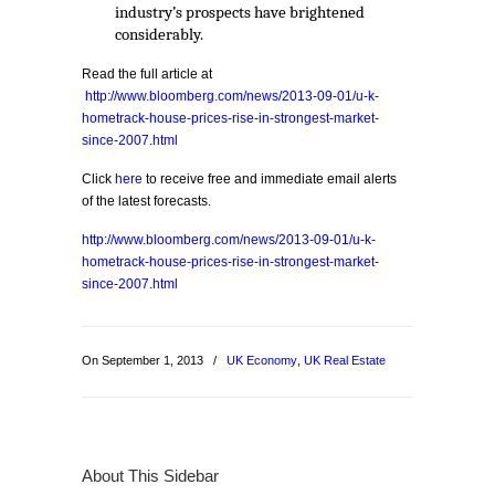
industry’s prospects have brightened
considerably.
Read the full article at
http://www.bloomberg.com/news/2013-09-01/u-k-
hometrack-house-prices-rise-in-strongest-market-
since-2007.html
Click
here
to receive free and immediate email alerts
of the latest forecasts.
http://www.bloomberg.com/news/2013-09-01/u-k-
hometrack-house-prices-rise-in-strongest-market-
since-2007.html
On September 1, 2013
/
UK Economy
,
UK Real Estate
About This Sidebar