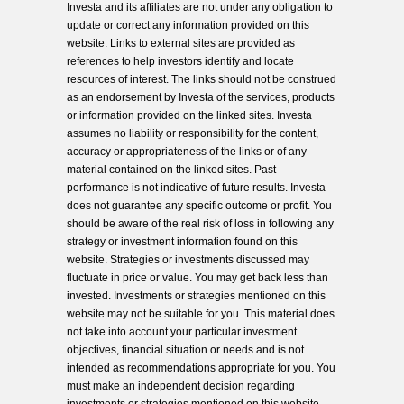
Investa and its affiliates are not under any obligation to
update or correct any information provided on this
website. Links to external sites are provided as
references to help investors identify and locate
resources of interest. The links should not be construed
as an endorsement by Investa of the services, products
or information provided on the linked sites. Investa
assumes no liability or responsibility for the content,
accuracy or appropriateness of the links or of any
material contained on the linked sites. Past
performance is not indicative of future results. Investa
does not guarantee any specific outcome or profit. You
should be aware of the real risk of loss in following any
strategy or investment information found on this
website. Strategies or investments discussed may
fluctuate in price or value. You may get back less than
invested. Investments or strategies mentioned on this
website may not be suitable for you. This material does
not take into account your particular investment
objectives, financial situation or needs and is not
intended as recommendations appropriate for you. You
must make an independent decision regarding