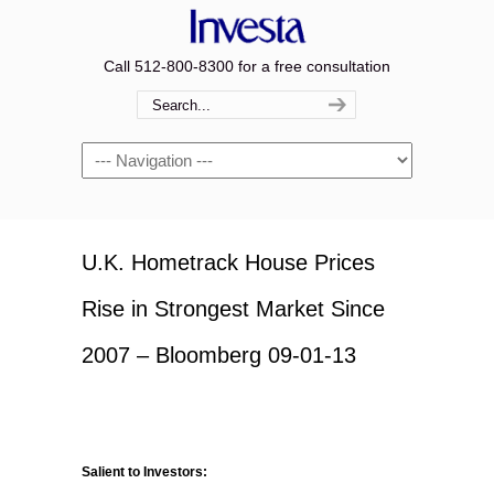
Call 512-800-8300 for a free consultation
Navigation
U.K. Hometrack House Prices
Rise in Strongest Market Since
2007 – Bloomberg 09-01-13
Salient to Investors: