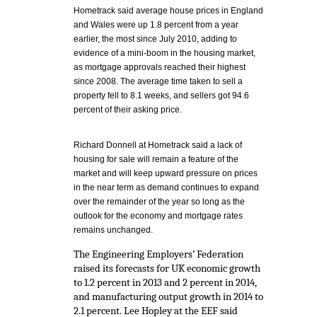
Hometrack said average house prices in England
and Wales were up 1.8 percent from a year
earlier, the most since July 2010, adding to
evidence of a mini-boom in the housing market,
as mortgage approvals reached their highest
since 2008. The average time taken to sell a
property fell to 8.1 weeks, and sellers got 94.6
percent of their asking price.
Richard Donnell at Hometrack said a lack of
housing for sale will remain a feature of the
market and will keep upward pressure on prices
in the near term as demand continues to expand
over the remainder of the year so long as the
outlook for the economy and mortgage rates
remains unchanged.
The Engineering Employers’ Federation
raised its forecasts for UK economic growth
to 1.2 percent in 2013 and 2 percent in 2014,
and manufacturing output growth in 2014 to
2.1 percent. Lee Hopley at the EEF said