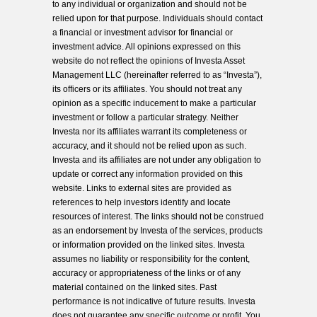
to any individual or organization and should not be
relied upon for that purpose. Individuals should contact
a financial or investment advisor for financial or
investment advice. All opinions expressed on this
website do not reflect the opinions of Investa Asset
Management LLC (hereinafter referred to as “Investa”),
its officers or its affiliates. You should not treat any
opinion as a specific inducement to make a particular
investment or follow a particular strategy. Neither
Investa nor its affiliates warrant its completeness or
accuracy, and it should not be relied upon as such.
Investa and its affiliates are not under any obligation to
update or correct any information provided on this
website. Links to external sites are provided as
references to help investors identify and locate
resources of interest. The links should not be construed
as an endorsement by Investa of the services, products
or information provided on the linked sites. Investa
assumes no liability or responsibility for the content,
accuracy or appropriateness of the links or of any
material contained on the linked sites. Past
performance is not indicative of future results. Investa
does not guarantee any specific outcome or profit. You