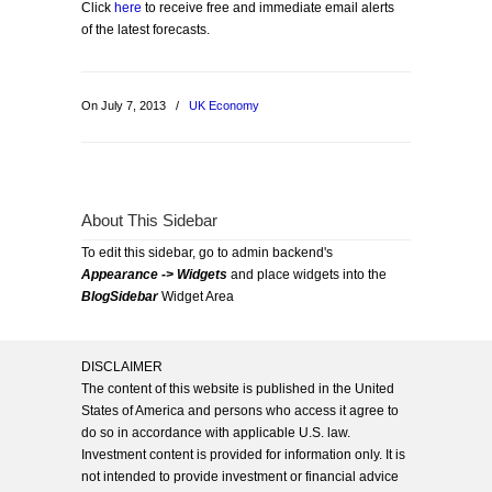
Click
here
to receive free and immediate email alerts
of the latest forecasts.
On July 7, 2013
/
UK Economy
About This Sidebar
To edit this sidebar, go to admin backend's
Appearance -> Widgets
and place widgets into the
BlogSidebar
Widget Area
DISCLAIMER
The content of this website is published in the United
States of America and persons who access it agree to
do so in accordance with applicable U.S. law.
Investment content is provided for information only. It is
not intended to provide investment or financial advice