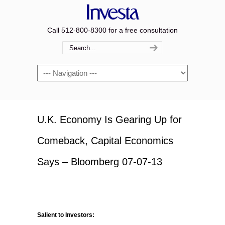
Call 512-800-8300 for a free consultation
Navigation
U.K. Economy Is Gearing Up for
Comeback, Capital Economics
Says – Bloomberg 07-07-13
Salient to Investors: