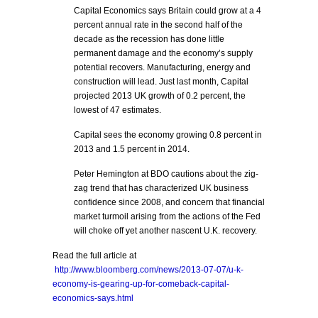
Capital Economics says Britain could grow at a 4
percent annual rate in the second half of the
decade as the recession has done little
permanent damage and the economy’s supply
potential recovers. Manufacturing, energy and
construction will lead. Just last month, Capital
projected 2013 UK growth of 0.2 percent, the
lowest of 47 estimates.
Capital sees the economy growing 0.8 percent in
2013 and 1.5 percent in 2014.
Peter Hemington at BDO cautions about the zig-
zag trend that has characterized UK business
confidence since 2008, and concern that financial
market turmoil arising from the actions of the Fed
will choke off yet another nascent U.K. recovery.
Read the full article at
http://www.bloomberg.com/news/2013-07-07/u-k-
economy-is-gearing-up-for-comeback-capital-
economics-says.html