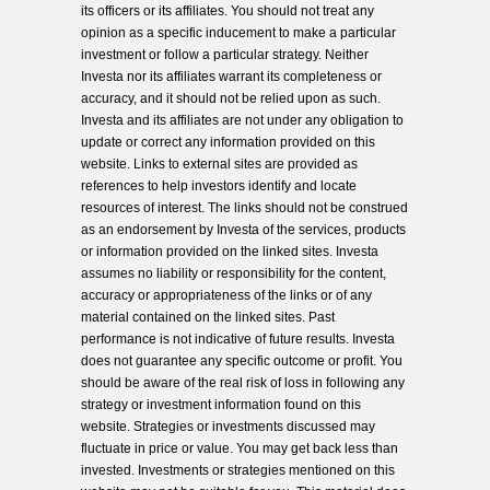
its officers or its affiliates. You should not treat any
opinion as a specific inducement to make a particular
investment or follow a particular strategy. Neither
Investa nor its affiliates warrant its completeness or
accuracy, and it should not be relied upon as such.
Investa and its affiliates are not under any obligation to
update or correct any information provided on this
website. Links to external sites are provided as
references to help investors identify and locate
resources of interest. The links should not be construed
as an endorsement by Investa of the services, products
or information provided on the linked sites. Investa
assumes no liability or responsibility for the content,
accuracy or appropriateness of the links or of any
material contained on the linked sites. Past
performance is not indicative of future results. Investa
does not guarantee any specific outcome or profit. You
should be aware of the real risk of loss in following any
strategy or investment information found on this
website. Strategies or investments discussed may
fluctuate in price or value. You may get back less than
invested. Investments or strategies mentioned on this