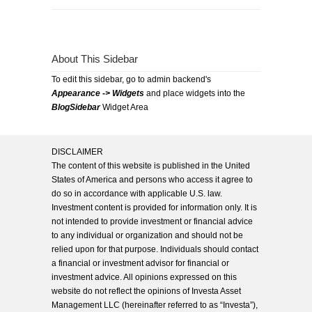
About This Sidebar
To edit this sidebar, go to admin backend's
Appearance -> Widgets
and place widgets into the
BlogSidebar
Widget Area
DISCLAIMER
The content of this website is published in the United
States of America and persons who access it agree to
do so in accordance with applicable U.S. law.
Investment content is provided for information only. It is
not intended to provide investment or financial advice
to any individual or organization and should not be
relied upon for that purpose. Individuals should contact
a financial or investment advisor for financial or
investment advice. All opinions expressed on this
website do not reflect the opinions of Investa Asset
Management LLC (hereinafter referred to as “Investa”),