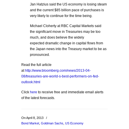
Jan Hatzius said the US economy is losing steam
and the current $85 billion pace of purchases is
very likely to continue for the time being.
Michael Cloherty at RBC Capital Markets said
the significant move in Treasuries may be too
much, and does believe the widely
expected dramatic change in capital flows from
the Japan news into the Treasury market to be as
pronounced.
Read the full article
at
http://www.bloomberg.com/news/2013-04-
08/treasuries-are-world-s-best-performers-on-fed-
outlook.html
Click
here
to receive free and immediate email alerts
of the latest forecasts.
On April 8, 2013
/
Bond Market
,
Goldman Sachs
,
US Economy