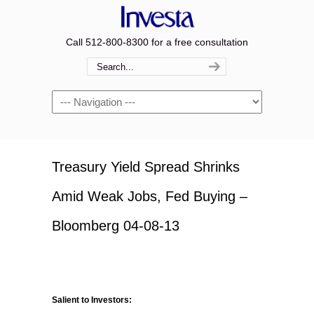
Call 512-800-8300 for a free consultation
Navigation
Treasury Yield Spread Shrinks
Amid Weak Jobs, Fed Buying –
Bloomberg 04-08-13
Salient to Investors: